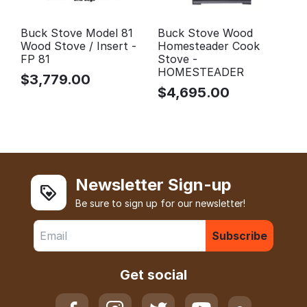
Buck Stove Model 81
Buck Stove Wood
Wood Stove / Insert -
Homesteader Cook
FP 81
Stove -
HOMESTEADER
$
3,779.00
$
4,695.00
Newsletter Sign-up
Be sure to sign up for our newsletter!
Subscribe
Get social