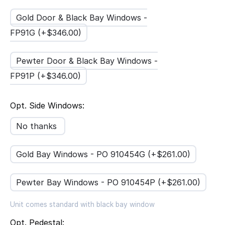
Gold Door & Black Bay Windows -
FP91G (+$
346.00
)
Pewter Door & Black Bay Windows -
FP91P (+$
346.00
)
Opt. Side Windows:
No thanks
Gold Bay Windows - PO 910454G (+$
261.00
)
Pewter Bay Windows - PO 910454P (+$
261.00
)
Unit comes standard with black bay window
Opt. Pedestal: