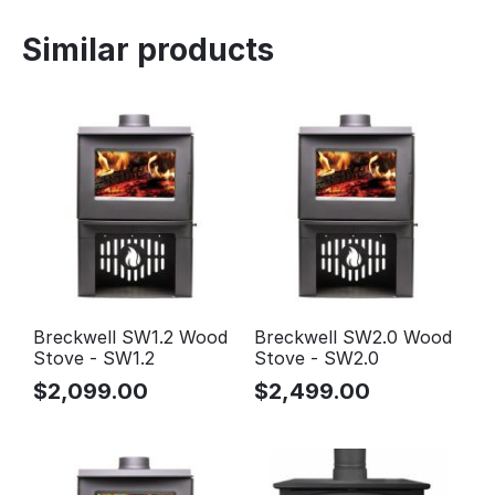
Similar products
Breckwell SW1.2 Wood
Breckwell SW2.0 Wood
Stove - SW1.2
Stove - SW2.0
$
2,099.00
$
2,499.00