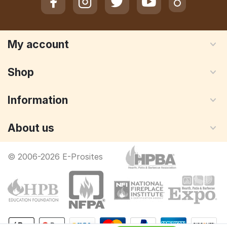
My account
Shop
Information
About us
© 2006-2026 E-Prosites