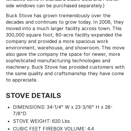
side windows can be purchased separately.)
Buck Stove has grown tremendously over the
decades and continues to grow today. In 2008, they
moved into a much larger facility across town. This
300,000 square foot, 80-acre facility expanded the
company and provided a more spacious work
environment, warehouse, and showroom. This move
also gave the company the space for newer, more
sophisticated manufacturing technologies and
machinery. Buck Stove has provided customers with
the same quality and craftsmanship they have come
to appreciate.
STOVE DETAILS
DIMENSIONS: 34-1/4" W x 23-3/16" H x 28-
7/8"D
STOVE WEIGHT: 620 Lbs
CUBIC FEET FIREBOX VOLUME: 4.4