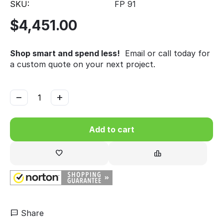
SKU:
FP 91
$
4,451.00
Shop smart and spend less!
Email or call today for
a custom quote on your next project.
−
+
Add to cart
Share