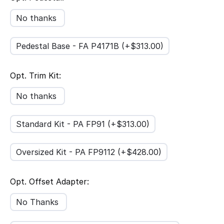
No thanks
Pedestal Base - FA P4171B (+$
313.00
)
Opt. Trim Kit:
No thanks
Standard Kit - PA FP91 (+$
313.00
)
Oversized Kit - PA FP9112 (+$
428.00
)
Opt. Offset Adapter:
No Thanks