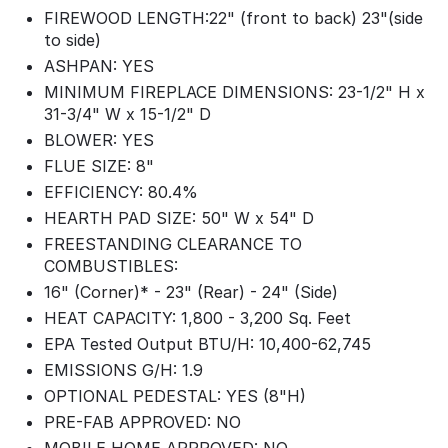
FIREWOOD LENGTH:22" (front to back) 23"(side
to side)
ASHPAN: YES
MINIMUM FIREPLACE DIMENSIONS: 23-1/2" H x
31-3/4" W x 15-1/2" D
BLOWER: YES
FLUE SIZE: 8"
EFFICIENCY: 80.4%
HEARTH PAD SIZE: 50" W x 54" D
FREESTANDING CLEARANCE TO
COMBUSTIBLES:
16" (Corner)* - 23" (Rear) - 24" (Side)
HEAT CAPACITY: 1,800 - 3,200 Sq. Feet
EPA Tested Output BTU/H: 10,400-62,745
EMISSIONS G/H: 1.9
OPTIONAL PEDESTAL: YES (8"H)
PRE-FAB APPROVED: NO