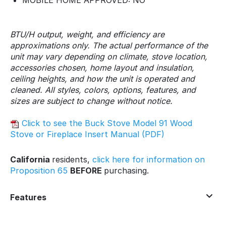
MOBILE HOME APPROVED: NO
BTU/H output, weight, and efficiency are
approximations only. The actual performance of the
unit may vary depending on climate, stove location,
accessories chosen, home layout and insulation,
ceiling heights, and how the unit is operated and
cleaned. All styles, colors, options, features, and
sizes are subject to change without notice.
Click to see the Buck Stove Model 91 Wood
Stove or Fireplace Insert Manual (PDF)
California
residents,
click here for information on
Proposition 65
BEFORE
purchasing.
Features