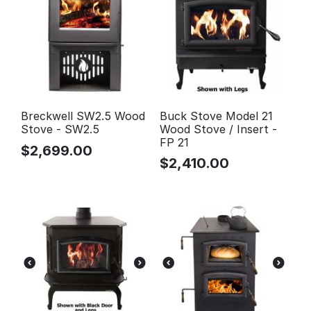
Breckwell SW2.5 Wood
Buck Stove Model 21
Stove - SW2.5
Wood Stove / Insert -
FP 21
$
2,699.00
$
2,410.00