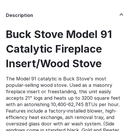
Description
Buck Stove Model 91
Catalytic Fireplace
Insert/Wood Stove
The Model 91 catalytic is Buck Stove's most
popular-selling wood stove. Used as a masonry
fireplace insert or freestanding, this unit easily
accepts 21" logs and heats up to 3200 square feet
with an astonishing 10,400-62,745 BTUs per hour.
Features include a factory-installed blower, high-
efficiency heat exchange, ash removal tray, and
oversized glass door with air wash system. (Side
windows come in standard black. Gold and Pewter