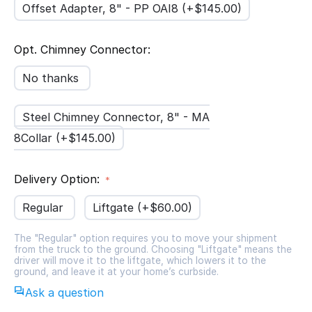
Offset Adapter, 8" - PP OAI8 (+$
145.00
)
Opt. Chimney Connector:
No thanks
Steel Chimney Connector, 8" - MA
8Collar (+$
145.00
)
Delivery Option:
Regular
Liftgate (+$
60.00
)
The "Regular" option requires you to move your shipment
from the truck to the ground. Choosing "Liftgate" means the
driver will move it to the liftgate, which lowers it to the
ground, and leave it at your home’s curbside.
Ask a question