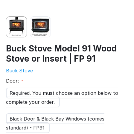
Buck Stove Model 91 Wood
Stove or Insert | FP 91
Buck Stove
Door:
Required. You must choose an option below to
complete your order.
Black Door & Black Bay Windows (comes
standard) - FP91