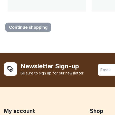
Continue shopping
Newsletter Sign-up
Be sure to sign up for our newsletter!
My account
Shop