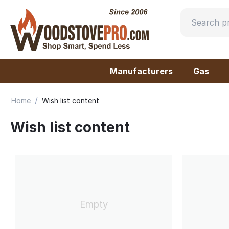
Manufacturers
Gas
/
Home
Wish list content
Wish list content
Empty