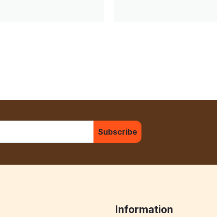
Subscribe
Information