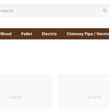
Wood
Pellet
Electric
Chimney Pipe / Ventin
Empty
Empty