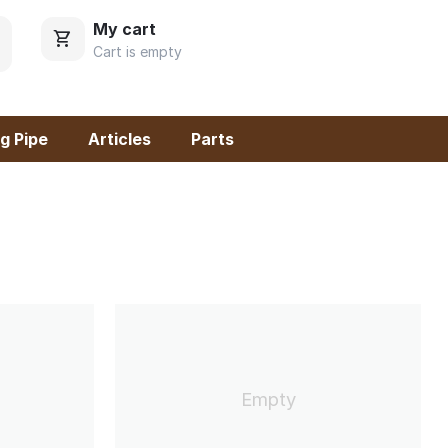
My cart
Cart is empty
g Pipe
Articles
Parts
Empty