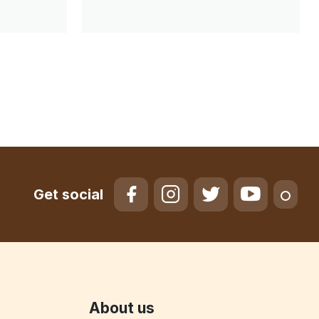
Get social
About us