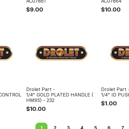
AC07861
AC07864
$
9.00
$
10.00
Drolet Part -
Drolet Part 
 CONTROL
1/4" GOLD PLATED HANDLE (
1/4" ID PU
HM95) - 232
$
1.00
$
10.00
1
2
3
4
5
6
7