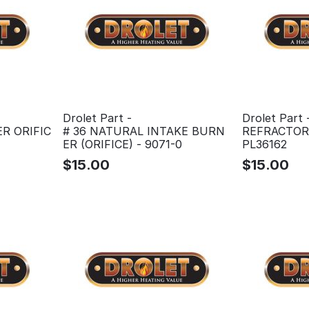
Drolet Part -
Drolet Part 
R ORIFIC
# 36 NATURAL INTAKE BURN
REFRACTORY
ER (ORIFICE) - 9071-0
PL36162
$
15.00
$
15.00