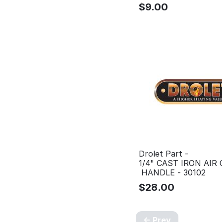
$
9.00
Drolet Part -
1/4" CAST IRON AIR
HANDLE - 30102
$
28.00
Prev