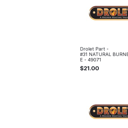
Drolet Part -
#31 NATURAL BURNE
E - 49071
$
21.00