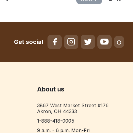
Get social
About us
3867 West Market Street #176
Akron, OH 44333
1-888-418-0005
9 a.m. - 6 p.m. Mon-Fri