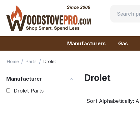
Manufacturers
Gas
/
/
Home
Parts
Drolet
Drolet
Manufacturer
Drolet Parts
Sort Alphabetically: A