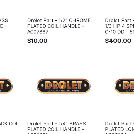
RASS
Drolet Part - 1/2" CHROME
Drolet Part 
E -
PLATED COIL HANDLE -
1/3 HP 4 
AC07867
G-10 DD - 5
$
10.00
$
400.00
LACK COIL
Drolet Part - 1/4" BRASS
Drolet Part
PLATED COIL HANDLE -
PLATED LON