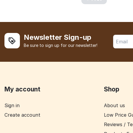
Newsletter Sign-up
Be sure to sign up for our newsletter!
My account
Shop
Sign in
About us
Create account
Low Price G
Reviews / Te