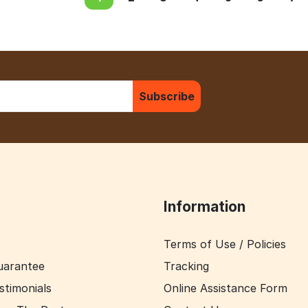
Subscribe
Information
Terms of Use / Policies
uarantee
Tracking
stimonials
Online Assistance Form