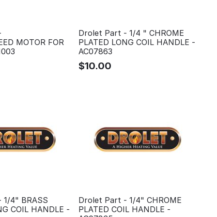
-
Drolet Part - 1/4 " CHROME
SPEED MOTOR FOR
PLATED LONG COIL HANDLE -
1003
AC07863
$
10.00
 - 1/4" BRASS
Drolet Part - 1/4" CHROME
G COIL HANDLE -
PLATED COIL HANDLE -