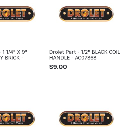
- 1 1/4" X 9"
Drolet Part - 1/2" BLACK COIL
 BRICK -
HANDLE - AC07868
$
9.00