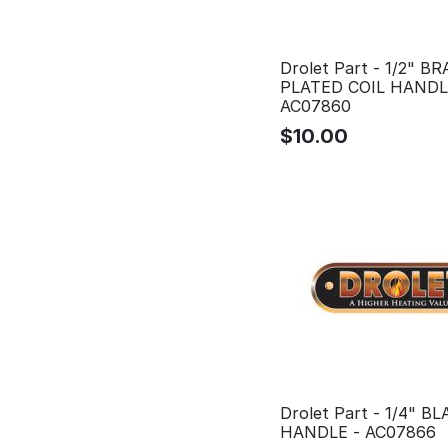
Drolet Part - 1/2" B
PLATED COIL HANDL
AC07860
$
10.00
Drolet Part - 1/4" B
HANDLE - AC07866