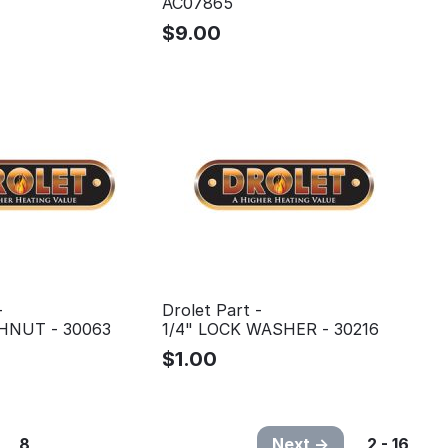
AC07865
$
9.00
-
Drolet Part -
SHNUT - 30063
1/4" LOCK WASHER - 30216
$
1.00
8
Next
2 - 16