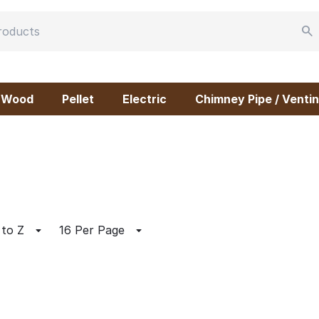
Wood
Pellet
Electric
Chimney Pipe / Ventin
 to Z
16 Per Page