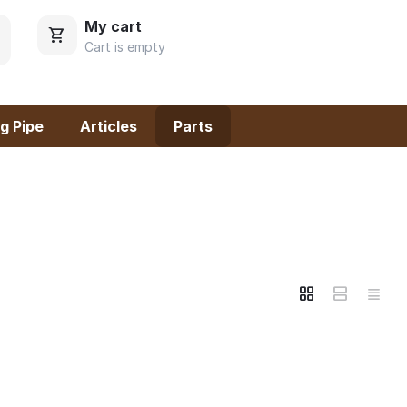
My cart
Cart is empty
g Pipe
Articles
Parts