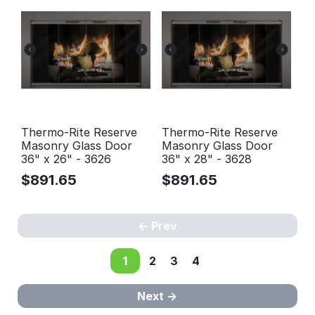
Thermo-Rite Reserve
Thermo-Rite Reserve
Masonry Glass Door
Masonry Glass Door
36" x 26" - 3626
36" x 28" - 3628
$
891.65
$
891.65
Prev
1
2
3
4
Next