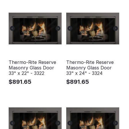
Thermo-Rite Reserve
Thermo-Rite Reserve
Masonry Glass Door
Masonry Glass Door
33" x 22" - 3322
33" x 24" - 3324
$
891.65
$
891.65