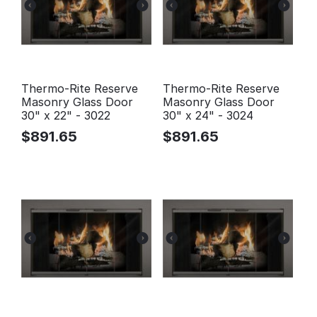
Thermo-Rite Reserve
Thermo-Rite Reserve
Masonry Glass Door
Masonry Glass Door
30" x 22" - 3022
30" x 24" - 3024
$
891.65
$
891.65