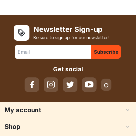
Newsletter Sign-up
Be sure to sign up for our newsletter!
Subscribe
Get social
My account
Shop