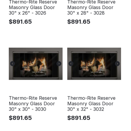
Thermo-Rite Reserve
Thermo-Rite Reserve
Masonry Glass Door
Masonry Glass Door
30" x 26" - 3026
30" x 28" - 3028
$
891.65
$
891.65
Thermo-Rite Reserve
Thermo-Rite Reserve
Masonry Glass Door
Masonry Glass Door
30" x 30" - 3030
30" x 32" - 3032
$
891.65
$
891.65