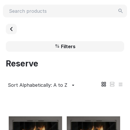
Filters
Reserve
Sort Alphabetically: A to Z