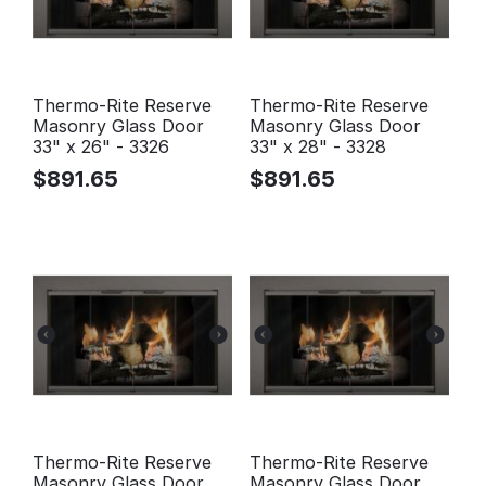
Thermo-Rite Reserve
Thermo-Rite Reserve
Masonry Glass Door
Masonry Glass Door
33" x 26" - 3326
33" x 28" - 3328
$
891.65
$
891.65
Thermo-Rite Reserve
Thermo-Rite Reserve
Masonry Glass Door
Masonry Glass Door