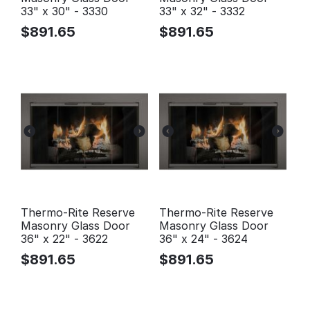
33" x 30" - 3330
33" x 32" - 3332
$
891.65
$
891.65
Thermo-Rite Reserve
Thermo-Rite Reserve
Masonry Glass Door
Masonry Glass Door
36" x 22" - 3622
36" x 24" - 3624
$
891.65
$
891.65