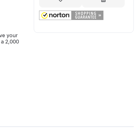
ve your
 a 2,000