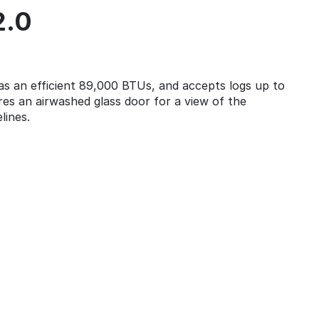
2.0
 an efficient 89,000 BTUs, and accepts logs up to
res an airwashed glass door for a view of the
lines.