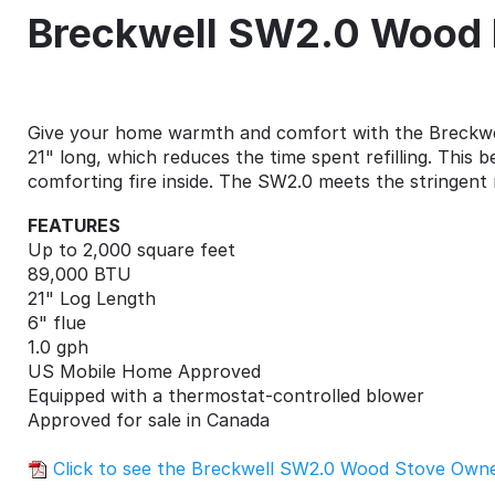
Breckwell SW2.0 Wood 
Give your home warmth and comfort with the Breckwel
21" long, which reduces the time spent refilling. This
comforting fire inside. The SW2.0 meets the stringent 
FEATURES
Up to 2,000 square feet
89,000 BTU
21" Log Length
6" flue
1.0 gph
US Mobile Home Approved
Equipped with a thermostat-controlled blower
Approved for sale in Canada
Click to see the Breckwell SW2.0 Wood Stove Own