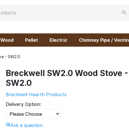
Wood
Pellet
Electric
Chimney Pipe / Ventin
ve - SW2.0
Breckwell SW2.0 Wood Stove -
SW2.0
Breckwell Hearth Products
Delivery Option:
Ask a question