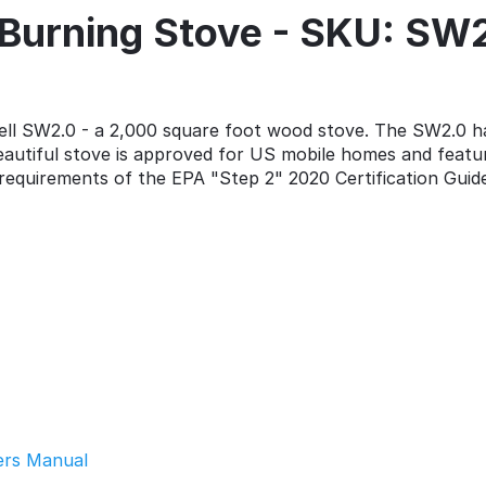
Burning Stove - SKU: SW
l SW2.0 - a 2,000 square foot wood stove. The SW2.0 has
 beautiful stove is approved for US mobile homes and featu
requirements of the EPA "Step 2" 2020 Certification Guide
ers Manual