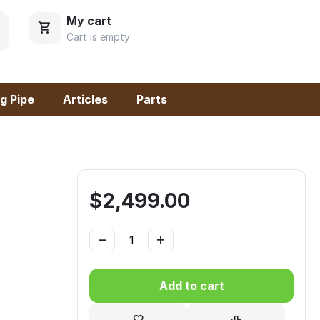
My cart
Cart is empty
g Pipe
Articles
Parts
$
2,499.00
−
+
Add to cart