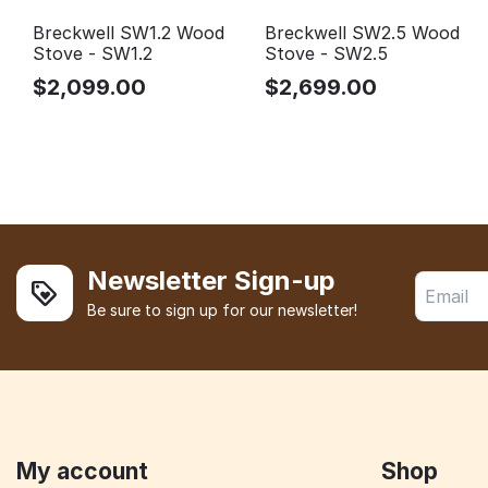
Breckwell SW1.2 Wood
Breckwell SW2.5 Wood
Stove - SW1.2
Stove - SW2.5
$
2,099.00
$
2,699.00
Newsletter Sign-up
Be sure to sign up for our newsletter!
My account
Shop