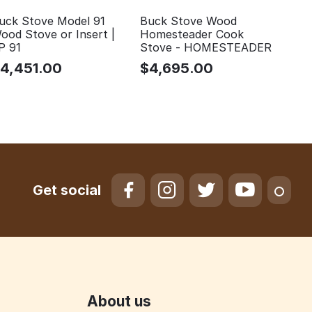
uck Stove Model 91
Buck Stove Wood
ood Stove or Insert |
Homesteader Cook
P 91
Stove - HOMESTEADER
$
4,451.00
$
4,695.00
Get social
About us