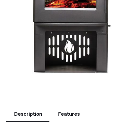
Description
Features