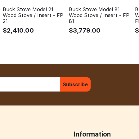
Buck Stove Model 81
B
Buck Stove Model 21
Wood Stove / Insert - FP
W
Wood Stove / Insert - FP
81
F
21
$
3,779.00
$
2,410.00
Subscribe
Information