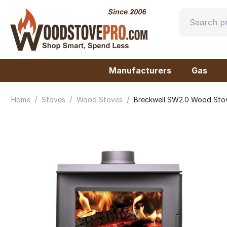
Manufacturers
Gas
/
/
/
Home
Stoves
Wood Stoves
Breckwell SW2.0 Wood Sto