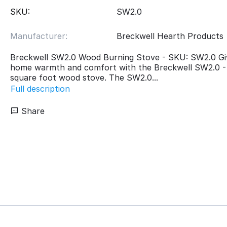
SKU:
SW2.0
Manufacturer:
Breckwell Hearth Products
Breckwell SW2.0 Wood Burning Stove - SKU: SW2.0 Gi
home warmth and comfort with the Breckwell SW2.0 -
square foot wood stove. The SW2.0...
Full description
Share