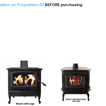
rmation on Proposition 65
BEFORE purchasing.