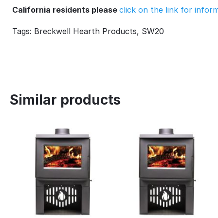
California residents please
click on the link for info
Tags: Breckwell Hearth Products, SW20
Similar products