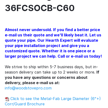
36FCSOCB-C60
Almost never undersold. If you find a better price
e-mail us their quote and we'll likely beat it. Let us
quote your pipe. Our Hearth Expert will evaluate
your pipe installation project and give you a
customized quote. Whether it is one piece or a
larger project we can help. Call or e-mail us today!
We strive to ship within 5-7 business days, but in-
season delivery can take up to 2 weeks or more.
If
you have any questions or concerns about
delivery, please e-mail us at:
info@woodstovepro.com
Click to see the Metal-Fab Large Diameter (6"+)
Corr/Guard Brochure