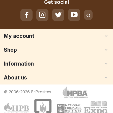
Get social
My account
Shop
Information
About us
© 2006-2026 E-Prosites