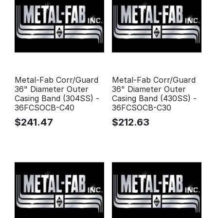
Metal-Fab Corr/Guard
Metal-Fab Corr/Guard
36" Diameter Outer
36" Diameter Outer
Casing Band (304SS) -
Casing Band (430SS) -
36FCSOCB-C40
36FCSOCB-C30
$
241.47
$
212.63