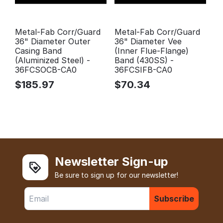
Metal-Fab Corr/Guard
Metal-Fab Corr/Guard
36" Diameter Outer
36" Diameter Vee
Casing Band
(Inner Flue-Flange)
(Aluminized Steel) -
Band (430SS) -
36FCSOCB-CA0
36FCSIFB-CA0
$
185.97
$
70.34
Newsletter Sign-up
Be sure to sign up for our newsletter!
Subscribe