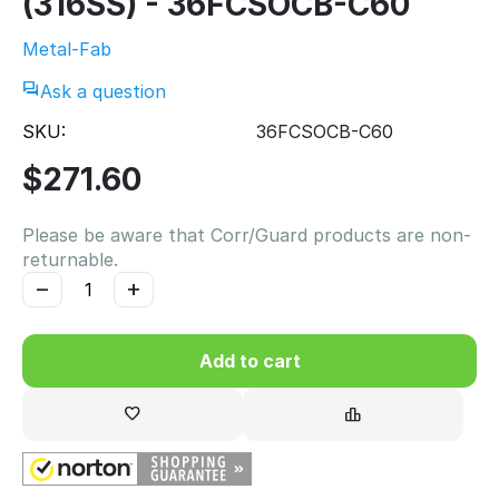
(316SS) - 36FCSOCB-C60
Metal-Fab
Ask a question
SKU:
36FCSOCB-C60
$
271.60
Please be aware that Corr/Guard products are non-
returnable.
−
+
Add to cart