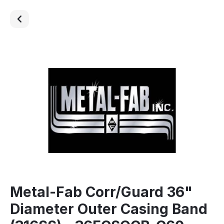
Metal-Fab Corr/Guard 36"
Diameter Outer Casing Band