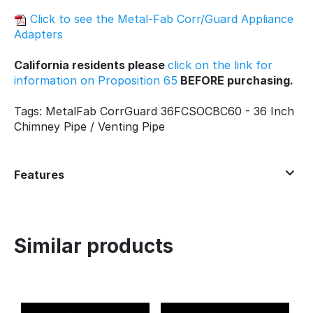
Click to see the Metal-Fab Corr/Guard Appliance
Adapters
California residents please
click on the link for
information on Proposition 65
BEFORE purchasing.
Tags: MetalFab CorrGuard 36FCSOCBC60 - 36 Inch
Chimney Pipe / Venting Pipe
Features
Similar products