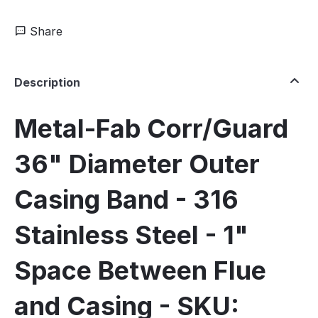
Share
Description
Metal-Fab Corr/Guard
36" Diameter Outer
Casing Band - 316
Stainless Steel - 1"
Space Between Flue
and Casing - SKU: