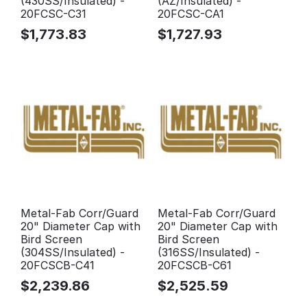
(430SS/Insulated) -
(AZ/Insulated) -
20FCSC-C31
20FCSC-CA1
$
1,773.83
$
1,727.93
Metal-Fab Corr/Guard
Metal-Fab Corr/Guard
20" Diameter Cap with
20" Diameter Cap with
Bird Screen
Bird Screen
(304SS/Insulated) -
(316SS/Insulated) -
20FCSCB-C41
20FCSCB-C61
$
2,239.86
$
2,525.59