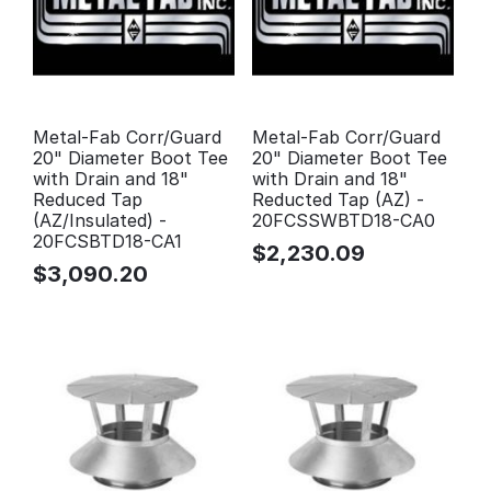
Metal-Fab Corr/Guard
Metal-Fab Corr/Guard
20" Diameter Boot Tee
20" Diameter Boot Tee
with Drain and 18"
with Drain and 18"
Reduced Tap
Reducted Tap (AZ) -
(AZ/Insulated) -
20FCSSWBTD18-CA0
20FCSBTD18-CA1
$
2,230.09
$
3,090.20