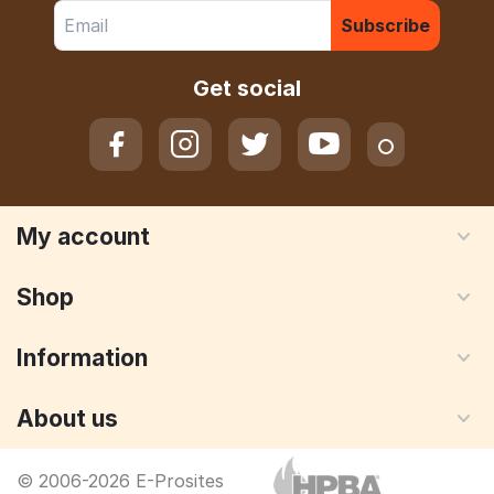
Subscribe
Get social
My account
Shop
Information
About us
© 2006-2026 E-Prosites