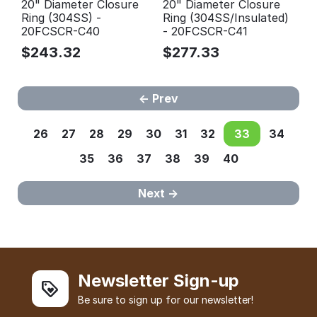
20" Diameter Closure
20" Diameter Closure
Ring (304SS) -
Ring (304SS/Insulated)
20FCSCR-C40
- 20FCSCR-C41
$
243.32
$
277.33
Prev
26
27
28
29
30
31
32
33
34
35
36
37
38
39
40
Next
Newsletter Sign-up
Be sure to sign up for our newsletter!