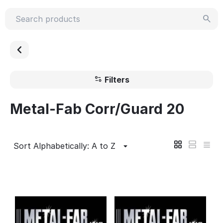
Filters
Metal-Fab Corr/Guard 20
Sort Alphabetically: A to Z