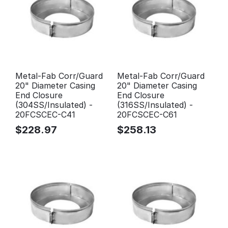
Metal-Fab Corr/Guard
Metal-Fab Corr/Guard
20" Diameter Casing
20" Diameter Casing
End Closure
End Closure
(304SS/Insulated) -
(316SS/Insulated) -
20FCSCEC-C41
20FCSCEC-C61
$
228.97
$
258.13