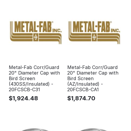
Metal-Fab Corr/Guard
Metal-Fab Corr/Guard
20" Diameter Cap with
20" Diameter Cap with
Bird Screen
Bird Screen
(430SS/Insulated) -
(AZ/Insulated) -
20FCSCB-C31
20FCSCB-CA1
$
1,924.48
$
1,874.70