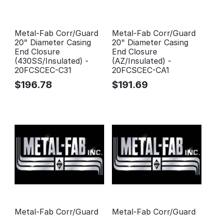
Metal-Fab Corr/Guard
Metal-Fab Corr/Guard
20" Diameter Casing
20" Diameter Casing
End Closure
End Closure
(430SS/Insulated) -
(AZ/Insulated) -
20FCSCEC-C31
20FCSCEC-CA1
$
196.78
$
191.69
Metal-Fab Corr/Guard
Metal-Fab Corr/Guard