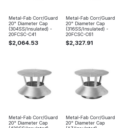
Metal-Fab Corr/Guard
Metal-Fab Corr/Guard
20" Diameter Cap
20" Diameter Cap
(304SS/Insulated) -
(316SS/Insulated) -
20FCSC-C41
20FCSC-C61
$
2,064.53
$
2,327.91
Metal-Fab Corr/Guard
Metal-Fab Corr/Guard
20" Diameter Cap
20" Diameter Cap