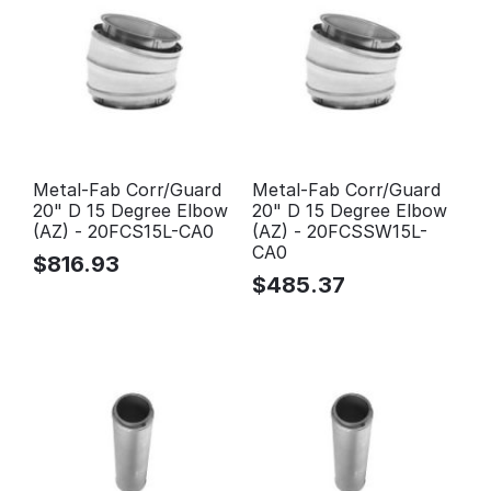
Metal-Fab Corr/Guard
Metal-Fab Corr/Guard
20" D 15 Degree Elbow
20" D 15 Degree Elbow
(AZ) - 20FCS15L-CA0
(AZ) - 20FCSSW15L-
CA0
$
816.93
$
485.37