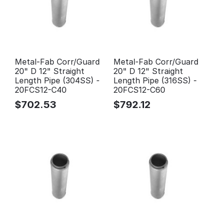
Metal-Fab Corr/Guard
Metal-Fab Corr/Guard
20" D 12" Straight
20" D 12" Straight
Length Pipe (304SS) -
Length Pipe (316SS) -
20FCS12-C40
20FCS12-C60
$
702.53
$
792.12