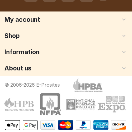
My account
Shop
Information
About us
© 2006-2026 E-Prosites