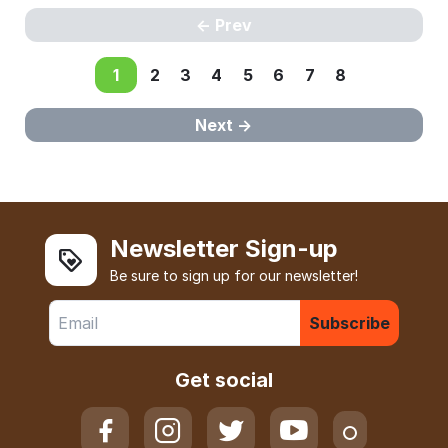
Prev
1
2
3
4
5
6
7
8
Next
Newsletter Sign-up
Be sure to sign up for our newsletter!
Subscribe
Get social