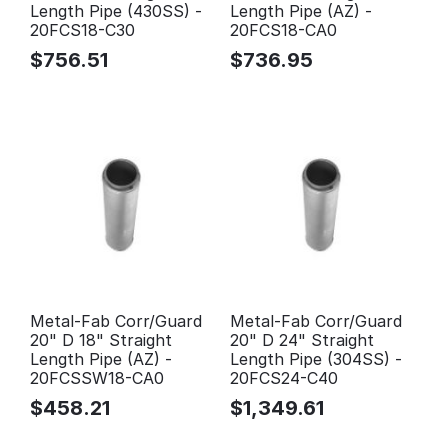
Length Pipe (430SS) -
Length Pipe (AZ) -
20FCS18-C30
20FCS18-CA0
$
756.51
$
736.95
Metal-Fab Corr/Guard
Metal-Fab Corr/Guard
20" D 18" Straight
20" D 24" Straight
Length Pipe (AZ) -
Length Pipe (304SS) -
20FCSSW18-CA0
20FCS24-C40
$
458.21
$
1,349.61