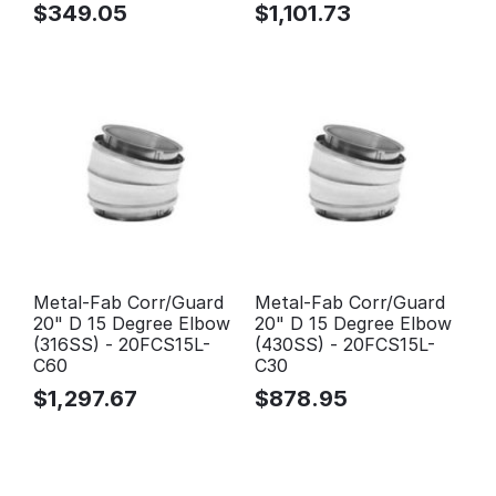
$
349.05
$
1,101.73
Metal-Fab Corr/Guard
Metal-Fab Corr/Guard
20" D 15 Degree Elbow
20" D 15 Degree Elbow
(316SS) - 20FCS15L-
(430SS) - 20FCS15L-
C60
C30
$
1,297.67
$
878.95