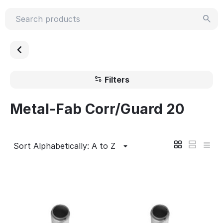
Filters
Metal-Fab Corr/Guard 20
Sort Alphabetically: A to Z