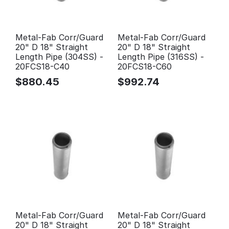
Metal-Fab Corr/Guard
Metal-Fab Corr/Guard
20" D 18" Straight
20" D 18" Straight
Length Pipe (304SS) -
Length Pipe (316SS) -
20FCS18-C40
20FCS18-C60
$
880.45
$
992.74
Metal-Fab Corr/Guard
Metal-Fab Corr/Guard
20" D 18" Straight
20" D 18" Straight