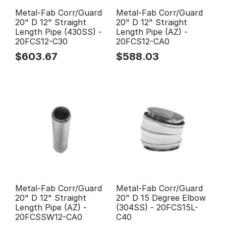
Metal-Fab Corr/Guard
Metal-Fab Corr/Guard
20" D 12" Straight
20" D 12" Straight
Length Pipe (430SS) -
Length Pipe (AZ) -
20FCS12-C30
20FCS12-CA0
$
603.67
$
588.03
Metal-Fab Corr/Guard
Metal-Fab Corr/Guard
20" D 12" Straight
20" D 15 Degree Elbow
Length Pipe (AZ) -
(304SS) - 20FCS15L-
20FCSSW12-CA0
C40