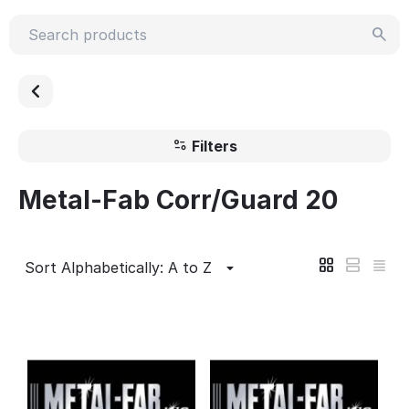
Filters
Metal-Fab Corr/Guard 20
Sort Alphabetically: A to Z