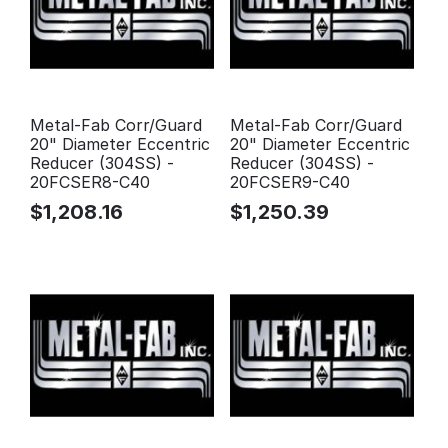
Metal-Fab Corr/Guard
Metal-Fab Corr/Guard
20" Diameter Eccentric
20" Diameter Eccentric
Reducer (304SS) -
Reducer (304SS) -
20FCSER8-C40
20FCSER9-C40
$
1,208.16
$
1,250.39