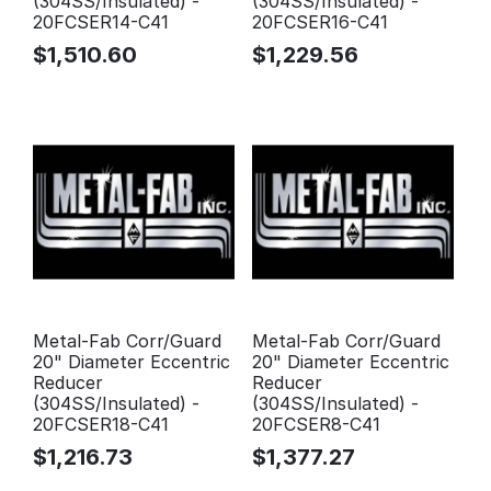
(304SS/Insulated) -
(304SS/Insulated) -
20FCSER14-C41
20FCSER16-C41
$
1,510.60
$
1,229.56
Metal-Fab Corr/Guard
Metal-Fab Corr/Guard
20" Diameter Eccentric
20" Diameter Eccentric
Reducer
Reducer
(304SS/Insulated) -
(304SS/Insulated) -
20FCSER18-C41
20FCSER8-C41
$
1,216.73
$
1,377.27