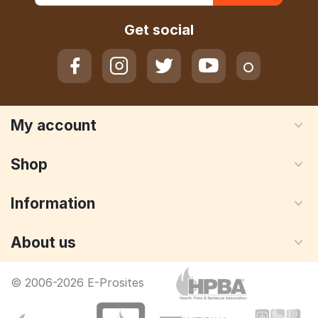
Get social
My account
Shop
Information
About us
© 2006-2026 E-Prosites