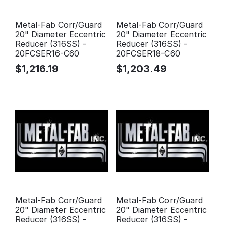
Metal-Fab Corr/Guard
Metal-Fab Corr/Guard
20" Diameter Eccentric
20" Diameter Eccentric
Reducer (316SS) -
Reducer (316SS) -
20FCSER16-C60
20FCSER18-C60
$
1,216.19
$
1,203.49
Metal-Fab Corr/Guard
Metal-Fab Corr/Guard
20" Diameter Eccentric
20" Diameter Eccentric
Reducer (316SS) -
Reducer (316SS) -