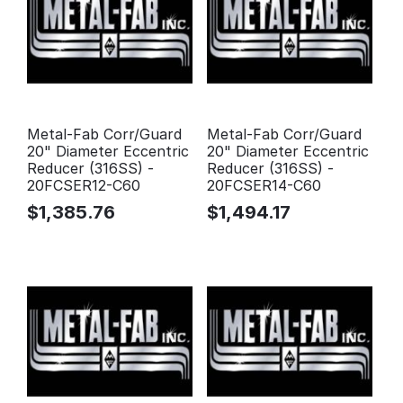
Metal-Fab Corr/Guard
Metal-Fab Corr/Guard
20" Diameter Eccentric
20" Diameter Eccentric
Reducer (316SS) -
Reducer (316SS) -
20FCSER12-C60
20FCSER14-C60
$
1,385.76
$
1,494.17