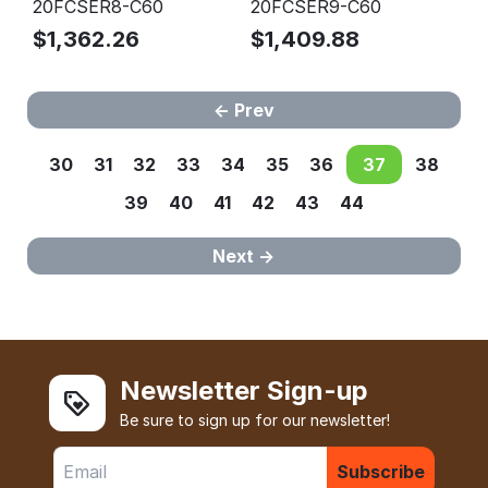
20FCSER8-C60
20FCSER9-C60
$
1,362.26
$
1,409.88
Prev
30
31
32
33
34
35
36
37
38
39
40
41
42
43
44
Next
Newsletter Sign-up
Be sure to sign up for our newsletter!
Subscribe