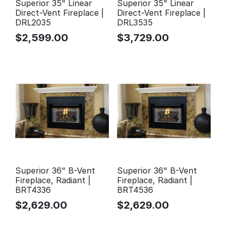
Superior 35" Linear
Superior 35" Linear
Direct-Vent Fireplace |
Direct-Vent Fireplace |
DRL2035
DRL3535
$
2,599.00
$
3,729.00
Superior 36" B-Vent
Superior 36" B-Vent
Fireplace, Radiant |
Fireplace, Radiant |
BRT4336
BRT4536
$
2,629.00
$
2,629.00