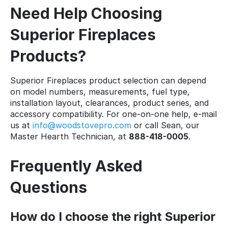
Need Help Choosing
Superior Fireplaces
Products?
Superior Fireplaces product selection can depend
on model numbers, measurements, fuel type,
installation layout, clearances, product series, and
accessory compatibility. For one-on-one help, e-mail
us at
info@woodstovepro.com
or call Sean, our
Master Hearth Technician, at
888-418-0005
.
Frequently Asked
Questions
How do I choose the right Superior