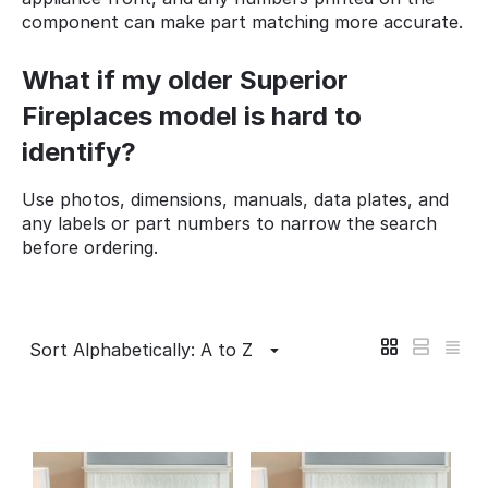
component can make part matching more accurate.
What if my older Superior
Fireplaces model is hard to
identify?
Use photos, dimensions, manuals, data plates, and
any labels or part numbers to narrow the search
before ordering.
Sort Alphabetically: A to Z