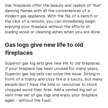
Gas fireplaces offer the beauty and realism of “live”
dancing flames with all the conveniences of a
modern gas appliance. With the flip of a switch or
the click of a remote, you can immediately begin
enjoying your fireplace without the efforts of
loading wood or cleaning ashes when you are done.
Gas logs give new life to old
fireplaces
Superior gas log sets give new life to old fireplaces.
If your fireplace has been unused for many years,
Superior gas log sets can solve this issue. Sitting in
front of a toasty and cozy fire is a luxury, but many
people don't have the time or resources to stock
chopped wood their fires. Add a vented log set or
vent-free set of gas logs and enjoy your fireplace
again - without the fuss!