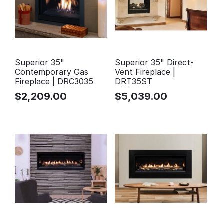
Superior 35"
Superior 35" Direct-
Contemporary Gas
Vent Fireplace |
Fireplace | DRC3035
DRT35ST
$
2,209.00
$
5,039.00