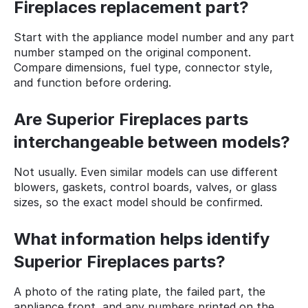
Fireplaces replacement part?
Start with the appliance model number and any part
number stamped on the original component.
Compare dimensions, fuel type, connector style,
and function before ordering.
Are Superior Fireplaces parts
interchangeable between models?
Not usually. Even similar models can use different
blowers, gaskets, control boards, valves, or glass
sizes, so the exact model should be confirmed.
What information helps identify
Superior Fireplaces parts?
A photo of the rating plate, the failed part, the
appliance front, and any numbers printed on the