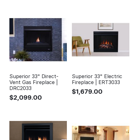
Superior 33" Direct-
Superior 33" Electric
Vent Gas Fireplace |
Fireplace | ERT3033
DRC2033
$
1,679.00
$
2,099.00