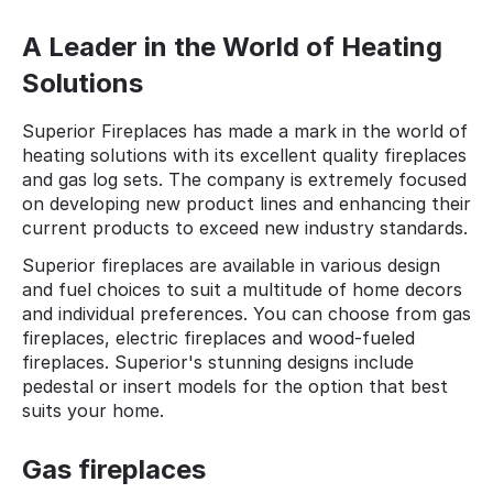
A Leader in the World of Heating
Solutions
Superior Fireplaces has made a mark in the world of
heating solutions with its excellent quality fireplaces
and gas log sets. The company is extremely focused
on developing new product lines and enhancing their
current products to exceed new industry standards.
Superior fireplaces are available in various design
and fuel choices to suit a multitude of home decors
and individual preferences. You can choose from gas
fireplaces, electric fireplaces and wood-fueled
fireplaces. Superior's stunning designs include
pedestal or insert models for the option that best
suits your home.
Gas fireplaces