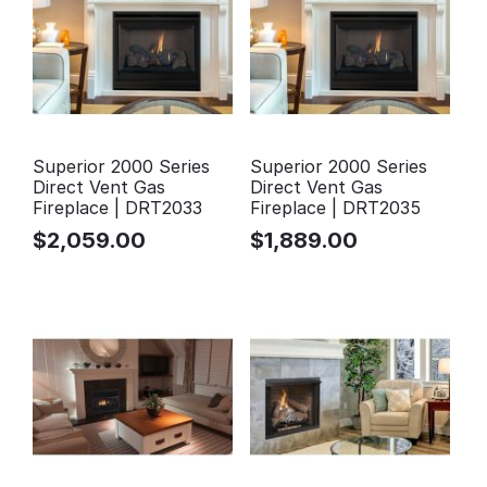
Superior 2000 Series
Superior 2000 Series
Direct Vent Gas
Direct Vent Gas
Fireplace | DRT2033
Fireplace | DRT2035
$
2,059.00
$
1,889.00