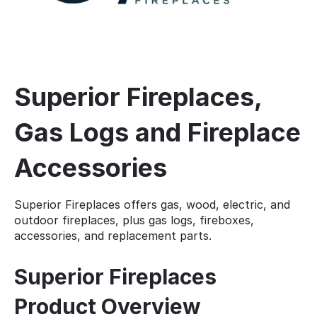
Superior Fireplaces,
Gas Logs and Fireplace
Accessories
Superior Fireplaces offers gas, wood, electric, and
outdoor fireplaces, plus gas logs, fireboxes,
accessories, and replacement parts.
Superior Fireplaces
Product Overview