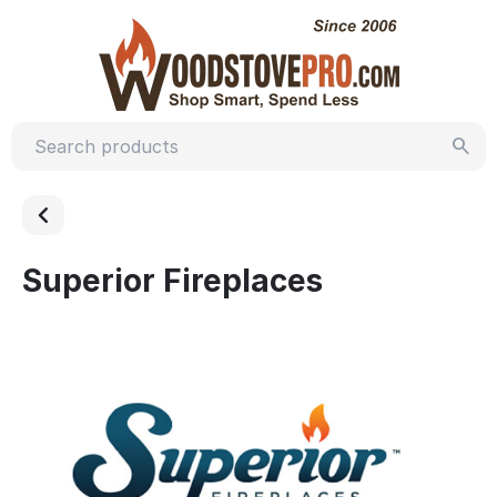
Superior Fireplaces