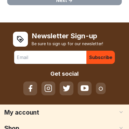
Next
Newsletter Sign-up
Be sure to sign up for our newsletter!
Subscribe
Get social
My account
Shop