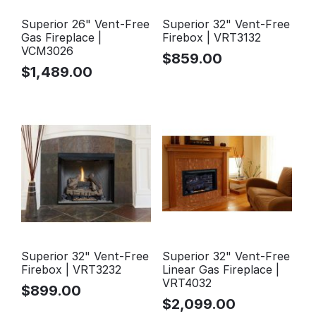
Superior 26" Vent-Free
Superior 32" Vent-Free
Gas Fireplace |
Firebox | VRT3132
VCM3026
$
859.00
$
1,489.00
Superior 32" Vent-Free
Superior 32" Vent-Free
Firebox | VRT3232
Linear Gas Fireplace |
VRT4032
$
899.00
$
2,099.00