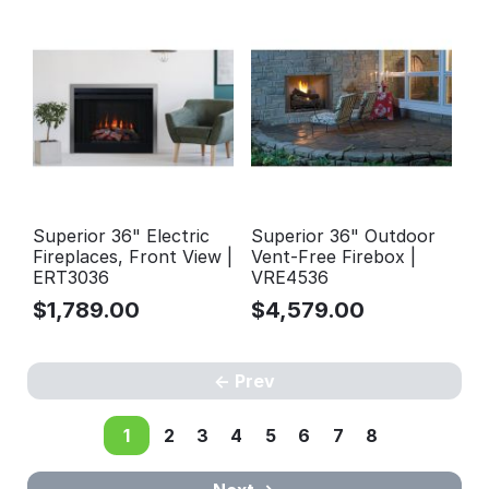
Superior 36" Electric
Superior 36" Outdoor
Fireplaces, Front View |
Vent-Free Firebox |
ERT3036
VRE4536
$
1,789.00
$
4,579.00
Prev
1
2
3
4
5
6
7
8