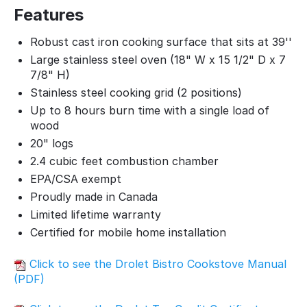
Features
Robust cast iron cooking surface that sits at 39''
Large stainless steel oven (18" W x 15 1/2" D x 7
7/8" H)
Stainless steel cooking grid (2 positions)
Up to 8 hours burn time with a single load of
wood
20" logs
2.4 cubic feet combustion chamber
EPA/CSA exempt
Proudly made in Canada
Limited lifetime warranty
Certified for mobile home installation
Click to see the Drolet Bistro Cookstove Manual
(PDF)