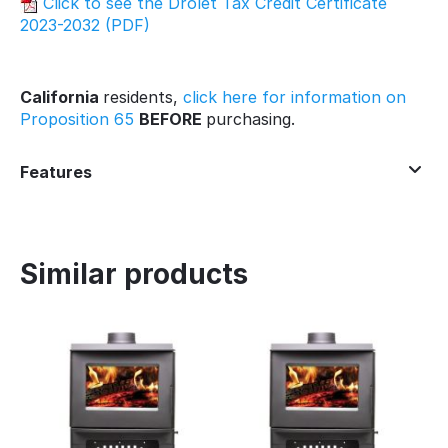
Click to see the Drolet Tax Credit Certificate
2023-2032 (PDF)
California
residents,
click here for information on
Proposition 65
BEFORE
purchasing.
Features
Similar products