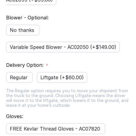
Blower - Optional:
No thanks
Variable Speed Blower - AC02050 (+$
149.00
)
Delivery Option:
Regular
Liftgate (+$
60.00
)
The Regular option requires you to move your shipment from
the truck to the ground. Choosing Liftgate means the driver
will move it to the liftgate, which lowers it to the ground, and
leave it at your home’s curbside.
Gloves:
FREE Kevlar Thread Gloves - AC07820