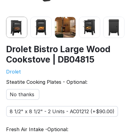
Drolet Bistro Large Wood
Cookstove | DB04815
Drolet
Steatite Cooking Plates - Optional:
No thanks
8 1/2" x 8 1/2" - 2 Units - AC01212 (+$
90.00
)
Fresh Air Intake -Optional: