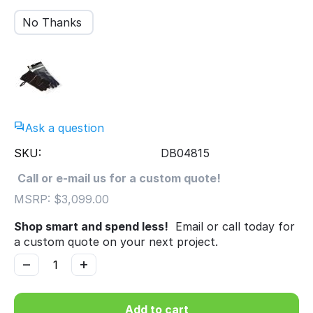
No Thanks
Ask a question
SKU:
DB04815
Call or e-mail us for a custom quote!
MSRP:
$
3,099.00
Shop smart and spend less!
Email or call today for
a custom quote on your next project.
−
+
Add to cart