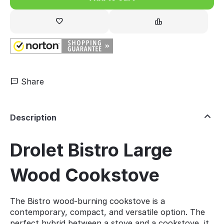
Share
Description
Drolet Bistro Large
Wood Cookstove
The Bistro wood-burning cookstove is a
contemporary, compact, and versatile option. The
perfect hybrid between a stove and a cookstove, it