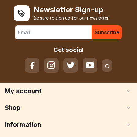
Newsletter Sign-up
Be sure to sign up for our newsletter!
Subscribe
Get social
My account
Shop
Information