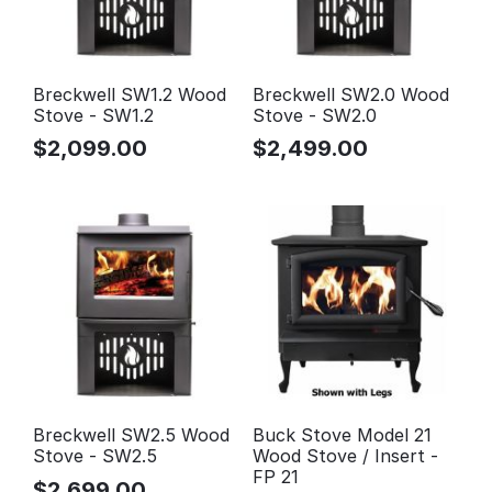
Breckwell SW1.2 Wood
Breckwell SW2.0 Wood
Stove - SW1.2
Stove - SW2.0
$
2,099.00
$
2,499.00
Breckwell SW2.5 Wood
Buck Stove Model 21
Stove - SW2.5
Wood Stove / Insert -
FP 21
$
2,699.00