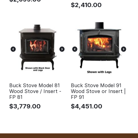
$
2,410.00
Buck Stove Model 81
Buck Stove Model 91
Wood Stove / Insert -
Wood Stove or Insert |
FP 81
FP 91
$
3,779.00
$
4,451.00