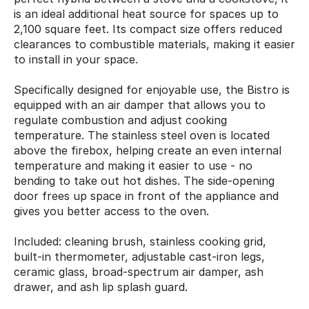
is an ideal additional heat source for spaces up to
2,100 square feet. Its compact size offers reduced
clearances to combustible materials, making it easier
to install in your space.
Specifically designed for enjoyable use, the Bistro is
equipped with an air damper that allows you to
regulate combustion and adjust cooking
temperature. The stainless steel oven is located
above the firebox, helping create an even internal
temperature and making it easier to use - no
bending to take out hot dishes. The side-opening
door frees up space in front of the appliance and
gives you better access to the oven.
Included: cleaning brush, stainless cooking grid,
built-in thermometer, adjustable cast-iron legs,
ceramic glass, broad-spectrum air damper, ash
drawer, and ash lip splash guard.