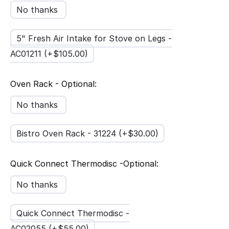
No thanks
5" Fresh Air Intake for Stove on Legs -
AC01211 (+$
105.00
)
Oven Rack - Optional:
No thanks
Bistro Oven Rack - 31224 (+$
30.00
)
Quick Connect Thermodisc -Optional:
No thanks
Quick Connect Thermodisc -
AC02055 (+$
55.00
)