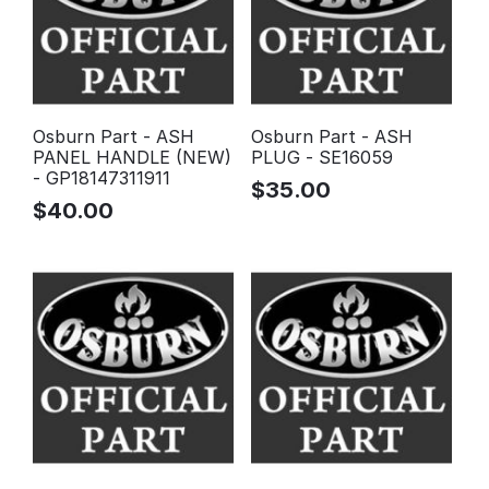
Osburn Part - ASH
Osburn Part - ASH
PANEL HANDLE (NEW)
PLUG - SE16059
- GP18147311911
$
35.00
$
40.00