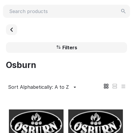
Filters
Osburn
Sort Alphabetically: A to Z