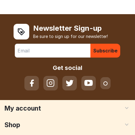
Newsletter Sign-up
Be sure to sign up for our newsletter!
Subscribe
Get social
My account
Shop