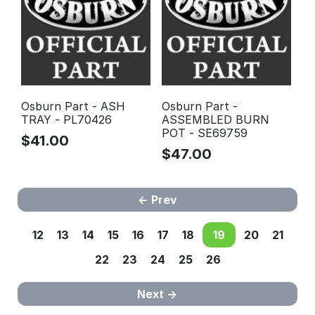
Osburn Part - ASH
Osburn Part -
TRAY - PL70426
ASSEMBLED BURN
POT - SE69759
$
41.00
$
47.00
Prev
12
13
14
15
16
17
18
19
20
21
22
23
24
25
26
Next