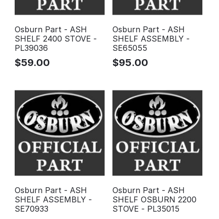
Osburn Part - ASH
Osburn Part - ASH
SHELF 2400 STOVE -
SHELF ASSEMBLY -
PL39036
SE65055
$
59.00
$
95.00
Osburn Part - ASH
Osburn Part - ASH
SHELF ASSEMBLY -
SHELF OSBURN 2200
SE70933
STOVE - PL35015