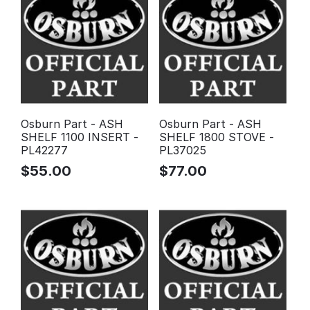
Osburn Part - ASH
Osburn Part - ASH
SHELF 1100 INSERT -
SHELF 1800 STOVE -
PL42277
PL37025
$
55.00
$
77.00