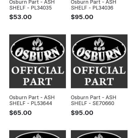
Osburn Part - ASH
Osburn Part - ASH
SHELF - PL34035
SHELF - PL34036
$
53.00
$
95.00
Osburn Part - ASH
Osburn Part - ASH
SHELF - PL53644
SHELF - SE70660
$
65.00
$
95.00