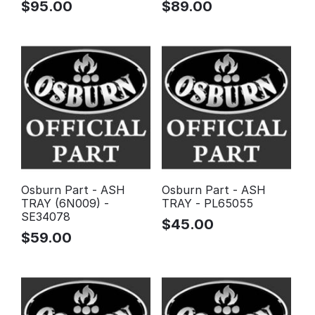
$
95.00
$
89.00
Osburn Part - ASH
Osburn Part - ASH
TRAY (6N009) -
TRAY - PL65055
SE34078
$
45.00
$
59.00