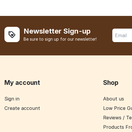
Newsletter Sign-up
Be sure to sign up for our newsletter!
My account
Shop
Sign in
About us
Create account
Low Price G
Reviews / Te
Products Fr