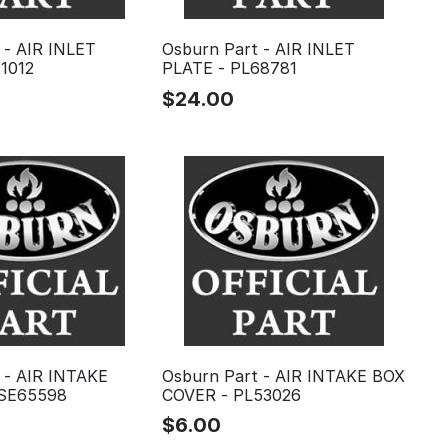
 - AIR INLET
Osburn Part - AIR INLET
1012
PLATE - PL68781
$
24.00
 - AIR INTAKE
Osburn Part - AIR INTAKE BOX
SE65598
COVER - PL53026
$
6.00