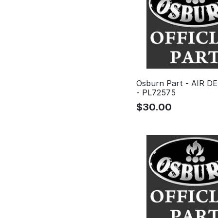
Osburn Part - AIR 
- PL72575
$
30.00