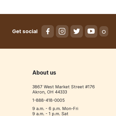
Get social
About us
3867 West Market Street #176
Akron, OH 44333
1-888-418-0005
9 a.m. - 6 p.m. Mon-Fri
9 a.m. - 1 p.m. Sat