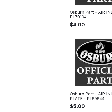
Osburn Part - AIR IN
PL70104
$
4.00
Osburn Part - AIR IN
PLATE - PL69644
$
5.00