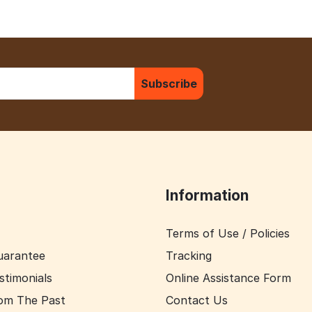
Subscribe
Information
Terms of Use / Policies
uarantee
Tracking
stimonials
Online Assistance Form
om The Past
Contact Us