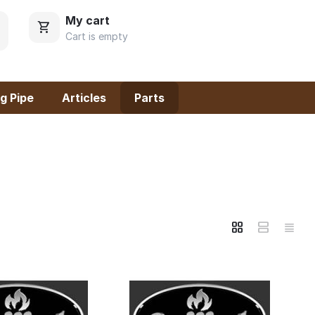
My cart
Cart is empty
g Pipe
Articles
Parts