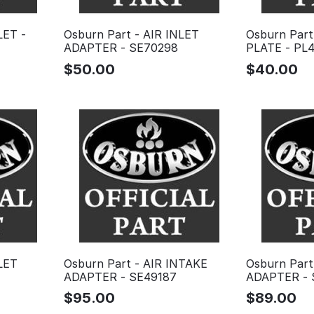
LET -
Osburn Part - AIR INLET
Osburn Part
ADAPTER - SE70298
PLATE - PL4
$
50.00
$
40.00
LET
Osburn Part - AIR INTAKE
Osburn Part
ADAPTER - SE49187
ADAPTER - 
$
95.00
$
89.00