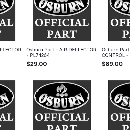
DEFLECTOR
Osburn Part - AIR DEFLECTOR
Osburn Part
- PL74264
CONTROL - 
$
29.00
$
89.00