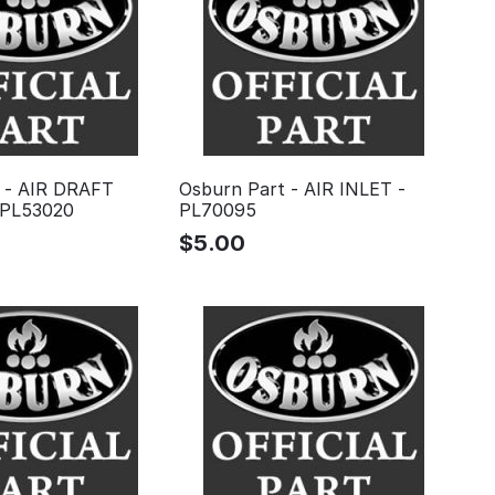
 - AIR DRAFT
Osburn Part - AIR INLET -
PL53020
PL70095
$
5.00