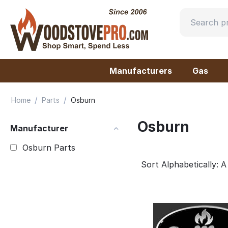
Manufacturers
Gas
/
/
Home
Parts
Osburn
Osburn
Manufacturer
Osburn Parts
Sort Alphabetically: A