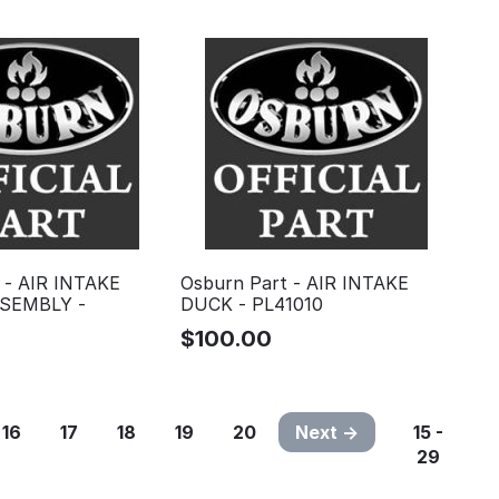
 - AIR INTAKE
Osburn Part - AIR INTAKE
SEMBLY -
DUCK - PL41010
$
100.00
16
17
18
19
20
Next
15 -
29