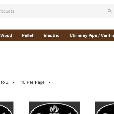
Wood
Pellet
Electric
Chimney Pipe / Ventin
 to Z
16 Per Page