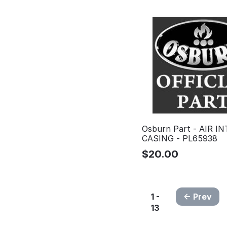
Osburn Part - AIR I
CASING - PL65938
$
20.00
1 -
Prev
13