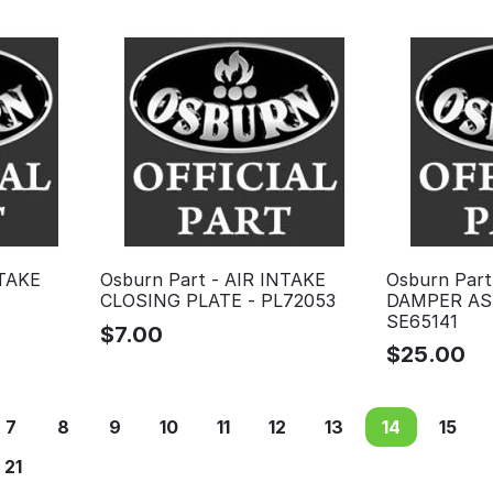
NTAKE
Osburn Part - AIR INTAKE
Osburn Part
CLOSING PLATE - PL72053
DAMPER AS
SE65141
$
7.00
$
25.00
7
8
9
10
11
12
13
14
15
21