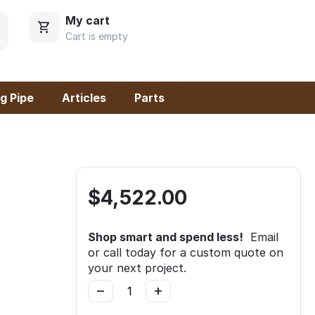
My cart
Cart is empty
g Pipe
Articles
Parts
$
4,522.00
Shop smart and spend less!
Email
or call today for a custom quote on
your next project.
−
+