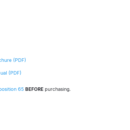
ochure (PDF)
nual (PDF)
position 65
BEFORE
purchasing.