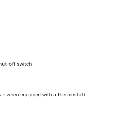
shut-off switch
w - when equipped with a thermostat)