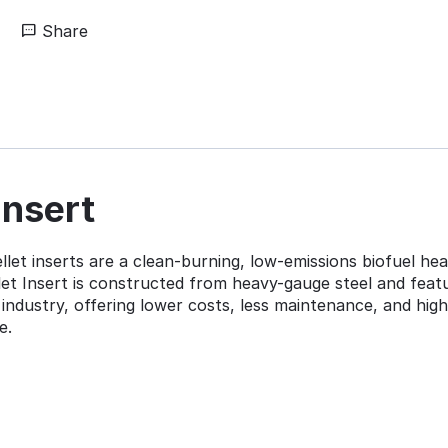
Share
Insert
et inserts are a clean-burning, low-emissions biofuel heat
t Insert is constructed from heavy-gauge steel and feature
industry, offering lower costs, less maintenance, and hig
e.