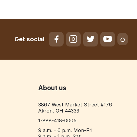
Get social
About us
3867 West Market Street #176
Akron, OH 44333
1-888-418-0005
9 a.m. - 6 p.m. Mon-Fri
9 a.m. - 1 p.m. Sat