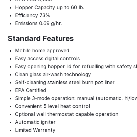
Hopper Capacity up to 60 lb.
Efficiency 73%
Emissions 0.69 g/hr.
Standard Features
Mobile home approved
Easy access digital controls
Easy opening hopper lid for refuelling with safety 
Clean glass air-wash technology
Self-cleaning stainless steel burn pot liner
EPA Certified
Simple 3-mode operation: manual (automatic, hi/lo
Convenient 5 level heat control
Optional wall thermostat capable operation
Automatic igniter
Limited Warranty