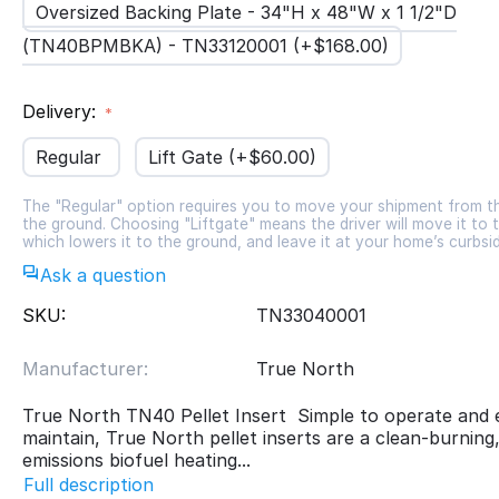
Oversized Backing Plate - 34"H x 48"W x 1 1/2"D
(TN40BPMBKA) - TN33120001 (+$
168.00
)
Delivery:
Regular
Lift Gate (+$
60.00
)
The "Regular" option requires you to move your shipment from t
the ground. Choosing "Liftgate" means the driver will move it to t
which lowers it to the ground, and leave it at your home’s curbsi
Ask a question
SKU:
TN33040001
Manufacturer:
True North
True North TN40 Pellet Insert Simple to operate and 
maintain, True North pellet inserts are a clean-burning
emissions biofuel heating...
Full description