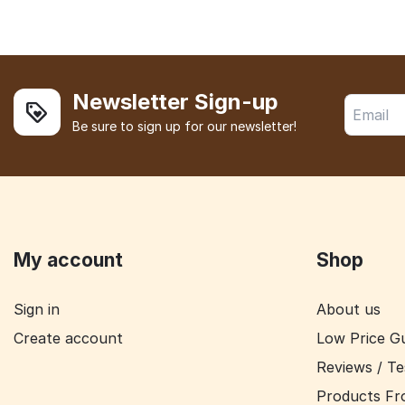
Newsletter Sign-up
Be sure to sign up for our newsletter!
My account
Shop
Sign in
About us
Create account
Low Price G
Reviews / Te
Products Fr