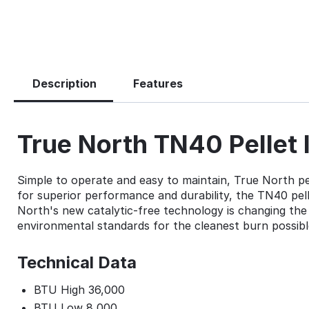
Description
Features
True North TN40 Pellet 
Simple to operate and easy to maintain, True North pell
for superior performance and durability, the TN40 pelle
North's new catalytic-free technology is changing the 
environmental standards for the cleanest burn possibl
Technical Data
BTU High 36,000
BTU Low 8,000