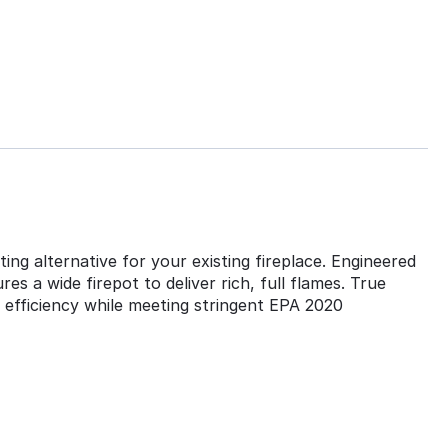
ing alternative for your existing fireplace. Engineered
s a wide firepot to deliver rich, full flames. True
h efficiency while meeting stringent EPA 2020