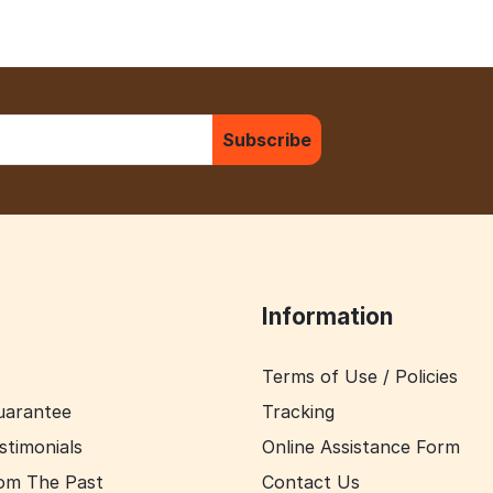
Subscribe
Information
Terms of Use / Policies
uarantee
Tracking
stimonials
Online Assistance Form
om The Past
Contact Us