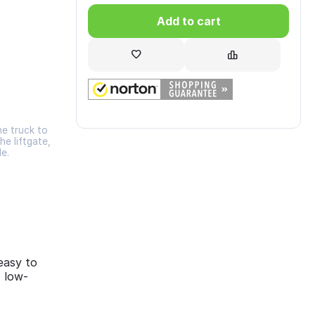
Add to cart
he truck to
he liftgate,
de.
easy to
, low-