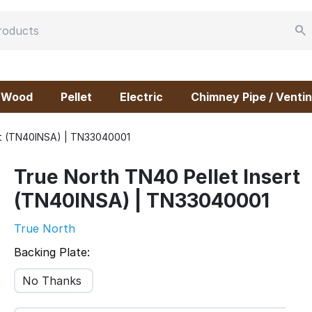
Wood
Pellet
Electric
Chimney Pipe / Ventin
ert (TN40INSA) | TN33040001
True North TN40 Pellet Insert
(TN40INSA) | TN33040001
True North
Backing Plate:
No Thanks