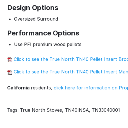
Design Options
Oversized Surround
Performance Options
Use PFI premium wood pellets
Click to see the True North TN40 Pellet Insert Br
Click to see the True North TN40 Pellet Insert Ma
California
residents,
click here for information on Pro
Tags: True North Stoves, TN40INSA, TN33040001