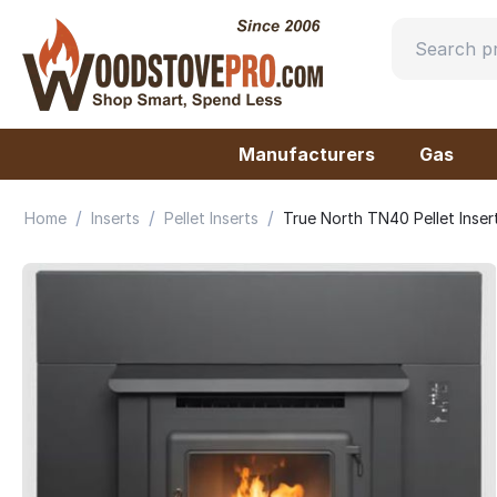
Manufacturers
Gas
/
/
/
Home
Inserts
Pellet Inserts
True North TN40 Pellet Ins