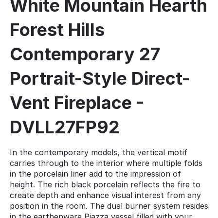
White Mountain Hearth
Forest Hills
Contemporary 27
Portrait-Style Direct-
Vent Fireplace -
DVLL27FP92
In the contemporary models, the vertical motif
carries through to the interior where multiple folds
in the porcelain liner add to the impression of
height. The rich black porcelain reflects the fire to
create depth and enhance visual interest from any
position in the room. The dual burner system resides
in the earthenware Piazza vessel filled with your