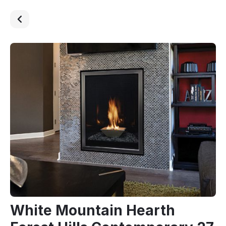
White Mountain Hearth