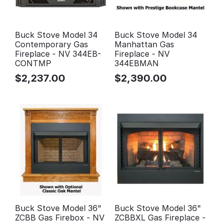
Buck Stove Model 34
Buck Stove Model 34
Contemporary Gas
Manhattan Gas
Fireplace - NV 344EB-
Fireplace - NV
CONTMP
344EBMAN
$
2,237.00
$
2,390.00
Buck Stove Model 36"
Buck Stove Model 36"
ZCBB Gas Firebox - NV
ZCBBXL Gas Fireplace -