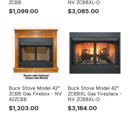
ZCBB
NV ZCBBXL-O
$
1,099.00
$
3,085.00
Buck Stove Model 42"
Buck Stove Model 42"
ZCBB Gas Firebox - NV
ZCBBXL Gas Fireplace -
42ZCBB
NV ZCBBXL-O
$
1,203.00
$
3,184.00