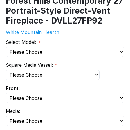
Forest Hills Contemporary 27
Portrait-Style Direct-Vent
Fireplace - DVLL27FP92
White Mountain Hearth
Select Model:
Square Media Vessel:
Front:
Media: