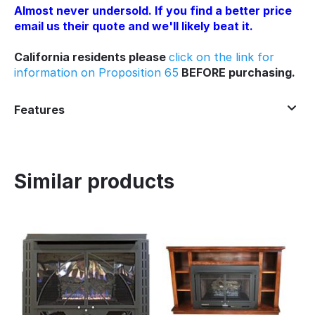
Almost never undersold. If you find a better price
email us their quote and we'll likely beat it.
California residents please
click on the link for
information on Proposition 65
BEFORE purchasing.
Features
Similar products