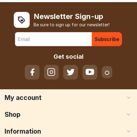
Newsletter Sign-up
Be sure to sign up for our newsletter!
Subscribe
Get social
My account
Shop
Information