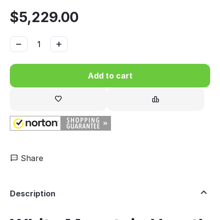
$
5,229.00
−
+
Add to cart
Share
Description