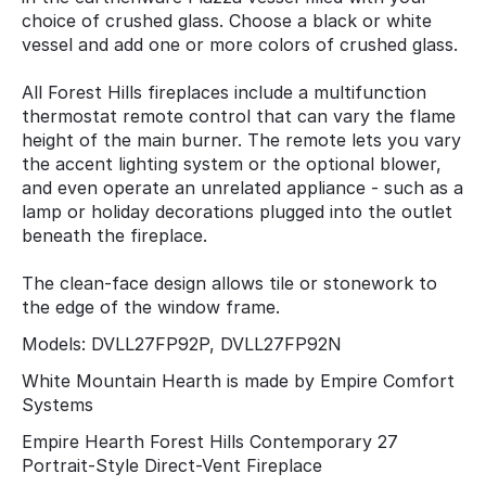
choice of crushed glass. Choose a black or white
vessel and add one or more colors of crushed glass.
All Forest Hills fireplaces include a multifunction
thermostat remote control that can vary the flame
height of the main burner. The remote lets you vary
the accent lighting system or the optional blower,
and even operate an unrelated appliance - such as a
lamp or holiday decorations plugged into the outlet
beneath the fireplace.
The clean-face design allows tile or stonework to
the edge of the window frame.
Models: DVLL27FP92P, DVLL27FP92N
White Mountain Hearth is made by Empire Comfort
Systems
Empire Hearth Forest Hills Contemporary 27
Portrait-Style Direct-Vent Fireplace