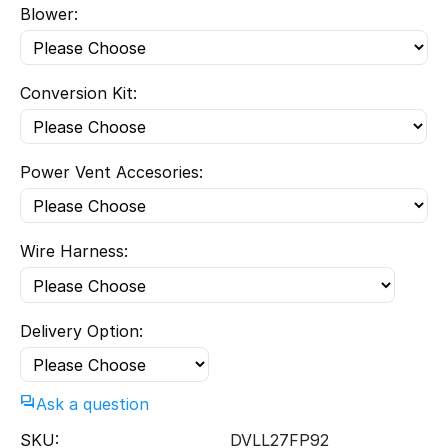
Blower:
Conversion Kit:
Power Vent Accesories:
Wire Harness:
Delivery Option:
Ask a question
SKU:
DVLL27FP92