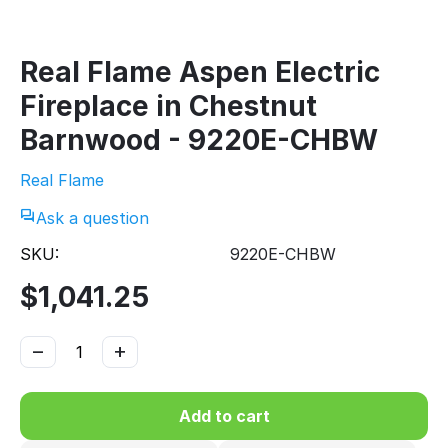
Real Flame Aspen Electric
Fireplace in Chestnut
Barnwood - 9220E-CHBW
Real Flame
Ask a question
SKU:
9220E-CHBW
$
1,041.25
−
+
Add to cart