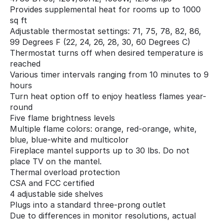
Provides supplemental heat for rooms up to 1000
sq ft
Adjustable thermostat settings: 71, 75, 78, 82, 86,
99 Degrees F (22, 24, 26, 28, 30, 60 Degrees C)
Thermostat turns off when desired temperature is
reached
Various timer intervals ranging from 10 minutes to 9
hours
Turn heat option off to enjoy heatless flames year-
round
Five flame brightness levels
Multiple flame colors: orange, red-orange, white,
blue, blue-white and multicolor
Fireplace mantel supports up to 30 lbs. Do not
place TV on the mantel.
Thermal overload protection
CSA and FCC certified
4 adjustable side shelves
Plugs into a standard three-prong outlet
Due to differences in monitor resolutions, actual