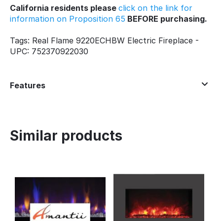
California residents please
click on the link for
information on Proposition 65
BEFORE purchasing.
Tags: Real Flame 9220ECHBW Electric Fireplace -
UPC: 752370922030
Features
Similar products