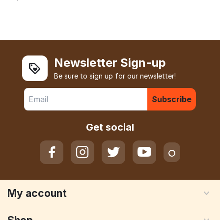
Newsletter Sign-up
Be sure to sign up for our newsletter!
Subscribe
Get social
My account