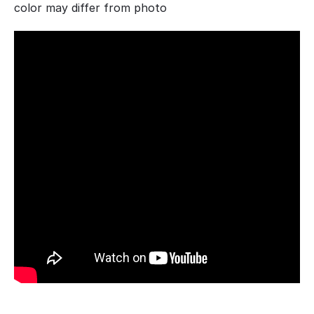
color may differ from photo