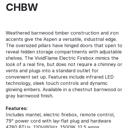
CHBW
Weathered barnwood timber construction and iron
accents give the Aspen a versatile, industrial edge.
The oversized pillars have hinged doors that open to
reveal hidden storage compartments with adjustable
shelves. The VividFlame Electric Firebox mimics the
look of a real fire, but does not require a chimney or
vents and plugs into a standard outlet for
convenient set up. Features include infrared LED
technology, sleek touch controls and dynamic
glowing embers. Available in a chestnut barnwood or
gray barnwood finish.
Features:
Includes mantel, electric firebox, remote control,
79" power cord with lay-flat plug and hardware
4780 BTUs, 120V/60Hz, 1500W, 12.5 amps