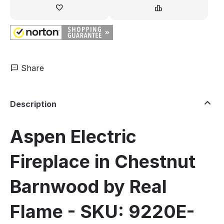
Share
Description
Aspen Electric
Fireplace in Chestnut
Barnwood by Real
Flame - SKU: 9220E-