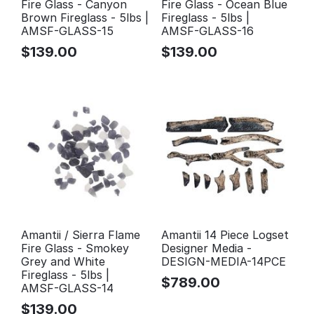
Fire Glass - Canyon
Fire Glass - Ocean Blue
Brown Fireglass - 5lbs |
Fireglass - 5lbs |
AMSF-GLASS-15
AMSF-GLASS-16
$
139.00
$
139.00
Amantii / Sierra Flame
Amantii 14 Piece Logset
Fire Glass - Smokey
Designer Media -
Grey and White
DESIGN-MEDIA-14PCE
Fireglass - 5lbs |
$
789.00
AMSF-GLASS-14
$
139.00