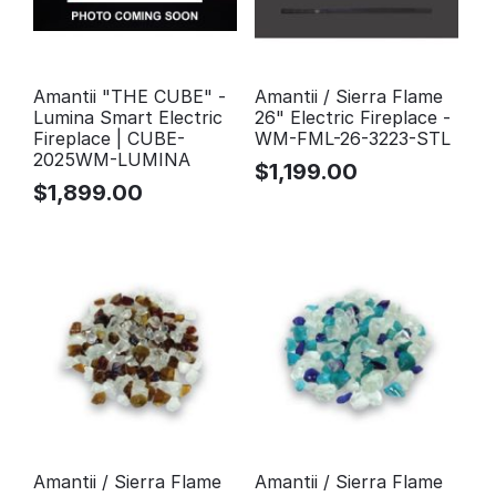
Amantii "THE CUBE" -
Amantii / Sierra Flame
Lumina Smart Electric
26" Electric Fireplace -
Fireplace | CUBE-
WM-FML-26-3223-STL
2025WM-LUMINA
$
1,199.00
$
1,899.00
Amantii / Sierra Flame
Amantii / Sierra Flame