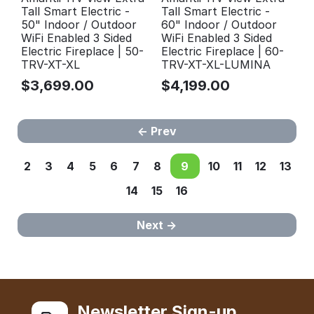
Tall Smart Electric -
Tall Smart Electric -
50" Indoor / Outdoor
60" Indoor / Outdoor
WiFi Enabled 3 Sided
WiFi Enabled 3 Sided
Electric Fireplace | 50-
Electric Fireplace | 60-
TRV-XT-XL
TRV-XT-XL-LUMINA
$
3,699.00
$
4,199.00
Prev
2
3
4
5
6
7
8
9
10
11
12
13
14
15
16
Next
Newsletter Sign-up