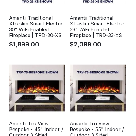
Amantii Traditional
Amantii Traditional
Xtraslim Smart Electric
Xtraslim Smart Electric
30" WiFi Enabled
33" WiFi Enabled
Fireplace | TRD-30-XS
Fireplace | TRD-33-XS
$
1,899.00
$
2,099.00
Amantii Tru View
Amantii Tru View
Bespoke - 45" Indoor /
Bespoke - 55" Indoor /
Outdoor 3 Sided
Outdoor 3 Sided