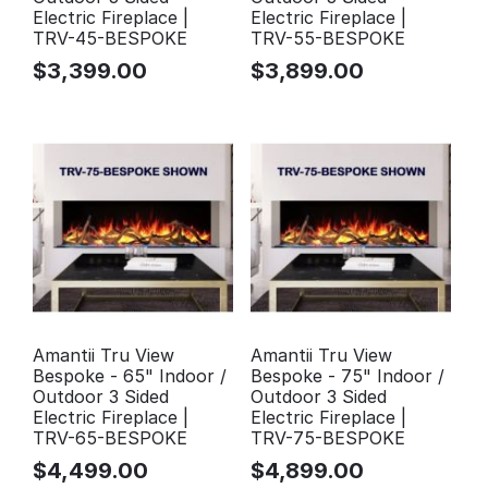
Electric Fireplace |
Electric Fireplace |
TRV-45-BESPOKE
TRV-55-BESPOKE
$
3,399.00
$
3,899.00
Amantii Tru View
Amantii Tru View
Bespoke - 65" Indoor /
Bespoke - 75" Indoor /
Outdoor 3 Sided
Outdoor 3 Sided
Electric Fireplace |
Electric Fireplace |
TRV-65-BESPOKE
TRV-75-BESPOKE
$
4,499.00
$
4,899.00