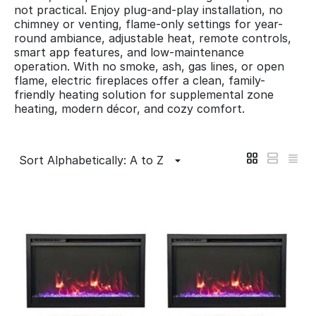
not practical. Enjoy plug-and-play installation, no
chimney or venting, flame-only settings for year-
round ambiance, adjustable heat, remote controls,
smart app features, and low-maintenance
operation. With no smoke, ash, gas lines, or open
flame, electric fireplaces offer a clean, family-
friendly heating solution for supplemental zone
heating, modern décor, and cozy comfort.
Sort Alphabetically: A to Z