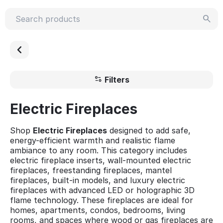
Filters
Electric Fireplaces
Shop
Electric Fireplaces
designed to add safe,
energy-efficient warmth and realistic flame
ambiance to any room. This category includes
electric fireplace inserts, wall-mounted electric
fireplaces, freestanding fireplaces, mantel
fireplaces, built-in models, and luxury electric
fireplaces with advanced LED or holographic 3D
flame technology. These fireplaces are ideal for
homes, apartments, condos, bedrooms, living
rooms, and spaces where wood or gas fireplaces are