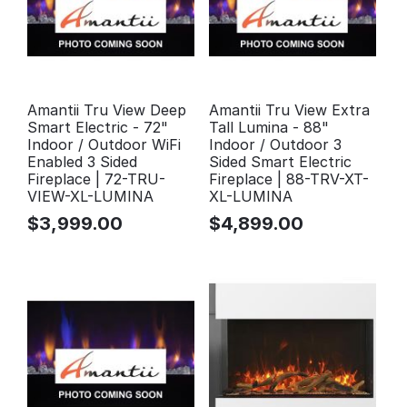
Amantii Tru View Deep
Amantii Tru View Extra
Smart Electric - 72"
Tall Lumina - 88"
Indoor / Outdoor WiFi
Indoor / Outdoor 3
Enabled 3 Sided
Sided Smart Electric
Fireplace | 72-TRU-
Fireplace | 88-TRV-XT-
VIEW-XL-LUMINA
XL-LUMINA
$
3,999.00
$
4,899.00