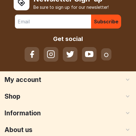
Be sure to sign up for our newsletter!
Subscribe
Get social
My account
Shop
Information
About us