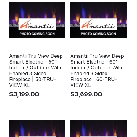
Amantii Tru View Deep
Amantii Tru View Deep
Smart Electric - 50"
Smart Electric - 60"
Indoor / Outdoor WiFi
Indoor / Outdoor WiFi
Enabled 3 Sided
Enabled 3 Sided
Fireplace | 50-TRU-
Fireplace | 60-TRU-
VIEW-XL
VIEW-XL
$
3,199.00
$
3,699.00