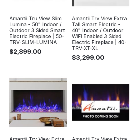
Amantii Tru View Slim
Amantii Trv View Extra
Lumina - 50" Indoor /
Tall Smart Electric -
Outdoor 3 Sided Smart
40" Indoor / Outdoor
Electric Fireplace | 50-
WiFi Enabled 3 Sided
TRV-SLIM-LUMINA
Electric Fireplace | 40-
TRV-XT-XL
$
2,899.00
$
3,299.00
Amantii Trv View Extra
Amantii Trv View Extra