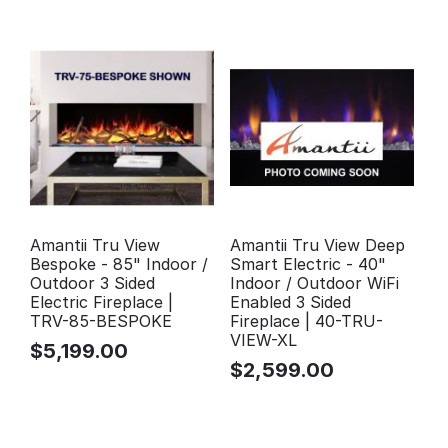
Amantii Tru View
Amantii Tru View Deep
Bespoke - 85" Indoor /
Smart Electric - 40"
Outdoor 3 Sided
Indoor / Outdoor WiFi
Electric Fireplace |
Enabled 3 Sided
TRV-85-BESPOKE
Fireplace | 40-TRU-
VIEW-XL
$
5,199.00
$
2,599.00