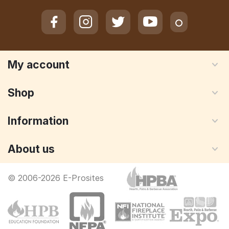
My account
Shop
Information
About us
© 2006-2026 E-Prosites