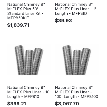
National Chimney 8"
National Chimney 8"
M-FLEX Plus 50'
M-FLEX Plus Liner - 1'
Standard Liner Kit -
Length - MFP8ID
MFP850KIT
$
39.93
$
1,839.71
National Chimney 8"
National Chimney 8"
M-FLEX Plus Liner - 10'
M-FLEX Plus Liner -
Length - MFP810
100' Length - MFP8100
$
399.21
$
3,067.70