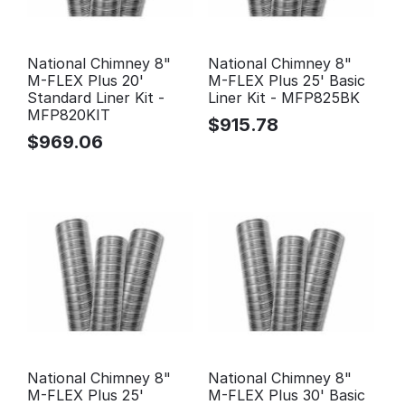
National Chimney 8"
National Chimney 8"
M-FLEX Plus 20'
M-FLEX Plus 25' Basic
Standard Liner Kit -
Liner Kit - MFP825BK
MFP820KIT
$
915.78
$
969.06
National Chimney 8"
National Chimney 8"
M-FLEX Plus 25'
M-FLEX Plus 30' Basic