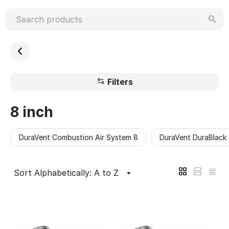
Filters
8 inch
DuraVent Combustion Air System 8
DuraVent DuraBlack
Sort Alphabetically: A to Z