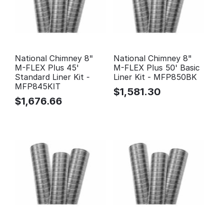
National Chimney 8"
National Chimney 8"
M-FLEX Plus 45'
M-FLEX Plus 50' Basic
Standard Liner Kit -
Liner Kit - MFP850BK
MFP845KIT
$
1,581.30
$
1,676.66