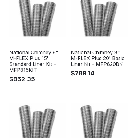
National Chimney 8"
National Chimney 8"
M-FLEX Plus 15'
M-FLEX Plus 20' Basic
Standard Liner Kit -
Liner Kit - MFP820BK
MFP815KIT
$
789.14
$
852.35