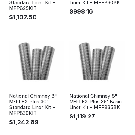
Standard Liner Kit -
Liner Kit - MFP830BK
MFP825KIT
$
998.16
$
1,107.50
National Chimney 8"
National Chimney 8"
M-FLEX Plus 30'
M-FLEX Plus 35' Basic
Standard Liner Kit -
Liner Kit - MFP835BK
MFP830KIT
$
1,119.27
$
1,242.89