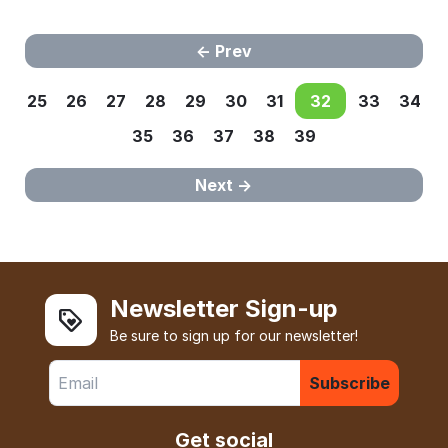
Prev
25
26
27
28
29
30
31
32
33
34
35
36
37
38
39
Next
Newsletter Sign-up
Be sure to sign up for our newsletter!
Subscribe
Get social