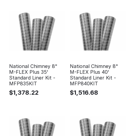
National Chimney 8"
National Chimney 8"
M-FLEX Plus 35'
M-FLEX Plus 40'
Standard Liner Kit -
Standard Liner Kit -
MFP835KIT
MFP840KIT
$
1,378.22
$
1,516.68