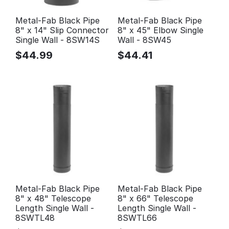
Metal-Fab Black Pipe
Metal-Fab Black Pipe
8" x 14" Slip Connector
8" x 45" Elbow Single
Single Wall - 8SW14S
Wall - 8SW45
$
44.99
$
44.41
Metal-Fab Black Pipe
Metal-Fab Black Pipe
8" x 48" Telescope
8" x 66" Telescope
Length Single Wall -
Length Single Wall -
8SWTL48
8SWTL66