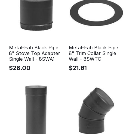
Metal-Fab Black Pipe
Metal-Fab Black Pipe
8" Stove Top Adapter
8" Trim Collar Single
Single Wall - 8SWA1
Wall - 8SWTC
$
28.00
$
21.61