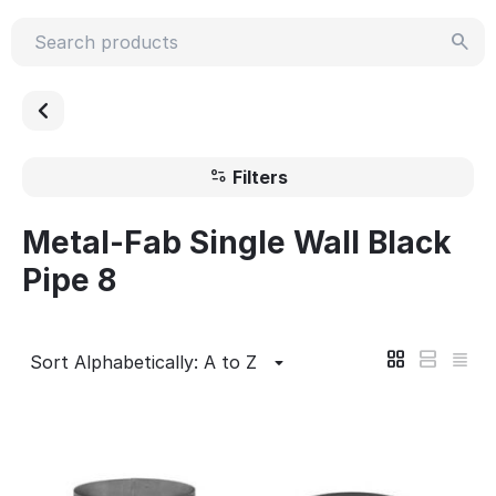
Filters
Metal-Fab Single Wall Black
Pipe 8
Sort Alphabetically: A to Z