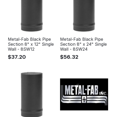
Metal-Fab Black Pipe
Metal-Fab Black Pipe
Section 8" x 12" Single
Section 8" x 24" Single
Wall - 8SW12
Wall - 8SW24
$
37.20
$
56.32