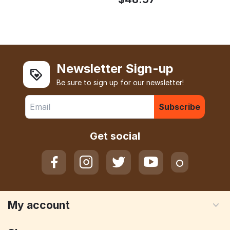
Newsletter Sign-up
Be sure to sign up for our newsletter!
Subscribe
Get social
My account