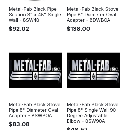
Metal-Fab Black Pipe
Metal-Fab Black Stove
Section 8" x 48" Single
Pipe 8" Diameter Oval
Wall - 8SW48
Adapter - 8DWBOA
$
92.02
$
138.00
Metal-Fab Black Stove
Metal-Fab Black Stove
Pipe 8" Diameter Oval
Pipe 8" Single Wall 90
Adapter - 8SWBOA
Degree Adjustable
Elbow - 8SW90A
$
83.08
$
48.57