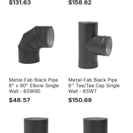
$
131.63
$
158.62
Metal-Fab Black Pipe
Metal-Fab Black Pipe
8" x 90" Elbow Single
8'' Tee/Tee Cap Single
Wall - 8SW90
Wall - 8SWT
$
48.57
$
150.69