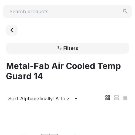
Filters
Metal-Fab Air Cooled Temp
Guard 14
Sort Alphabetically: A to Z