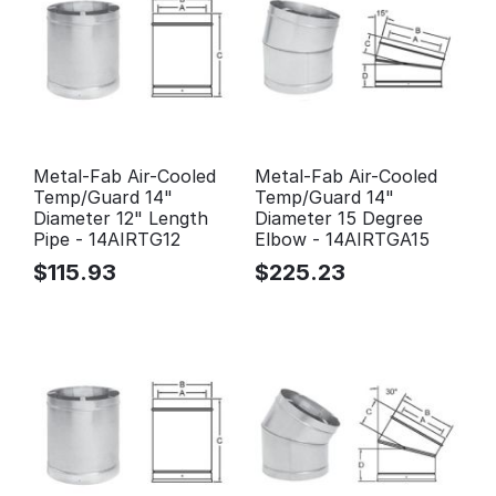
Metal-Fab Air-Cooled
Metal-Fab Air-Cooled
Temp/Guard 14"
Temp/Guard 14"
Diameter 12" Length
Diameter 15 Degree
Pipe - 14AIRTG12
Elbow - 14AIRTGA15
$
115.93
$
225.23