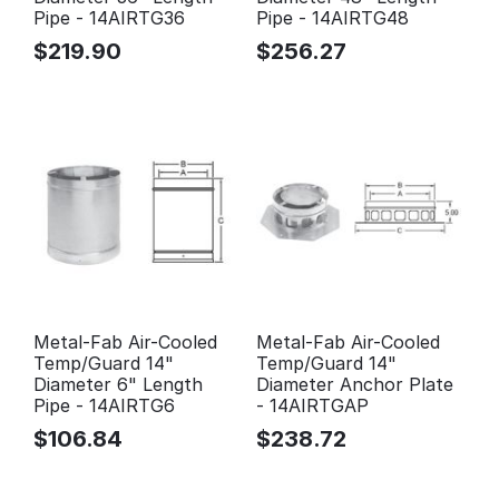
Pipe - 14AIRTG36
Pipe - 14AIRTG48
$
219.90
$
256.27
Metal-Fab Air-Cooled
Metal-Fab Air-Cooled
Temp/Guard 14"
Temp/Guard 14"
Diameter 6" Length
Diameter Anchor Plate
Pipe - 14AIRTG6
- 14AIRTGAP
$
106.84
$
238.72