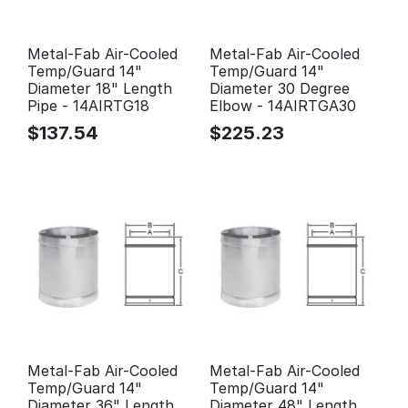
Metal-Fab Air-Cooled
Metal-Fab Air-Cooled
Temp/Guard 14"
Temp/Guard 14"
Diameter 18" Length
Diameter 30 Degree
Pipe - 14AIRTG18
Elbow - 14AIRTGA30
$
137.54
$
225.23
Metal-Fab Air-Cooled
Metal-Fab Air-Cooled
Temp/Guard 14"
Temp/Guard 14"
Diameter 36" Length
Diameter 48" Length