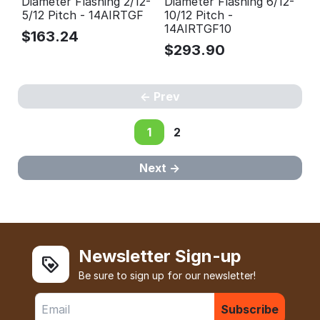
Diameter Flashing 2/12-
Diameter Flashing 6/12-
5/12 Pitch - 14AIRTGF
10/12 Pitch -
14AIRTGF10
$
163.24
$
293.90
Prev
1
2
Next
Newsletter Sign-up
Be sure to sign up for our newsletter!
Subscribe