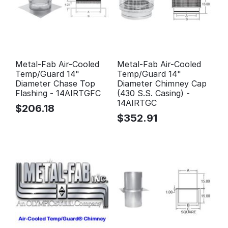
Metal-Fab Air-Cooled
Metal-Fab Air-Cooled
Temp/Guard 14"
Temp/Guard 14"
Diameter Chase Top
Diameter Chimney Cap
Flashing - 14AIRTGFC
(430 S.S. Casing) -
14AIRTGC
$
206.18
$
352.91