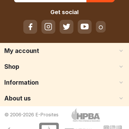
Get social
My account
Shop
Information
About us
© 2006-2026 E-Prosites