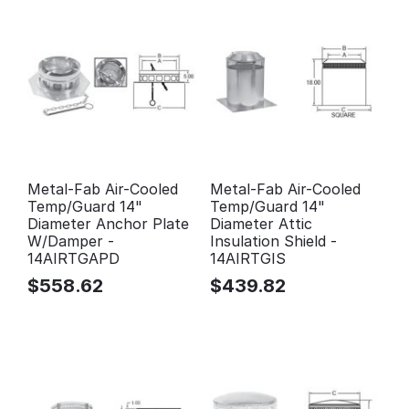
Metal-Fab Air-Cooled
Metal-Fab Air-Cooled
Temp/Guard 14"
Temp/Guard 14"
Diameter Anchor Plate
Diameter Attic
W/Damper -
Insulation Shield -
14AIRTGAPD
14AIRTGIS
$
558.62
$
439.82