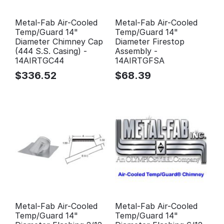
Metal-Fab Air-Cooled
Metal-Fab Air-Cooled
Temp/Guard 14"
Temp/Guard 14"
Diameter Chimney Cap
Diameter Firestop
(444 S.S. Casing) -
Assembly -
14AIRTGC44
14AIRTGFSA
$
336.52
$
68.39
Metal-Fab Air-Cooled
Metal-Fab Air-Cooled
Temp/Guard 14"
Temp/Guard 14"