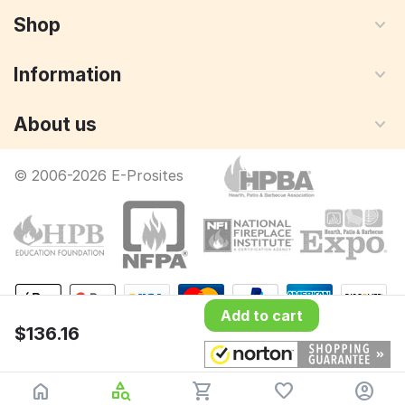
Shop
Information
About us
© 2006-2026 E-Prosites
Add to cart
$
136.16