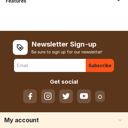
Features
Newsletter Sign-up
Be sure to sign up for our newsletter!
Subscribe
Get social
My account