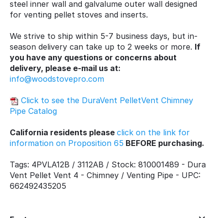
steel inner wall and galvalume outer wall designed
for venting pellet stoves and inserts.
We strive to ship within 5-7 business days, but in-
season delivery can take up to 2 weeks or more.
If
you have any questions or concerns about
delivery, please e-mail us at:
info@woodstovepro.com
Click to see the DuraVent PelletVent Chimney
Pipe Catalog
California residents please
click on the link for
information on Proposition 65
BEFORE purchasing.
Tags: 4PVLA12B / 3112AB / Stock: 810001489 - Dura
Vent Pellet Vent 4 - Chimney / Venting Pipe - UPC:
662492435205