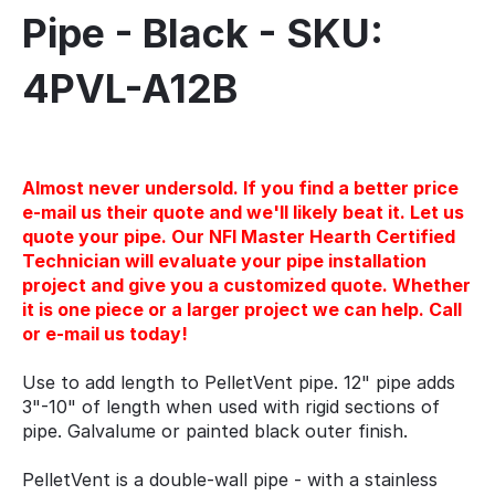
Pipe - Black - SKU:
4PVL-A12B
Almost never undersold. If you find a better price
e-mail us their quote and we'll likely beat it. Let us
quote your pipe. Our NFI Master Hearth Certified
Technician will evaluate your pipe installation
project and give you a customized quote. Whether
it is one piece or a larger project we can help. Call
or e-mail us today!
Use to add length to PelletVent pipe. 12" pipe adds
3"-10" of length when used with rigid sections of
pipe. Galvalume or painted black outer finish.
PelletVent is a double-wall pipe - with a stainless