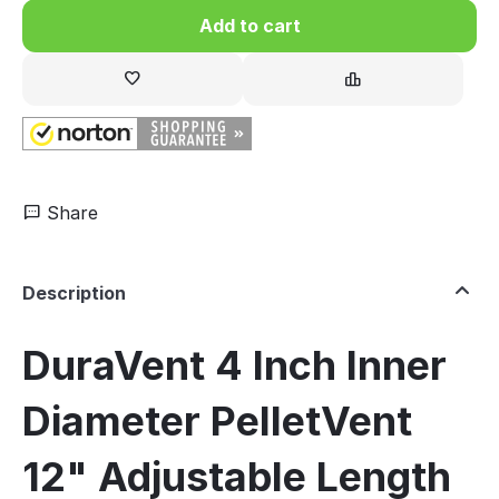
Add to cart
Share
Description
DuraVent 4 Inch Inner
Diameter PelletVent
12" Adjustable Length