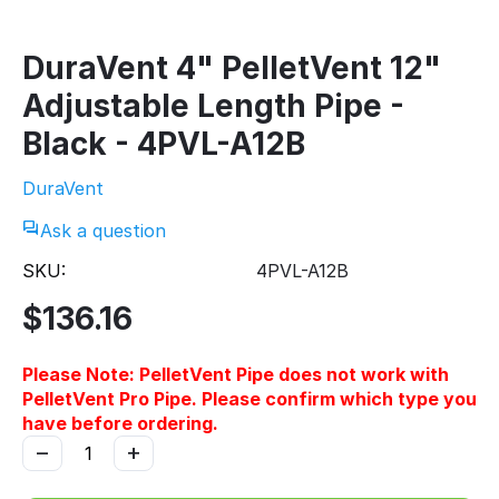
DuraVent 4" PelletVent 12"
Adjustable Length Pipe -
Black - 4PVL-A12B
DuraVent
Ask a question
SKU:
4PVL-A12B
$
136.16
Please Note: PelletVent Pipe does not work with
PelletVent Pro Pipe. Please confirm which type you
have before ordering.
−
+