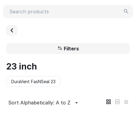
Filters
23 inch
DuraVent FasNSeal 23
Sort Alphabetically: A to Z