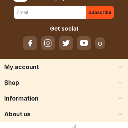
Subscribe
Get social
My account
Shop
Information
About us