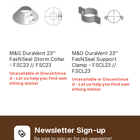
M&G DuraVent 23''
M&G DuraVent 23''
FasNSeal Storm Collar
FasNSeal Support
- FSC23 // FSC23
Clamp - FSCL23 //
FSCL23
Unavailable or Discontinue
d - Let us help you find som
Unavailable or Discontinue
ething similar
d - Let us help you find som
ething similar
Newsletter Sign-up
Be sure to sign up for our newsletter!