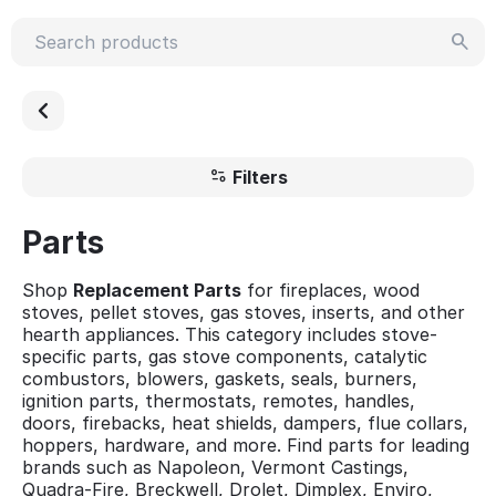
Filters
Parts
Shop
Replacement Parts
for fireplaces, wood
stoves, pellet stoves, gas stoves, inserts, and other
hearth appliances. This category includes stove-
specific parts, gas stove components, catalytic
combustors, blowers, gaskets, seals, burners,
ignition parts, thermostats, remotes, handles,
doors, firebacks, heat shields, dampers, flue collars,
hoppers, hardware, and more. Find parts for leading
brands such as Napoleon, Vermont Castings,
Quadra-Fire, Breckwell, Drolet, Dimplex, Enviro,