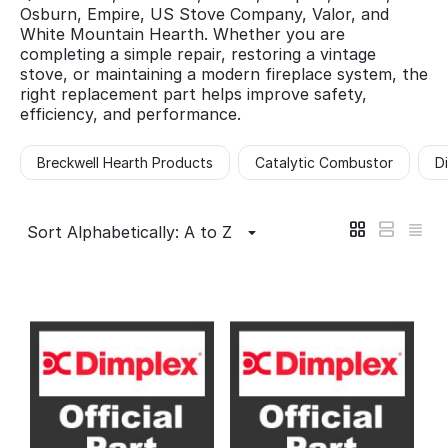
Osburn, Empire, US Stove Company, Valor, and
White Mountain Hearth. Whether you are
completing a simple repair, restoring a vintage
stove, or maintaining a modern fireplace system, the
right replacement part helps improve safety,
efficiency, and performance.
Breckwell Hearth Products
Catalytic Combustor
D
Sort Alphabetically: A to Z