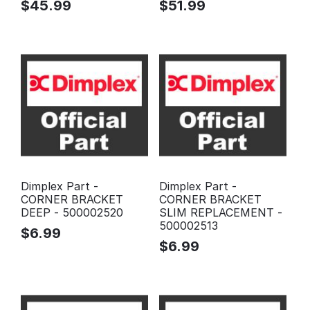
$
45.99
$
51.99
Dimplex Part -
Dimplex Part -
CORNER BRACKET
CORNER BRACKET
DEEP - 500002520
SLIM REPLACEMENT -
500002513
$
6.99
$
6.99