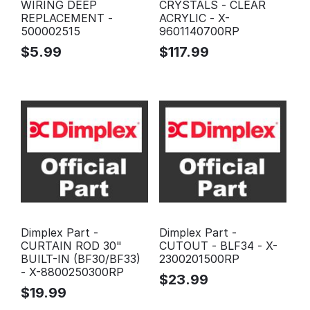
WIRING DEEP
CRYSTALS - CLEAR
REPLACEMENT -
ACRYLIC - X-
500002515
9601140700RP
$
5.99
$
117.99
Dimplex Part -
Dimplex Part -
CURTAIN ROD 30"
CUTOUT - BLF34 - X-
BUILT-IN (BF30/BF33)
2300201500RP
- X-8800250300RP
$
23.99
$
19.99