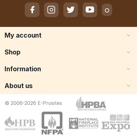
My account
Shop
Information
About us
© 2006-2026 E-Prosites