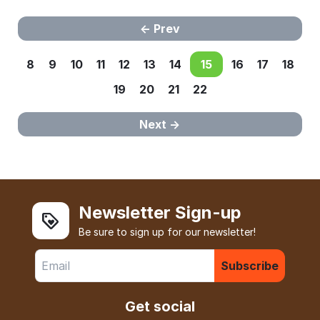
Prev
8
9
10
11
12
13
14
15
16
17
18
19
20
21
22
Next
Newsletter Sign-up
Be sure to sign up for our newsletter!
Subscribe
Get social