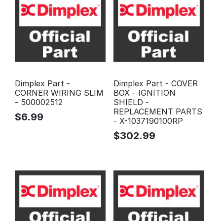
Dimplex Part -
Dimplex Part - COVER
CORNER WIRING SLIM
BOX - IGNITION
- 500002512
SHIELD -
REPLACEMENT PARTS
$
6.99
- X-1037190100RP
$
302.99