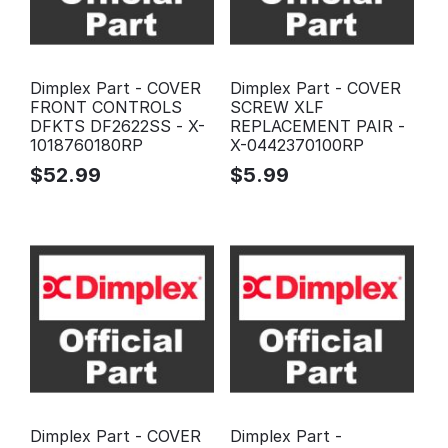
Dimplex Part - COVER
Dimplex Part - COVER
FRONT CONTROLS
SCREW XLF
DFKTS DF2622SS - X-
REPLACEMENT PAIR -
1018760180RP
X-0442370100RP
$
52.99
$
5.99
Dimplex Part - COVER
Dimplex Part -