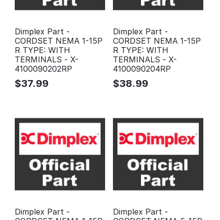
Dimplex Part -
Dimplex Part -
CORDSET NEMA 1-15P
CORDSET NEMA 1-15P
R TYPE: WITH
R TYPE: WITH
TERMINALS - X-
TERMINALS - X-
4100090202RP
4100090204RP
$
37.99
$
38.99
Dimplex Part -
Dimplex Part -