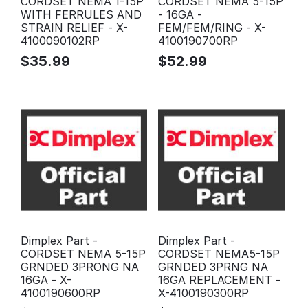
CORDSET NEMA 1-15P
CORDSET NEMA 5-15P
WITH FERRULES AND
- 16GA -
STRAIN RELIEF - X-
FEM/FEM/RING - X-
4100090102RP
4100190700RP
$
35.99
$
52.99
Dimplex Part -
Dimplex Part -
CORDSET NEMA 5-15P
CORDSET NEMA5-15P
GRNDED 3PRONG NA
GRNDED 3PRNG NA
16GA - X-
16GA REPLACEMENT -
4100190600RP
X-4100190300RP