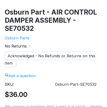
Osburn Part - AIR CONTROL
DAMPER ASSEMBLY -
SE70532
Osburn Parts
No Returns:
Acknowledged - No Refunds or Returns on this
item
Ask a question
SKU:
Osburn-Part-SE70532
$
36.00
We cannot guarantee that a part is in stock - please