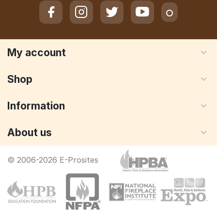
My account
Shop
Information
About us
© 2006-2026 E-Prosites