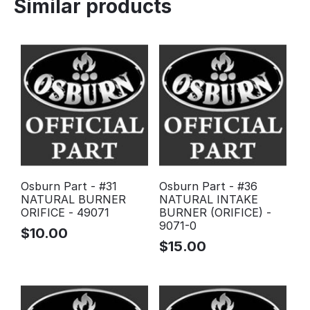
Similar products
Osburn Part - #31
Osburn Part - #36
NATURAL BURNER
NATURAL INTAKE
ORIFICE - 49071
BURNER (ORIFICE) -
9071-0
$
10.00
$
15.00