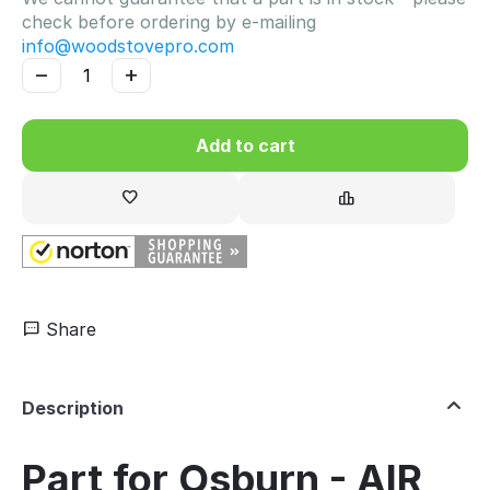
check before ordering by e-mailing
info@woodstovepro.com
−
+
Add to cart
Share
Description
Part for Osburn - AIR