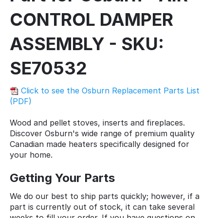
CONTROL DAMPER
ASSEMBLY - SKU:
SE70532
Click to see the Osburn Replacement Parts List
(PDF)
Wood and pellet stoves, inserts and fireplaces.
Discover Osburn's wide range of premium quality
Canadian made heaters specifically designed for
your home.
Getting Your Parts
We do our best to ship parts quickly; however, if a
part is currently out of stock, it can take several
weeks to fill your order. If you have questions on