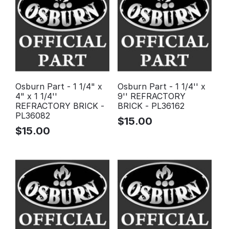
Osburn Part - 1 1/4" x
Osburn Part - 1 1/4'' x
4" x 1 1/4''
9'' REFRACTORY
REFRACTORY BRICK -
BRICK - PL36162
PL36082
$
15.00
$
15.00