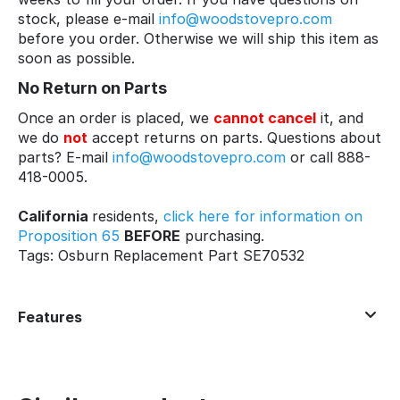
stock, please e-mail
info@woodstovepro.com
before you order. Otherwise we will ship this item as
soon as possible.
No Return on Parts
Once an order is placed, we
cannot cancel
it, and
we do
not
accept returns on parts. Questions about
parts? E-mail
info@woodstovepro.com
or call 888-
418-0005.
California
residents,
click here for information on
Proposition 65
BEFORE
purchasing.
Tags: Osburn Replacement Part SE70532
Features