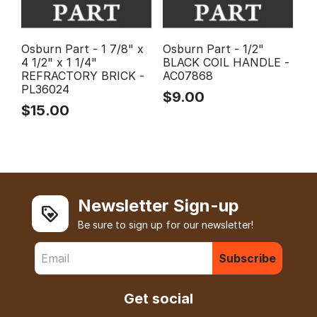
Osburn Part - 1 7/8" x
Osburn Part - 1/2"
4 1/2" x 1 1/4"
BLACK COIL HANDLE -
REFRACTORY BRICK -
AC07868
PL36024
$
9.00
$
15.00
Newsletter Sign-up
Be sure to sign up for our newsletter!
Subscribe
Get social