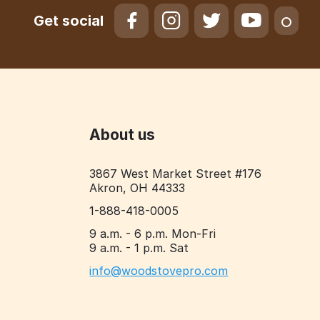
Get social
About us
3867 West Market Street #176
Akron, OH 44333
1-888-418-0005
9 a.m. - 6 p.m. Mon-Fri
9 a.m. - 1 p.m. Sat
info@woodstovepro.com