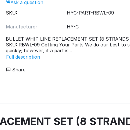
Ask a question
SKU:
HYC-PART-RBWL-09
Manufacturer:
HY-C
BULLET WHIP LINE REPLACEMENT SET (8 STRANDS x 
SKU: RBWL-09 Getting Your Parts We do our best to s
quickly; however, if a part is...
Full description
Share
ACEMENT SET (8 STRANDS 