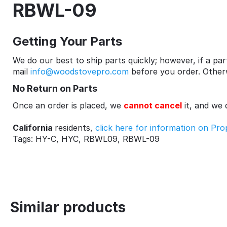
RBWL-09
Getting Your Parts
We do our best to ship parts quickly; however, if a part
mail
info@woodstovepro.com
before you order. Otherwi
No Return on Parts
Once an order is placed, we
cannot cancel
it, and we
California
residents,
click here for information on Pro
Tags: HY-C, HYC, RBWL09, RBWL-09
Similar products