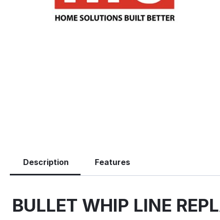
Description
Features
BULLET WHIP LINE REPL