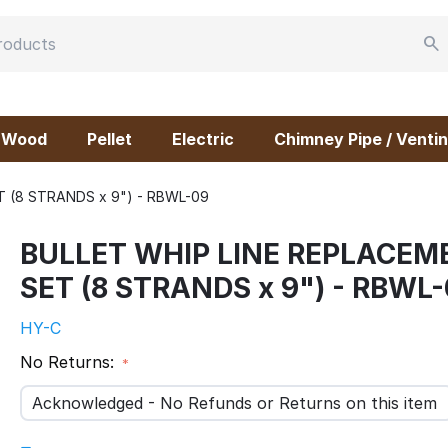
Wood
Pellet
Electric
Chimney Pipe / Ventin
 (8 STRANDS x 9") - RBWL-09
BULLET WHIP LINE REPLACEM
SET (8 STRANDS x 9") - RBWL
HY-C
No Returns:
Acknowledged - No Refunds or Returns on this item