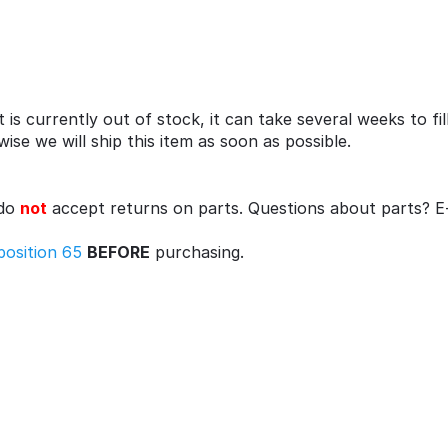
 is currently out of stock, it can take several weeks to fi
se we will ship this item as soon as possible.
 do
not
accept returns on parts. Questions about parts? E
position 65
BEFORE
purchasing.