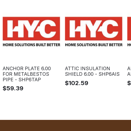
ANCHOR PLATE 6.00
ATTIC INSULATION
A
FOR METALBESTOS
SHIELD 6.00 - SHP6AIS
A
PIPE - SHP6TAP
$
102.59
$
59.39