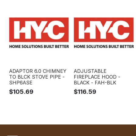
ADAPTOR 6.0 CHIMNEY
ADJUSTABLE
TO BLCK STOVE PIPE -
FIREPLACE HOOD -
SHP6ASE
BLACK - FAH-BLK
$
105.69
$
116.59