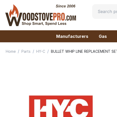
Manufacturers
Gas
/
/
/
Home
Parts
HY-C
BULLET WHIP LINE REPLACEMENT SET