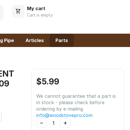
My cart
Cart is empty
g Pipe
Articles
Parts
ENT
$
5.99
-09
We cannot guarantee that a part is
in stock - please check before
ordering by e-mailing
info@woodstovepro.com
−
+