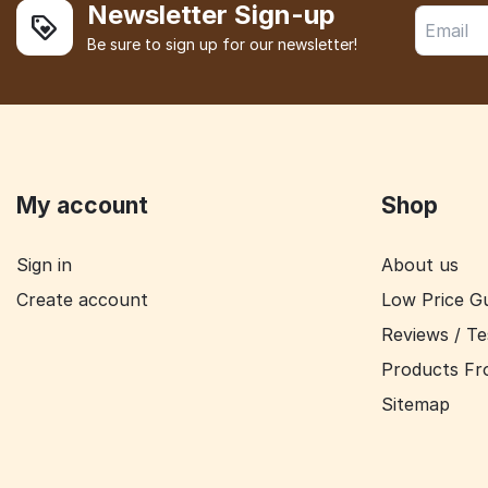
Newsletter Sign-up
Be sure to sign up for our newsletter!
My account
Shop
Sign in
About us
Create account
Low Price G
Reviews / Te
Products Fr
Sitemap