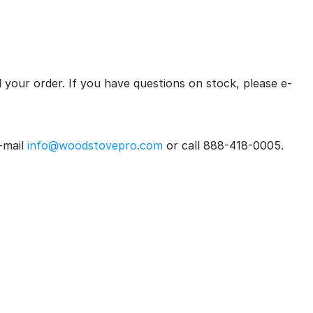
ll your order. If you have questions on stock, please e-
-mail
info@woodstovepro.com
or call 888-418-0005.