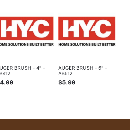
UGER BRUSH - 4" -
AUGER BRUSH - 6" -
B412
AB612
$
4.99
$
5.99