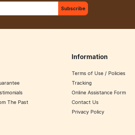
Subscribe
Information
Terms of Use / Policies
uarantee
Tracking
stimonials
Online Assistance Form
om The Past
Contact Us
Privacy Policy