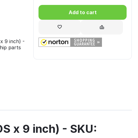
Add to cart
9 inch) -
hip parts
x 9 inch) - SKU: