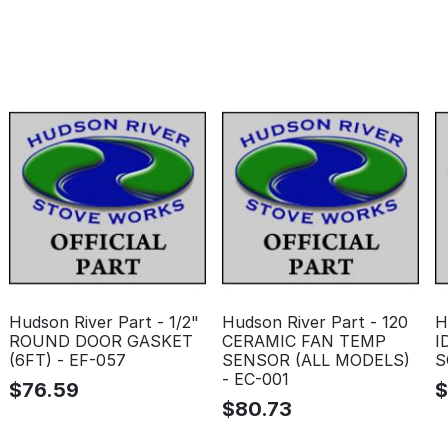
Hudson River Part - 1/2"
Hudson River Part - 120
H
ROUND DOOR GASKET
CERAMIC FAN TEMP
I
(6FT) - EF-057
SENSOR (ALL MODELS)
S
- EC-001
$
76.59
$
80.73