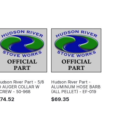
udson River Part - 5/8
Hudson River Part -
D AUGER COLLAR W
ALUMINUM HOSE BARB
CREW - 50-968
(ALL PELLET) - EF-019
$
74.52
$
69.35