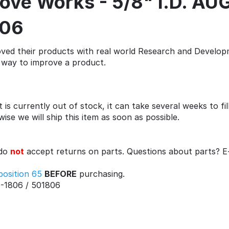
Stove Works - 5/8" I.D. 
806
ed their products with real world Research and Developm
st way to improve a product.
 is currently out of stock, it can take several weeks to fi
se we will ship this item as soon as possible.
 do
not
accept returns on parts. Questions about parts? E
position 65
BEFORE
purchasing.
-1806 / 501806