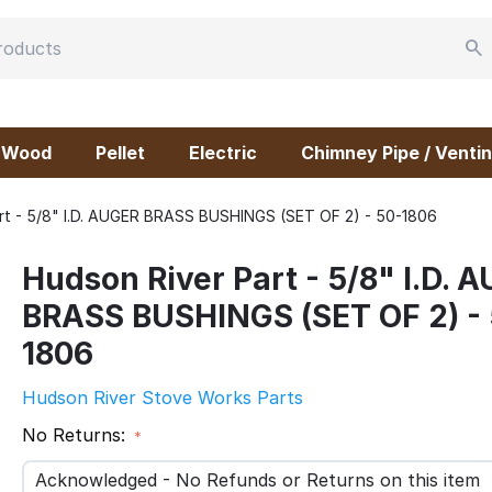
Wood
Pellet
Electric
Chimney Pipe / Ventin
rt - 5/8" I.D. AUGER BRASS BUSHINGS (SET OF 2) - 50-1806
Hudson River Part - 5/8" I.D. 
BRASS BUSHINGS (SET OF 2) -
1806
Hudson River Stove Works Parts
No Returns:
Acknowledged - No Refunds or Returns on this item