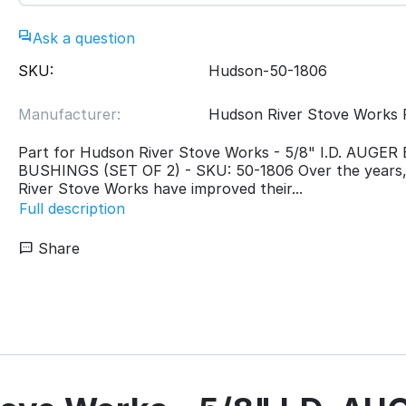
Ask a question
SKU:
Hudson-50-1806
Manufacturer:
Hudson River Stove Works 
Part for Hudson River Stove Works - 5/8" I.D. AUGE
BUSHINGS (SET OF 2) - SKU: 50-1806 Over the years
River Stove Works have improved their...
Full description
Share