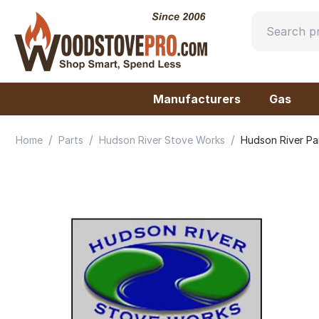
Manufacturers
Gas
/
/
/
Home
Parts
Hudson River Stove Works
Hudson River Pa