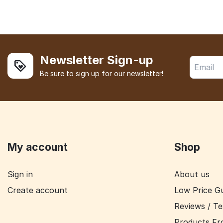
Newsletter Sign-up
Be sure to sign up for our newsletter!
My account
Shop
Sign in
About us
Create account
Low Price G
Reviews / Te
Products Fr