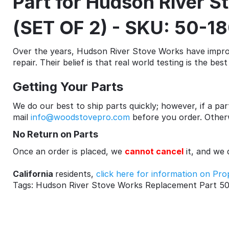
Part for Hudson River 
(SET OF 2) - SKU: 50-1
Over the years, Hudson River Stove Works have improv
repair. Their belief is that real world testing is the be
Getting Your Parts
We do our best to ship parts quickly; however, if a part
mail
info@woodstovepro.com
before you order. Otherwi
No Return on Parts
Once an order is placed, we
cannot cancel
it, and we
California
residents,
click here for information on Pro
Tags: Hudson River Stove Works Replacement Part 50