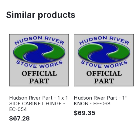
Similar products
Hudson River Part - 1 x 1
Hudson River Part - 1"
SIDE CABINET HINGE -
KNOB - EF-068
EC-054
$
69.35
$
67.28