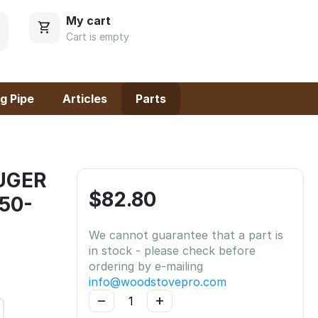
My cart
Cart is empty
g Pipe
Articles
Parts
AUGER
$
82.80
 50-
We cannot guarantee that a part is
in stock - please check before
ordering by e-mailing
info@woodstovepro.com
−
+