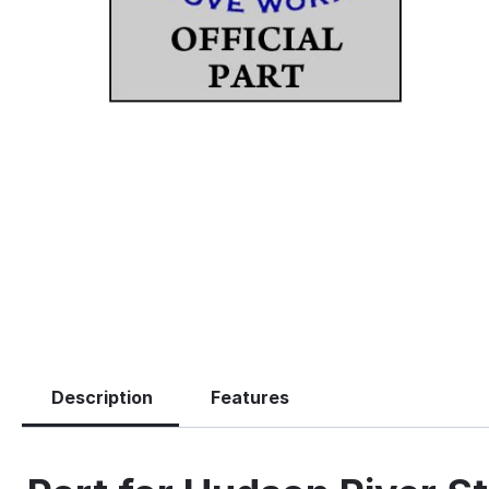
Description
Features