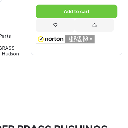
Add to cart
Parts
R BRASS
, Hudson