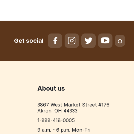
Get social
About us
3867 West Market Street #176
Akron, OH 44333
1-888-418-0005
9 a.m. - 6 p.m. Mon-Fri