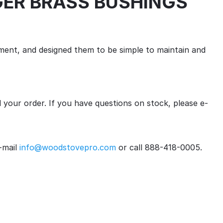
AUGER BRASS BUSHINGS
ent, and designed them to be simple to maintain and
ll your order. If you have questions on stock, please e-
-mail
info@woodstovepro.com
or call 888-418-0005.