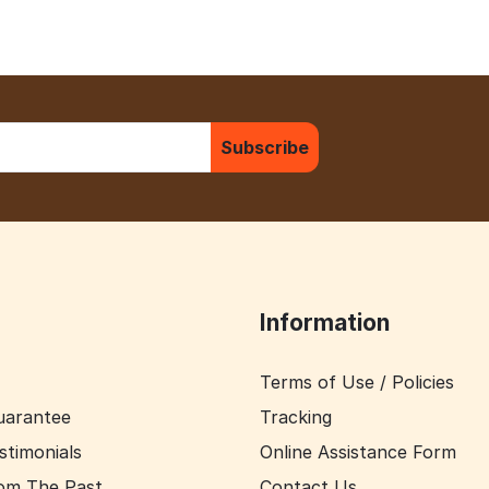
Subscribe
Information
Terms of Use / Policies
uarantee
Tracking
stimonials
Online Assistance Form
om The Past
Contact Us