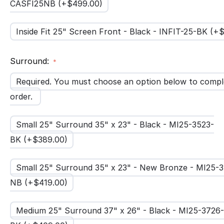
CASFI25NB (+$
499.00
)
Inside Fit 25" Screen Front - Black - INFIT-25-BK (+
Surround:
Required. You must choose an option below to compl
order.
Small 25" Surround 35" x 23" - Black - MI25-3523-
BK (+$
389.00
)
Small 25" Surround 35" x 23" - New Bronze - MI25-
NB (+$
419.00
)
Medium 25" Surround 37" x 26" - Black - MI25-3726-