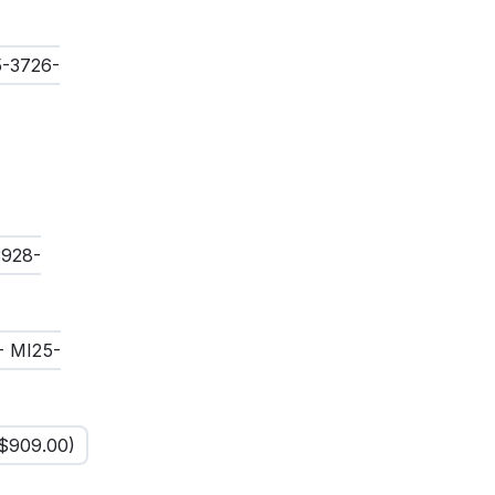
5-3726-
3928-
- MI25-
$
909.00
)