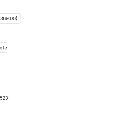
$
369.00
)
ete
3523-