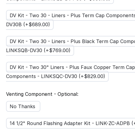
DV Kit - Two 30 - Liners - Plus Term Cap Components
DV30B (+$
689.00
)
DV Kit - Two 30 - Liners - Plus Black Term Cap Comp
LINKSQB-DV30 (+$
769.00
)
DV Kit - Two 30" Liners - Plus Faux Copper Term Cap
Components - LINKSQC-DV30 (+$
829.00
)
Venting Component - Optional:
No Thanks
14 1/2" Round Flashing Adapter Kit - LINK-ZC-ADPB 