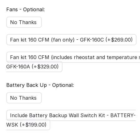
Fans - Optional:
No Thanks
Fan kit 160 CFM (fan only) - GFK-160C (+$
269.00
)
Fan kit 160 CFM (includes rheostat and temperature 
GFK-160A (+$
329.00
)
Battery Back Up - Optional:
No Thanks
Include Battery Backup Wall Switch Kit - BATTERY-
WSK (+$
199.00
)