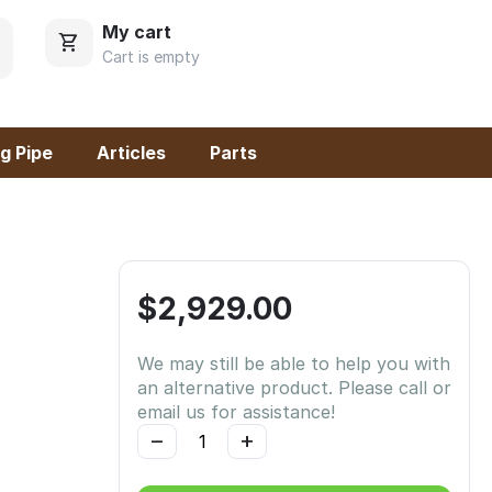
My cart
Cart is empty
g Pipe
Articles
Parts
$
2,929.00
We may still be able to help you with
an alternative product. Please call or
email us for assistance!
−
+