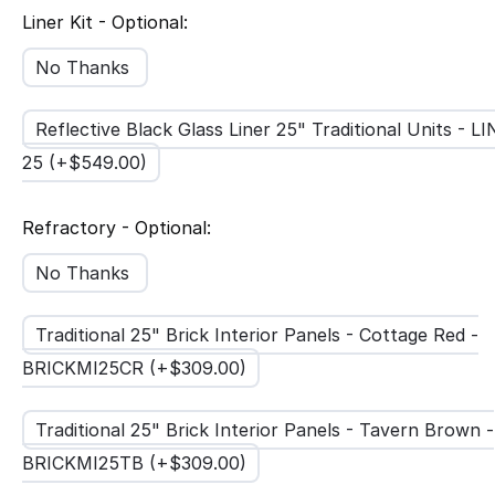
Liner Kit - Optional:
No Thanks
Reflective Black Glass Liner 25" Traditional Units - L
25 (+$
549.00
)
Refractory - Optional:
No Thanks
Traditional 25" Brick Interior Panels - Cottage Red -
BRICKMI25CR (+$
309.00
)
Traditional 25" Brick Interior Panels - Tavern Brown -
BRICKMI25TB (+$
309.00
)