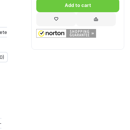
Add to cart
ete
00
)
-