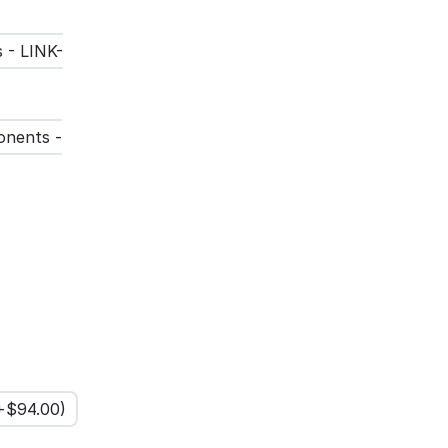
 - LINK-
onents -
(+$
94.00
)