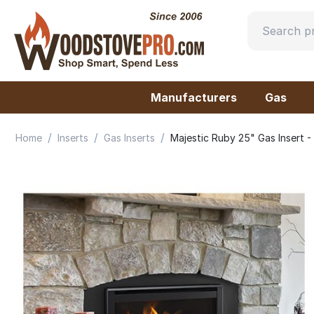
Manufacturers
Gas
/
/
/
Home
Inserts
Gas Inserts
Majestic Ruby 25" Gas Insert 