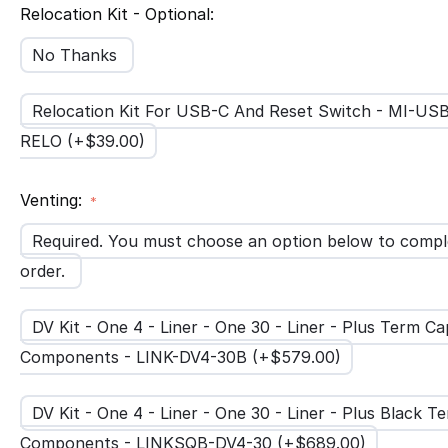
Relocation Kit - Optional:
No Thanks
Relocation Kit For USB-C And Reset Switch - MI-US
RELO (+$
39.00
)
Venting:
Required. You must choose an option below to compl
order.
DV Kit - One 4 - Liner - One 30 - Liner - Plus Term Ca
Components - LINK-DV4-30B (+$
579.00
)
DV Kit - One 4 - Liner - One 30 - Liner - Plus Black 
Components - LINKSQB-DV4-30 (+$
689.00
)