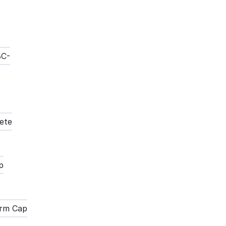
BC-
ete
p
Term Cap