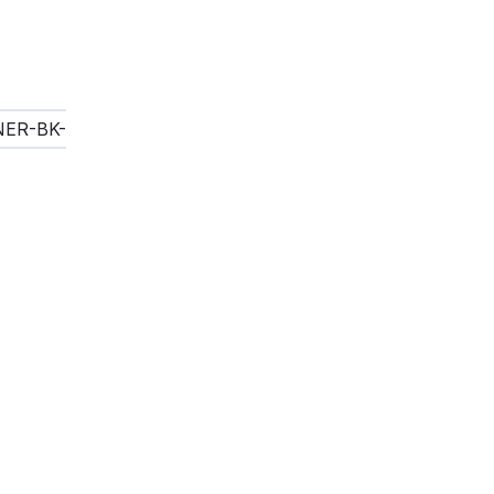
INER-BK-