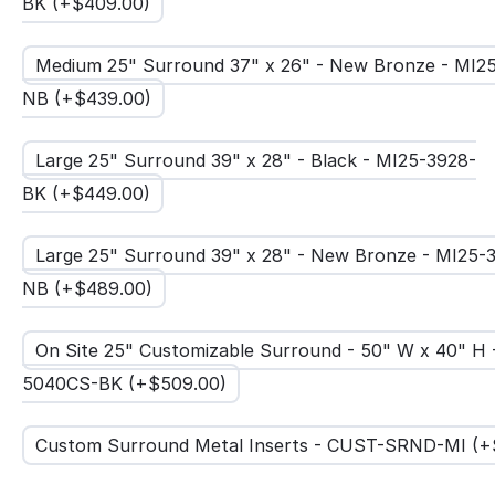
BK (+$
409.00
)
Medium 25" Surround 37" x 26" - New Bronze - MI2
NB (+$
439.00
)
Large 25" Surround 39" x 28" - Black - MI25-3928-
BK (+$
449.00
)
Large 25" Surround 39" x 28" - New Bronze - MI25-
NB (+$
489.00
)
On Site 25" Customizable Surround - 50" W x 40" H 
5040CS-BK (+$
509.00
)
Custom Surround Metal Inserts - CUST-SRND-MI (+