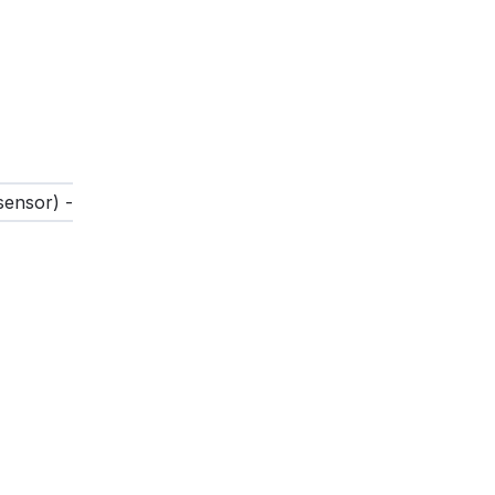
sensor) -