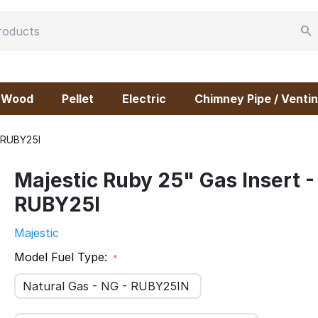
Wood
Pellet
Electric
Chimney Pipe / Ventin
- RUBY25I
Majestic Ruby 25" Gas Insert -
RUBY25I
Majestic
Model Fuel Type:
Natural Gas - NG - RUBY25IN