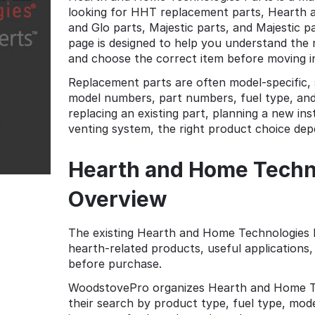
looking for HHT replacement parts, Hearth a
and Glo parts, Majestic parts, and Majestic 
page is designed to help you understand th
and choose the correct item before moving in
Replacement parts are often model-specific, 
model numbers, part numbers, fuel type, and
replacing an existing part, planning a new inst
venting system, the right product choice de
Hearth and Home Techno
Overview
The existing Hearth and Home Technologies P
hearth-related products, useful application
before purchase.
WoodstovePro organizes Hearth and Home Te
their search by product type, fuel type, model 