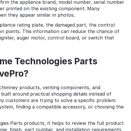
firm the appliance brand, model number, serial number
ber printed on the existing component. Many
en they appear similar in photos.
ppliance rating plate, the damaged part, the control
ion points. This information can reduce the chance of
 igniter, auger motor, control board, or switch that
me Technologies Parts
vePro?
chimney products, venting components, and
uilt around practical shopping details instead of
y customers are trying to solve a specific problem:
system, finding a compatible accessory, or choosing the
 Parts products, it helps to review the full product
pe, finish, part number, and installation requirements.