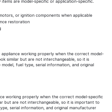
tems are model-specific or application-specific.
, motors, or ignition components when applicable
ance restoration
g
 appliance working properly when the correct model-
k similar but are not interchangeable, so it is
model, fuel type, serial information, and original
ance working properly when the correct model-specific
r but are not interchangeable, so it is important to
ype, serial information, and original manufacturer