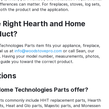
fferences can matter. For fireplaces, stoves, log sets,
both the product and the application.
 Right Hearth and Home
duct?
chnologies Parts item fits your appliance, fireplace,
il us at
info@woodstovepro.com
or call Sean, our
. Having your model number, measurements, photos,
s guide you toward the correct product.
tions
ome Technologies Parts offer?
ts commonly include HHT replacement parts, Hearth
ts, Heat and Glo parts, Majestic parts, and Monessen