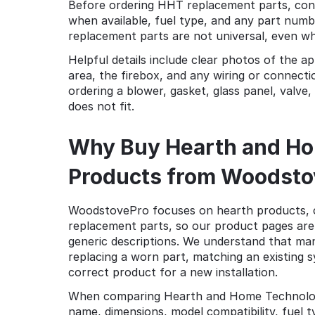
Before ordering HHT replacement parts, con
when available, fuel type, and any part num
replacement parts are not universal, even wh
Helpful details include clear photos of the a
area, the firebox, and any wiring or connect
ordering a blower, gasket, glass panel, valve,
does not fit.
Why Buy Hearth and Ho
Products from Woodsto
WoodstovePro focuses on hearth products, 
replacement parts, so our product pages are b
generic descriptions. We understand that man
replacing a worn part, matching an existing 
correct product for a new installation.
When comparing Hearth and Home Technologies
name, dimensions, model compatibility, fuel ty