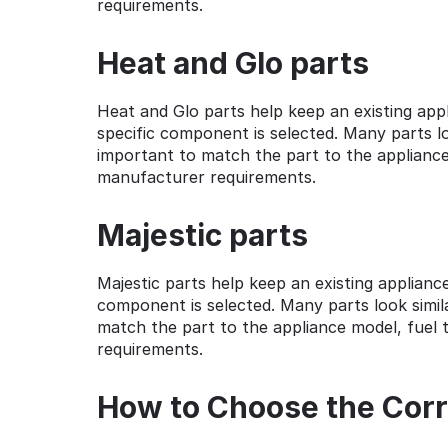
requirements.
Heat and Glo parts
Heat and Glo parts help keep an existing ap
specific component is selected. Many parts loo
important to match the part to the appliance 
manufacturer requirements.
Majestic parts
Majestic parts help keep an existing applian
component is selected. Many parts look simila
match the part to the appliance model, fuel t
requirements.
How to Choose the Corr