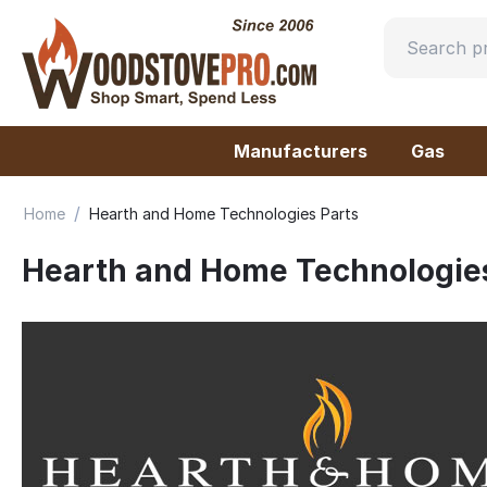
Manufacturers
Gas
/
Home
Hearth and Home Technologies Parts
Hearth and Home Technologies