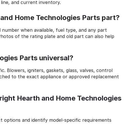
 line, and current inventory.
h and Home Technologies Parts part?
l number when available, fuel type, and any part
otos of the rating plate and old part can also help
gies Parts universal?
. Blowers, igniters, gaskets, glass, valves, control
ched to the exact appliance or approved replacement
right Hearth and Home Technologies
options and identify model-specific requirements