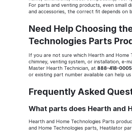
For parts and venting products, even small di
and accessories, the correct fit depends on 
Need Help Choosing the
Technologies Parts Pro
If you are not sure which Hearth and Home Te
chimney, venting system, or installation, e-ma
Master Hearth Technician, at
888-418-0005
or existing part number available can help u
Frequently Asked Ques
What parts does Hearth and H
Hearth and Home Technologies Parts produc
and Home Technologies parts, Heatilator par