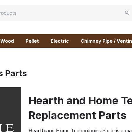
Wood
Pellet
Electric
Chimney Pipe / Ventin
 Parts
Hearth and Home Te
Replacement Parts
Hearth and Home Technologies Parts is a m