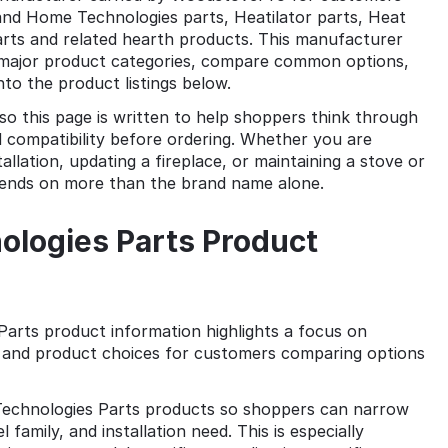
nd Home Technologies parts, Heatilator parts, Heat
parts and related hearth products. This manufacturer
e major product categories, compare common options,
to the product listings below.
so this page is written to help shoppers think through
 compatibility before ordering. Whether you are
allation, updating a fireplace, or maintaining a stove or
pends on more than the brand name alone.
logies Parts Product
arts product information highlights a focus on
s, and product choices for customers comparing options
chnologies Parts products so shoppers can narrow
family, and installation need. This is especially