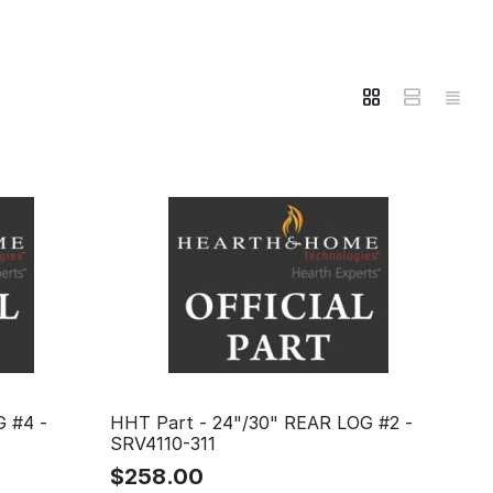
G #4 -
HHT Part - 24"/30" REAR LOG #2 -
SRV4110-311
$
258.00