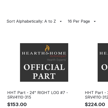
Sort Alphabetically: A to Z
16 Per Page
HHT Part - 24" RIGHT LOG #7 -
HHT Part - 
SRV4110-315
SRV4110-31
$
153.00
$
224.00