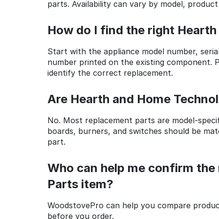
parts. Availability can vary by model, product
How do I find the right Heart
Start with the appliance model number, seria
number printed on the existing component. Ph
identify the correct replacement.
Are Hearth and Home Technolo
No. Most replacement parts are model-specific
boards, burners, and switches should be mat
part.
Who can help me confirm the 
Parts item?
WoodstovePro can help you compare product 
before you order.