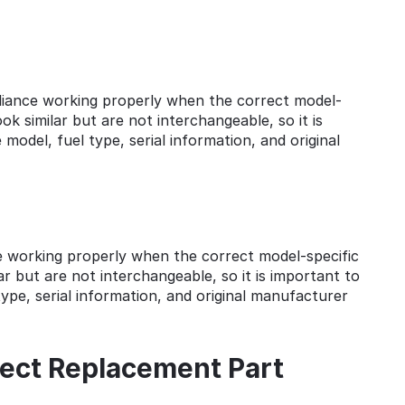
pliance working properly when the correct model-
k similar but are not interchangeable, so it is
model, fuel type, serial information, and original
ce working properly when the correct model-specific
r but are not interchangeable, so it is important to
ype, serial information, and original manufacturer
ect Replacement Part