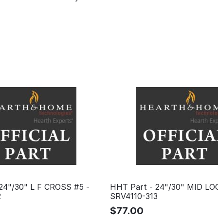
24"/30" L F CROSS #5 -
HHT Part - 24"/30" MID LO
2
SRV4110-313
$
77.00