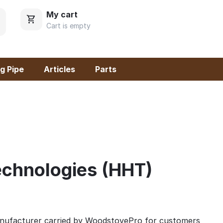
My cart
Cart is empty
g Pipe
Articles
Parts
chnologies (HHT)
anufacturer carried by WoodstovePro for customers