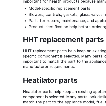
important for hearth products because many i
Model-specific replacement parts
Blowers, controls, gaskets, glass, valves
Parts for repairs, maintenance, and appli
Product identification help before orderin
HHT replacement parts
HHT replacement parts help keep an existing
specific component is selected. Many parts loo
important to match the part to the appliance 
manufacturer requirements.
Heatilator parts
Heatilator parts help keep an existing appli
component is selected. Many parts look simila
match the part to the appliance model, fuel t