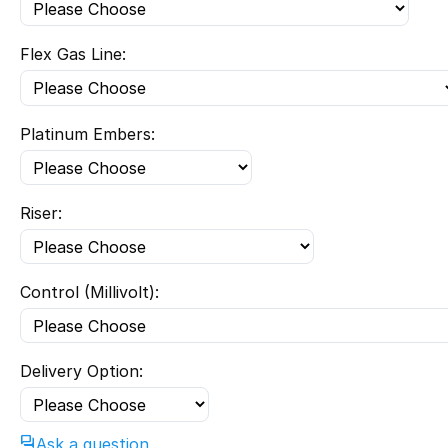
Flex Gas Line:
Platinum Embers:
Riser:
Control (Millivolt):
Delivery Option:
Ask a question