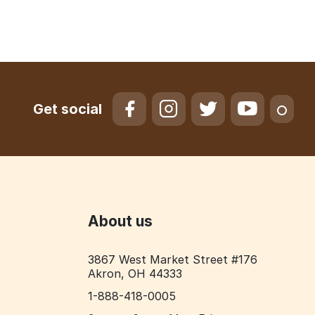
Get social
About us
3867 West Market Street #176
Akron, OH 44333
1-888-418-0005