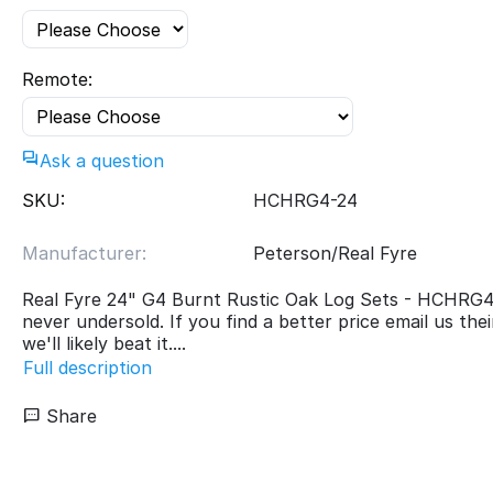
Remote:
Ask a question
SKU:
HCHRG4-24
Manufacturer:
Peterson/Real Fyre
Real Fyre 24" G4 Burnt Rustic Oak Log Sets - HCHRG
never undersold. If you find a better price email us the
we'll likely beat it....
Full description
Share