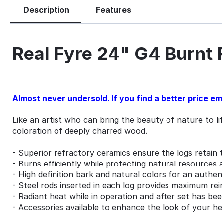
Description
Features
Real Fyre 24" G4 Burnt
Almost never undersold. If you find a better price emai
Like an artist who can bring the beauty of nature to l
coloration of deeply charred wood.
- Superior refractory ceramics ensure the logs retain 
- Burns efficiently while protecting natural resources 
- High definition bark and natural colors for an authe
- Steel rods inserted in each log provides maximum re
- Radiant heat while in operation and after set has be
- Accessories available to enhance the look of your h