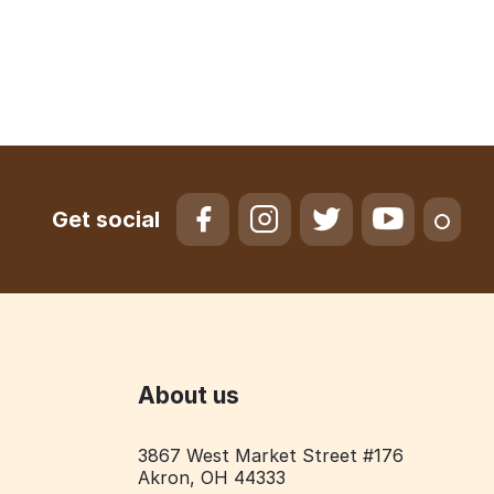
Get social
About us
3867 West Market Street #176
Akron, OH 44333