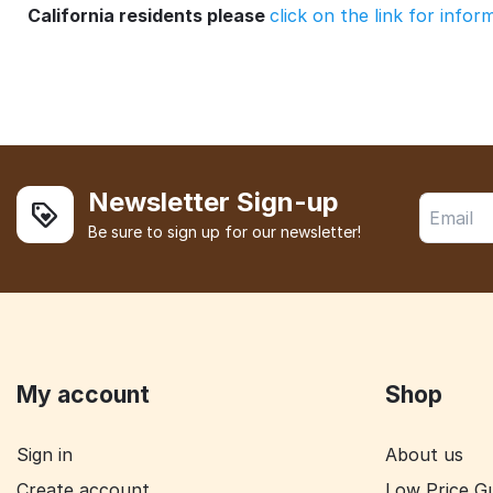
California residents please
click on the link for info
Newsletter Sign-up
Be sure to sign up for our newsletter!
My account
Shop
Sign in
About us
Create account
Low Price G