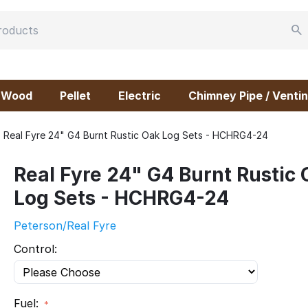
Wood
Pellet
Electric
Chimney Pipe / Ventin
Real Fyre 24" G4 Burnt Rustic Oak Log Sets - HCHRG4-24
Real Fyre 24" G4 Burnt Rustic
Log Sets - HCHRG4-24
Peterson/Real Fyre
Control:
Fuel: