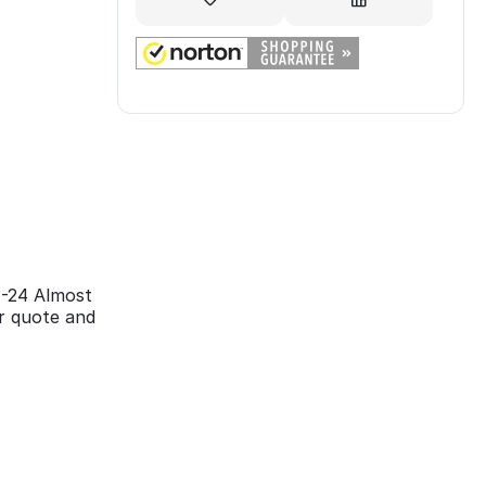
4-24 Almost
ir quote and