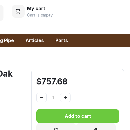
My cart
Cart is empty
g Pipe
Articles
Parts
 Oak
$
757.68
−
+
Add to cart