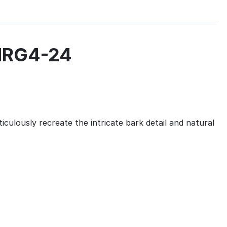
CHRG4-24
culously recreate the intricate bark detail and natural