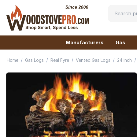
Manufacturers
Gas
/
/
/
/
/
Home
Gas Logs
Real Fyre
Vented Gas Logs
24 inch