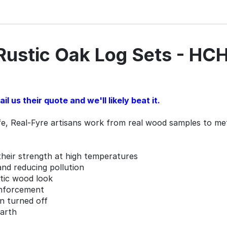
 Rustic Oak Log Sets - H
l us their quote and we'll likely beat it.
ife, Real-Fyre artisans work from real wood samples to meti
their strength at high temperatures
and reducing pollution
ntic wood look
inforcement
en turned off
earth