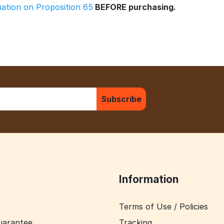
rmation on Proposition 65
BEFORE purchasing.
Subscribe
Information
Terms of Use / Policies
uarantee
Tracking