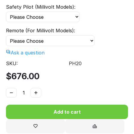
Safety Pilot (Millivolt Models):
Remote (For Millivolt Models):
Ask a question
SKU:
PH20
$
676.00
−
+
Add to cart