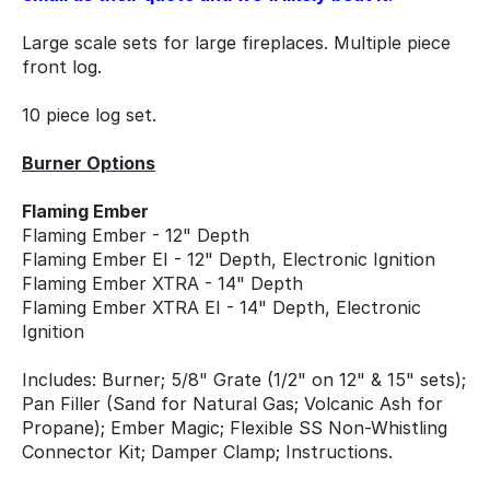
Large scale sets for large fireplaces. Multiple piece
front log.
10 piece log set.
Burner Options
Flaming Ember
Flaming Ember - 12" Depth
Flaming Ember EI - 12" Depth, Electronic Ignition
Flaming Ember XTRA - 14" Depth
Flaming Ember XTRA EI - 14" Depth, Electronic
Ignition
Includes: Burner; 5/8" Grate (1/2" on 12" & 15" sets);
Pan Filler (Sand for Natural Gas; Volcanic Ash for
Propane); Ember Magic; Flexible SS Non-Whistling
Connector Kit; Damper Clamp; Instructions.