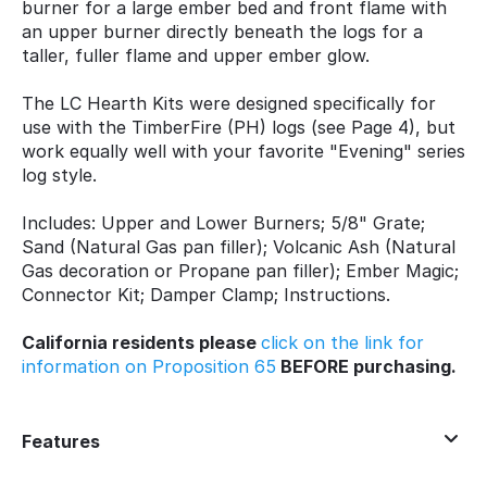
burner for a large ember bed and front flame with
an upper burner directly beneath the logs for a
taller, fuller flame and upper ember glow.
The LC Hearth Kits were designed specifically for
use with the TimberFire (PH) logs (see Page 4), but
work equally well with your favorite "Evening" series
log style.
Includes: Upper and Lower Burners; 5/8" Grate;
Sand (Natural Gas pan filler); Volcanic Ash (Natural
Gas decoration or Propane pan filler); Ember Magic;
Connector Kit; Damper Clamp; Instructions.
California residents please
click on the link for
information on Proposition 65
BEFORE purchasing.
Features