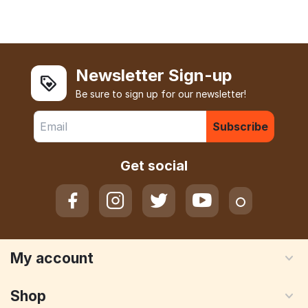
Newsletter Sign-up
Be sure to sign up for our newsletter!
Subscribe
Get social
My account
Shop