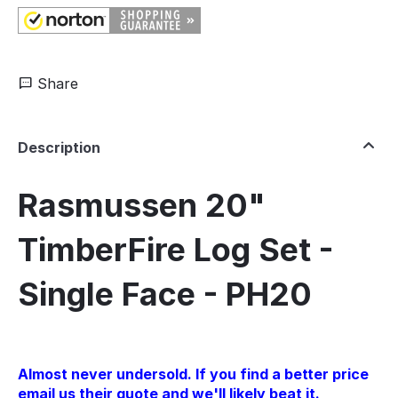
Share
Description
Rasmussen 20"
TimberFire Log Set -
Single Face - PH20
Almost never undersold. If you find a better price
email us their quote and we'll likely beat it.