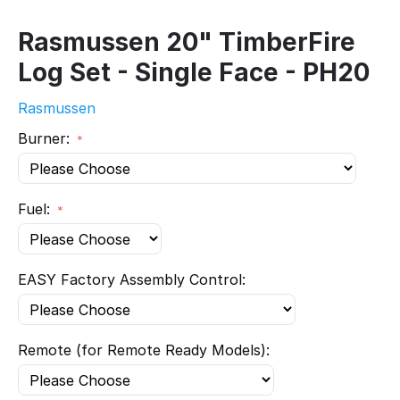
Rasmussen 20" TimberFire
Log Set - Single Face - PH20
Rasmussen
Burner:
Fuel:
EASY Factory Assembly Control:
Remote (for Remote Ready Models):