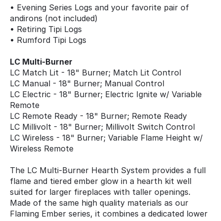
• Evening Series Logs and your favorite pair of
andirons (not included)
• Retiring Tipi Logs
• Rumford Tipi Logs
LC Multi-Burner
LC Match Lit - 18" Burner; Match Lit Control
LC Manual - 18" Burner; Manual Control
LC Electric - 18" Burner; Electric Ignite w/ Variable
Remote
LC Remote Ready - 18" Burner; Remote Ready
LC Millivolt - 18" Burner; Millivolt Switch Control
LC Wireless - 18" Burner; Variable Flame Height w/
Wireless Remote
The LC Multi-Burner Hearth System provides a full
flame and tiered ember glow in a hearth kit well
suited for larger fireplaces with taller openings.
Made of the same high quality materials as our
Flaming Ember series, it combines a dedicated lower