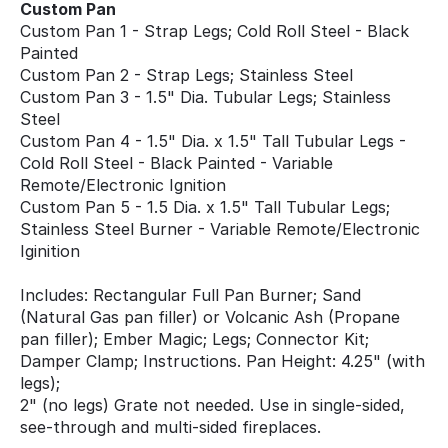
Custom Pan
Custom Pan 1 - Strap Legs; Cold Roll Steel - Black
Painted
Custom Pan 2 - Strap Legs; Stainless Steel
Custom Pan 3 - 1.5" Dia. Tubular Legs; Stainless
Steel
Custom Pan 4 - 1.5" Dia. x 1.5" Tall Tubular Legs -
Cold Roll Steel - Black Painted - Variable
Remote/Electronic Ignition
Custom Pan 5 - 1.5 Dia. x 1.5" Tall Tubular Legs;
Stainless Steel Burner - Variable Remote/Electronic
Iginition
Includes: Rectangular Full Pan Burner; Sand
(Natural Gas pan filler) or Volcanic Ash (Propane
pan filler); Ember Magic; Legs; Connector Kit;
Damper Clamp; Instructions. Pan Height: 4.25" (with
legs);
2" (no legs) Grate not needed. Use in single-sided,
see-through and multi-sided fireplaces.