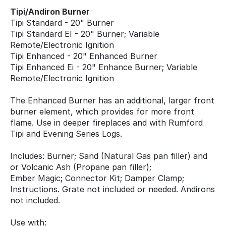
Tipi/Andiron Burner
Tipi Standard - 20" Burner
Tipi Standard EI - 20" Burner; Variable
Remote/Electronic Ignition
Tipi Enhanced - 20" Enhanced Burner
Tipi Enhanced Ei - 20" Enhance Burner; Variable
Remote/Electronic Ignition
The Enhanced Burner has an additional, larger front
burner element, which provides for more front
flame. Use in deeper fireplaces and with Rumford
Tipi and Evening Series Logs.
Includes: Burner; Sand (Natural Gas pan filler) and
or Volcanic Ash (Propane pan filler);
Ember Magic; Connector Kit; Damper Clamp;
Instructions. Grate not included or needed. Andirons
not included.
Use with: