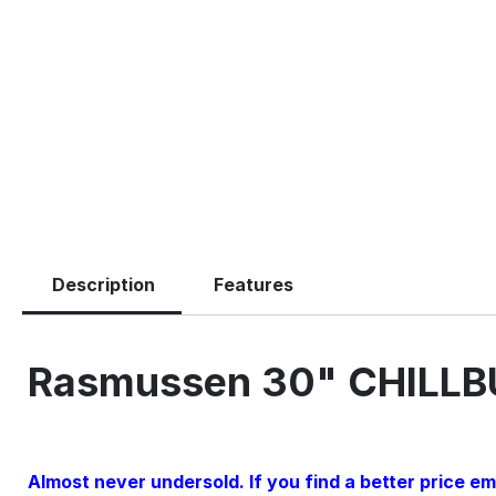
Description
Features
Rasmussen 30" CHILLB
Almost never undersold. If you find a better price emai