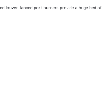
sed louver, lanced port burners provide a huge bed of