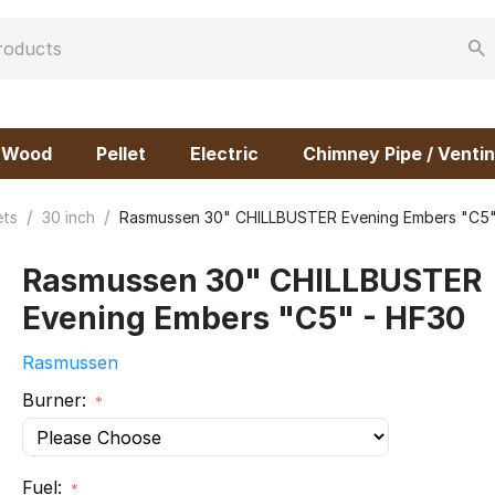
Wood
Pellet
Electric
Chimney Pipe / Ventin
/
/
ets
30 inch
Rasmussen 30" CHILLBUSTER Evening Embers "C5"
Rasmussen 30" CHILLBUSTER
Evening Embers "C5" - HF30
Rasmussen
Burner:
Fuel: