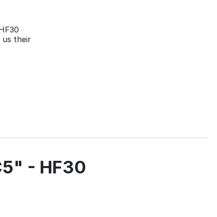
 HF30
 us their
5" - HF30