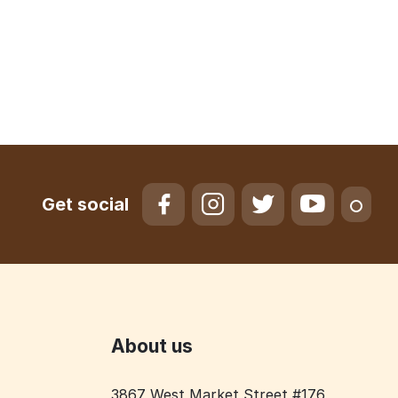
Get social
About us
3867 West Market Street #176