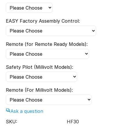
EASY Factory Assembly Control:
Remote (for Remote Ready Models):
Safety Pilot (Millivolt Models):
Remote (For Millivolt Models):
Ask a question
SKU:
HF30