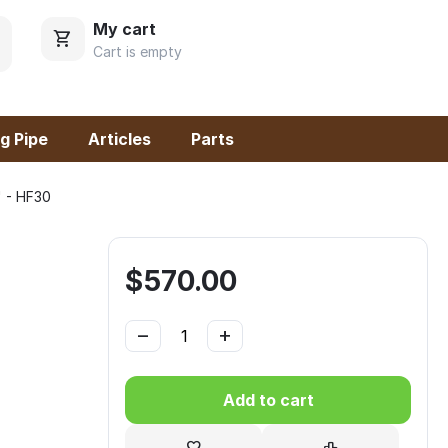
My cart
Cart is empty
g Pipe
Articles
Parts
 - HF30
$
570.00
−
+
Add to cart