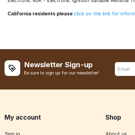
Electronic 40K - Electronic Ignition Variable Remote T
California residents please
click on the link for info
Newsletter Sign-up
Be sure to sign up for our newsletter!
My account
Shop
Sign in
About us