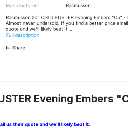
Manufacturer:
Rasmussen
Rasmussen 30" CHILLBUSTER Evening Embers "C5" -
Almost never undersold. If you find a better price email
quote and we'll likely beat it....
Full description
Share
USTER Evening Embers "C
l us their quote and we'll likely beat it.