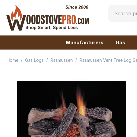
Manufacturers
Gas
/
/
/
Home
Gas Logs
Rasmussen
Rasmussen Vent Free Log S