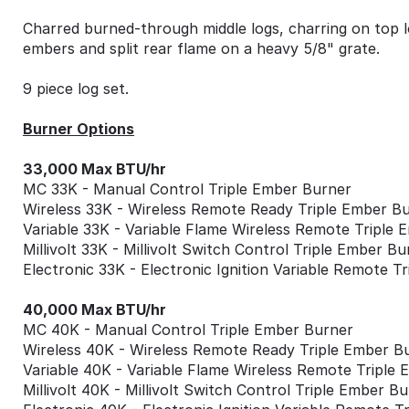
Charred burned-through middle logs, charring on top l
embers and split rear flame on a heavy 5/8" grate.
9 piece log set.
Burner Options
33,000 Max BTU/hr
MC 33K - Manual Control Triple Ember Burner
Wireless 33K - Wireless Remote Ready Triple Ember B
Variable 33K - Variable Flame Wireless Remote Triple
Millivolt 33K - Millivolt Switch Control Triple Ember Bu
Electronic 33K - Electronic Ignition Variable Remote T
40,000 Max BTU/hr
MC 40K - Manual Control Triple Ember Burner
Wireless 40K - Wireless Remote Ready Triple Ember B
Variable 40K - Variable Flame Wireless Remote Triple
Millivolt 40K - Millivolt Switch Control Triple Ember B