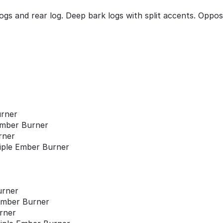
ogs and rear log. Deep bark logs with split accents. Oppo
urner
 Ember Burner
rner
riple Ember Burner
urner
 Ember Burner
urner