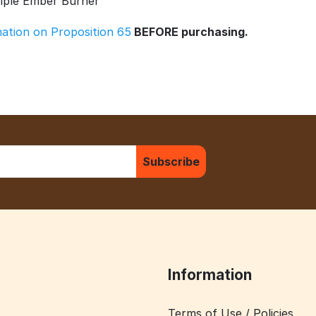
riple Ember Burner
rmation on Proposition 65
BEFORE purchasing.
Subscribe
Information
Terms of Use / Policies