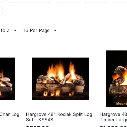
 to Z
16 Per Page
 Char Log
Hargrove 48" Kodiak Split Log
Hargrove 48
Set - KSS48
Timber Larg