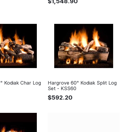
0
$
1,548.90
" Kodiak Char Log
Hargrove 60" Kodiak Split Log
Set - KSS60
$
592.20