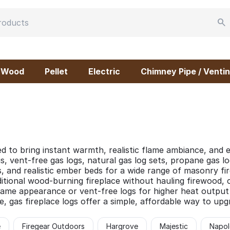
Wood
Pellet
Electric
Chimney Pipe / Ventin
d to bring instant warmth, realistic flame ambiance, and e
s, vent-free gas logs, natural gas log sets, propane gas lo
, and realistic ember beds for a wide range of masonry f
ditional wood-burning fireplace without hauling firewood, 
ame appearance or vent-free logs for higher heat output an
e, gas fireplace logs offer a simple, affordable way to up
e
Firegear Outdoors
Hargrove
Majestic
Napol