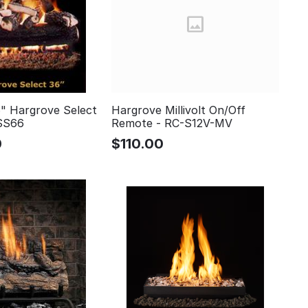
" Hargrove Select
Hargrove Millivolt On/Off
SS66
Remote - RC-S12V-MV
0
$
110.00