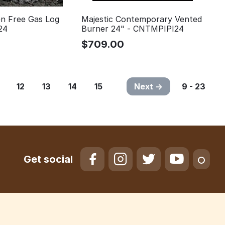
n Free Gas Log
Majestic Contemporary Vented
24
Burner 24" - CNTMPIPI24
$
709.00
12
13
14
15
Next
9 - 23
Get social