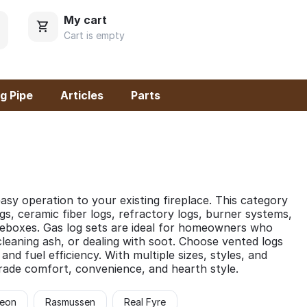
My cart
Cart is empty
g Pipe
Articles
Parts
asy operation to your existing fireplace. This category
gs, ceramic fiber logs, refractory logs, burner systems,
ireboxes. Gas log sets are ideal for homeowners who
cleaning ash, or dealing with soot. Choose vented logs
d fuel efficiency. With multiple sizes, styles, and
grade comfort, convenience, and hearth style.
eon
Rasmussen
Real Fyre