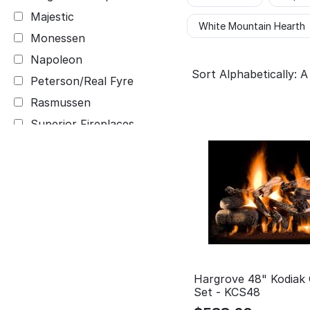
Majestic
White Mountain Hearth
Monessen
Napoleon
Sort Alphabetically: A
Peterson/Real Fyre
Rasmussen
Superior Fireplaces
White Mountain Hearth
Hargrove 48" Kodiak
Set - KCS48