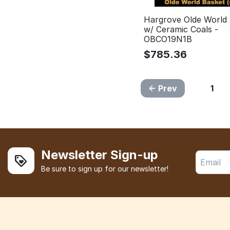
Hargrove Olde World
w/ Ceramic Coals -
OBCO19N1B
$
785.36
Prev
1
Newsletter Sign-up
Be sure to sign up for our newsletter!