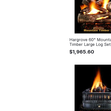
Hargrove 60" Mounta
Timber Large Log Se
$
1,965.60