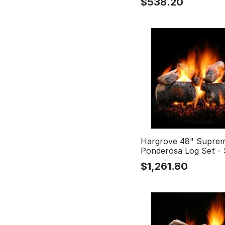
$
538.20
Hargrove 48" Supre
Ponderosa Log Set -
$
1,261.80