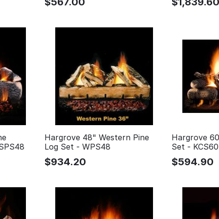
$
567.00
$
1,839.6
me
Hargrove 48" Western Pine
Hargrove 60
 SPS48
Log Set - WPS48
Set - KCS60
$
934.20
$
594.90