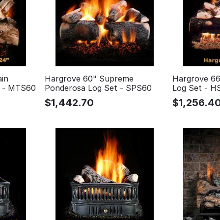
in
Hargrove 60" Supreme
Hargrove 66
t - MTS60
Ponderosa Log Set - SPS60
Log Set - H
$
1,442.70
$
1,256.4