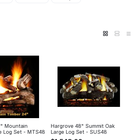
" Mountain
Hargrove 48" Summit Oak
e Log Set - MTS48
Large Log Set - SUS48