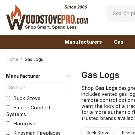
Manufacturers
Gas
/
Home
Gas Logs
Gas Logs
Manufacturer
Shop
Gas Logs
designe
includes vented gas log
Buck Stove
remote control options
want the look of a tra
Empire Comfort
for a more authentic fl
Systems
trusted brands availabl
Hargrove
Kingsman Fireplaces
Buck Stove
Empir