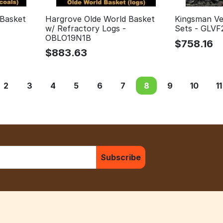
 Basket
Hargrove Olde World Basket
Kingsman Ve
w/ Refractory Logs -
Sets - GLVF
OBLO19N1B
$
758.16
$
883.63
2
3
4
5
6
7
8
9
10
11
Subscribe