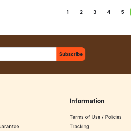
1
2
3
4
5
Subscribe
Information
Terms of Use / Policies
uarantee
Tracking