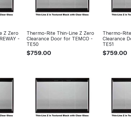
e Z Zero
Thermo-Rite Thin-Line Z Zero
Thermo-Rite
PREWAY -
Clearance Door for TEMCO -
Clearance D
TE50
TE51
$
759.00
$
759.00