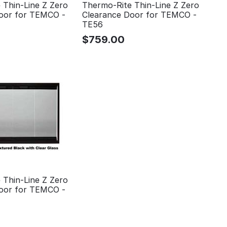
 Thin-Line Z Zero
Thermo-Rite Thin-Line Z Zero
oor for TEMCO -
Clearance Door for TEMCO -
TE56
$
759.00
 Thin-Line Z Zero
oor for TEMCO -