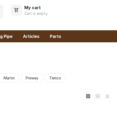
My cart
Cart is empty
g Pipe
Articles
Parts
Martin
Preway
Temco