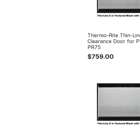
Thermo-Rite Thin-Lin
Clearance Door for 
PR75
$
759.00