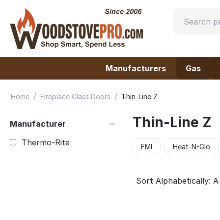
Manufacturers
Gas
/
/
Home
Fireplace Glass Doors
Thin-Line Z
Thin-Line Z
Manufacturer
Thermo-Rite
FMI
Heat-N-Glo
Sort Alphabetically: A