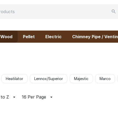
Wood
Pellet
Electric
Chimney Pipe / Ventin
Heatilator
Lennox/Superior
Majestic
Marco
 to Z
16 Per Page