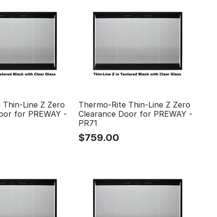
 Thin-Line Z Zero
Thermo-Rite Thin-Line Z Zero
oor for PREWAY -
Clearance Door for PREWAY -
PR71
$
759.00