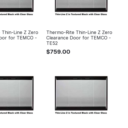
 Thin-Line Z Zero
Thermo-Rite Thin-Line Z Zero
oor for TEMCO -
Clearance Door for TEMCO -
TE52
$
759.00