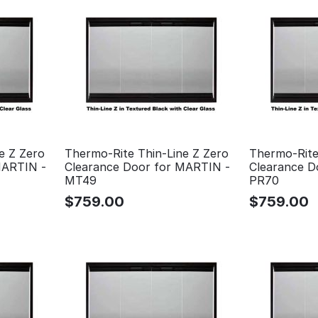
e Z Zero
Thermo-Rite Thin-Line Z Zero
Thermo-Rite
MARTIN -
Clearance Door for MARTIN -
Clearance D
MT49
PR70
$
759.00
$
759.00