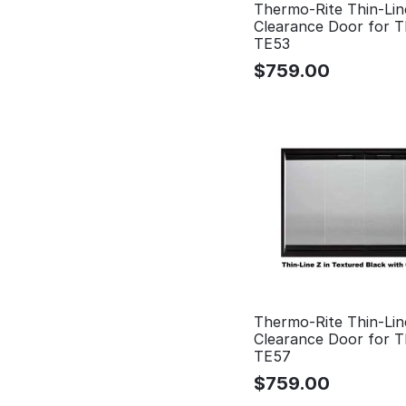
Thermo-Rite Thin-Lin
Clearance Door for 
TE53
$
759.00
Thermo-Rite Thin-Lin
Clearance Door for 
TE57
$
759.00