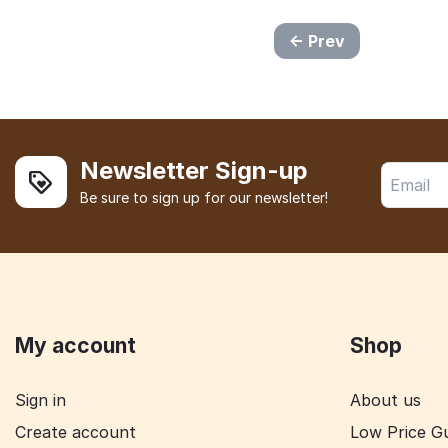
Prev
Newsletter Sign-up
Be sure to sign up for our newsletter!
My account
Shop
Sign in
About us
Create account
Low Price G