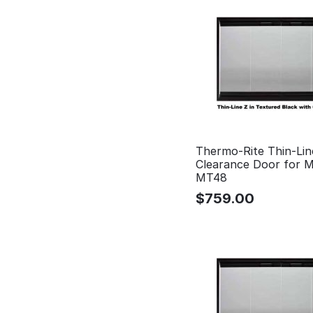
Thermo-Rite Thin-Lin
Clearance Door for 
MT48
$
759.00