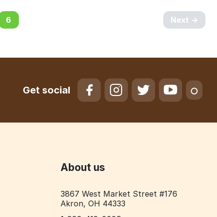
6
Next
Get social
About us
3867 West Market Street #176
Akron, OH 44333