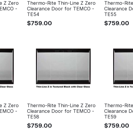
e Z Zero
Thermo-Rite Thin-Line Z Zero
Thermo-Rite
TEMCO -
Clearance Door for TEMCO -
Clearance D
TE54
TE55
$
759.00
$
759.00
e Z Zero
Thermo-Rite Thin-Line Z Zero
Thermo-Rite
TEMCO -
Clearance Door for TEMCO -
Clearance D
TE58
TE59
$
759.00
$
759.00