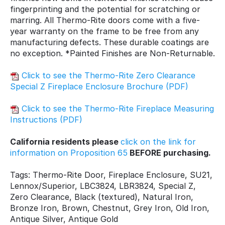
fingerprinting and the potential for scratching or
marring. All Thermo-Rite doors come with a five-
year warranty on the frame to be free from any
manufacturing defects. These durable coatings are
no exception. *Painted Finishes are Non-Returnable.
Click to see the Thermo-Rite Zero Clearance
Special Z Fireplace Enclosure Brochure (PDF)
Click to see the Thermo-Rite Fireplace Measuring
Instructions (PDF)
California residents please
click on the link for
information on Proposition 65
BEFORE purchasing.
Tags: Thermo-Rite Door, Fireplace Enclosure, SU21,
Lennox/Superior, LBC3824, LBR3824, Special Z,
Zero Clearance, Black (textured), Natural Iron,
Bronze Iron, Brown, Chestnut, Grey Iron, Old Iron,
Antique Silver, Antique Gold