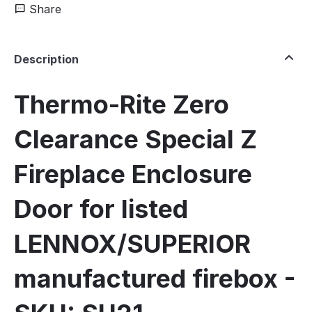
Share
Description
Thermo-Rite Zero
Clearance Special Z
Fireplace Enclosure
Door for listed
LENNOX/SUPERIOR
manufactured firebox -