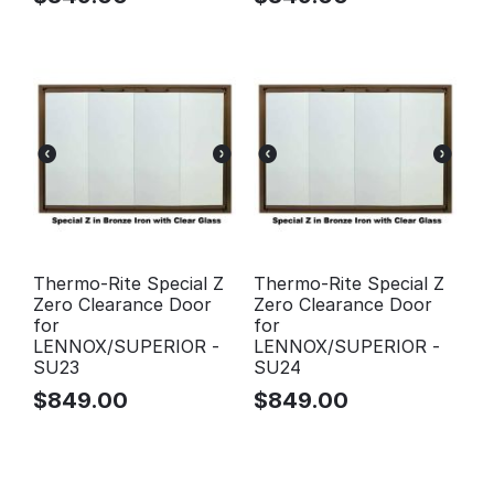
Thermo-Rite Special Z
Thermo-Rite Special Z
Zero Clearance Door
Zero Clearance Door
for
for
LENNOX/SUPERIOR -
LENNOX/SUPERIOR -
SU23
SU24
$
849.00
$
849.00