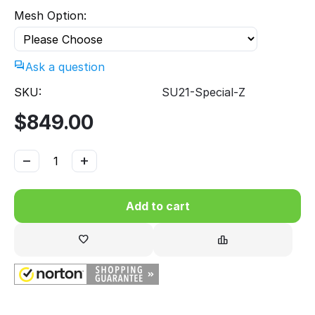
Mesh Option:
Ask a question
SKU:
SU21-Special-Z
$
849.00
−
+
Add to cart