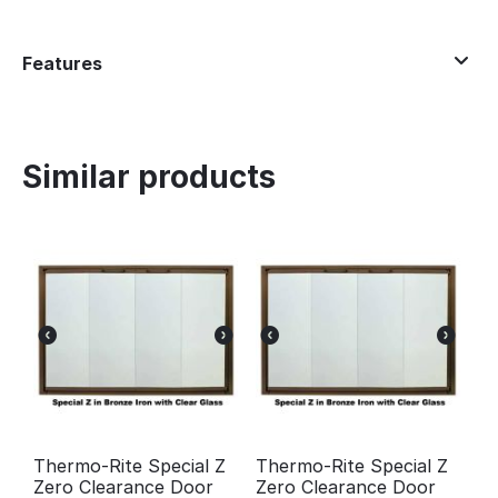
Features
Similar products
Thermo-Rite Special Z
Thermo-Rite Special Z
Zero Clearance Door
Zero Clearance Door