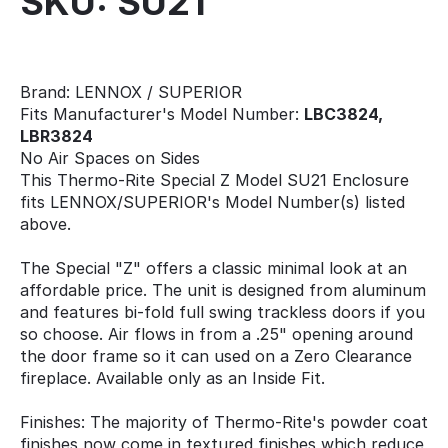
SKU: SU21
Brand: LENNOX / SUPERIOR
Fits Manufacturer's Model Number:
LBC3824,
LBR3824
No Air Spaces on Sides
This Thermo-Rite Special Z Model SU21 Enclosure
fits LENNOX/SUPERIOR's Model Number(s) listed
above.
The Special "Z" offers a classic minimal look at an
affordable price. The unit is designed from aluminum
and features bi-fold full swing trackless doors if you
so choose. Air flows in from a .25" opening around
the door frame so it can used on a Zero Clearance
fireplace. Available only as an Inside Fit.
Finishes: The majority of Thermo-Rite's powder coat
finishes now come in textured finishes which reduce