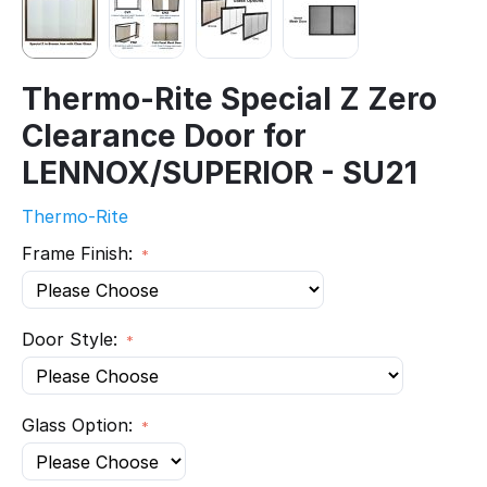
Thermo-Rite Special Z Zero
Clearance Door for
LENNOX/SUPERIOR - SU21
Thermo-Rite
Frame Finish:
Door Style:
Glass Option: