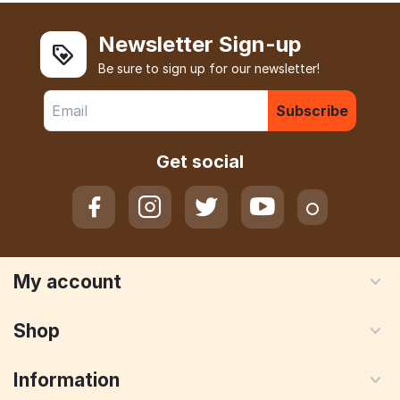
Newsletter Sign-up
Be sure to sign up for our newsletter!
Subscribe
Get social
My account
Shop
Information