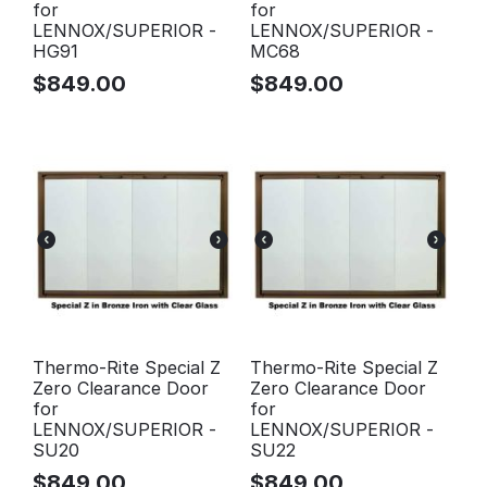
for
for
LENNOX/SUPERIOR -
LENNOX/SUPERIOR -
HG91
MC68
$
849.00
$
849.00
Thermo-Rite Special Z
Thermo-Rite Special Z
Zero Clearance Door
Zero Clearance Door
for
for
LENNOX/SUPERIOR -
LENNOX/SUPERIOR -
SU20
SU22
$
849.00
$
849.00