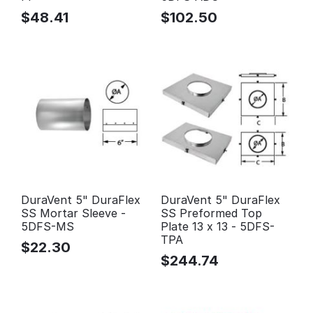
$
48.41
$
102.50
DuraVent 5" DuraFlex
DuraVent 5" DuraFlex
SS Mortar Sleeve -
SS Preformed Top
5DFS-MS
Plate 13 x 13 - 5DFS-
TPA
$
22.30
$
244.74