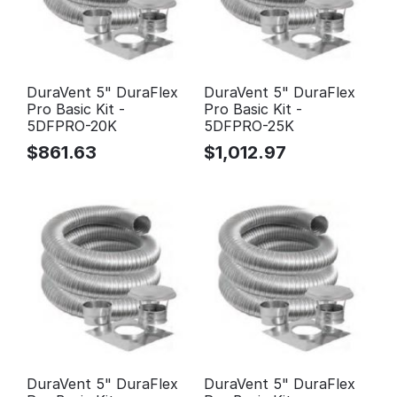
DuraVent 5" DuraFlex
DuraVent 5" DuraFlex
Pro Basic Kit -
Pro Basic Kit -
5DFPRO-20K
5DFPRO-25K
$
861.63
$
1,012.97
DuraVent 5" DuraFlex
DuraVent 5" DuraFlex