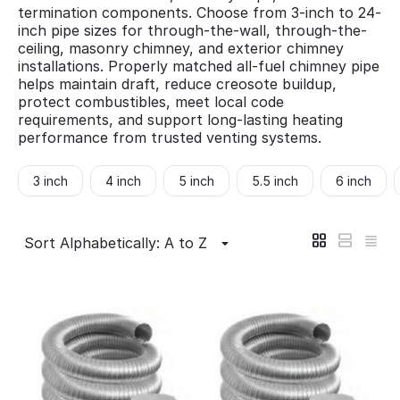
termination components. Choose from 3-inch to 24-
inch pipe sizes for through-the-wall, through-the-
ceiling, masonry chimney, and exterior chimney
installations. Properly matched all-fuel chimney pipe
helps maintain draft, reduce creosote buildup,
protect combustibles, meet local code
requirements, and support long-lasting heating
performance from trusted venting systems.
3 inch
4 inch
5 inch
5.5 inch
6 inch
Sort Alphabetically: A to Z