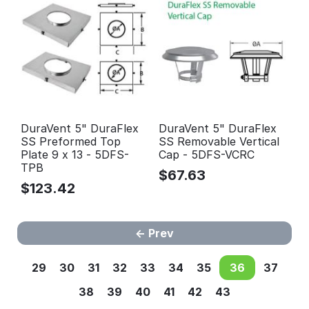
DuraVent 5" DuraFlex
DuraVent 5" DuraFlex
SS Preformed Top
SS Removable Vertical
Plate 9 x 13 - 5DFS-
Cap - 5DFS-VCRC
TPB
$
67.63
$
123.42
Prev
29
30
31
32
33
34
35
36
37
38
39
40
41
42
43