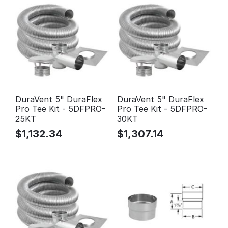
DuraVent 5" DuraFlex
DuraVent 5" DuraFlex
Pro Tee Kit - 5DFPRO-
Pro Tee Kit - 5DFPRO-
25KT
30KT
$
1,132.34
$
1,307.14