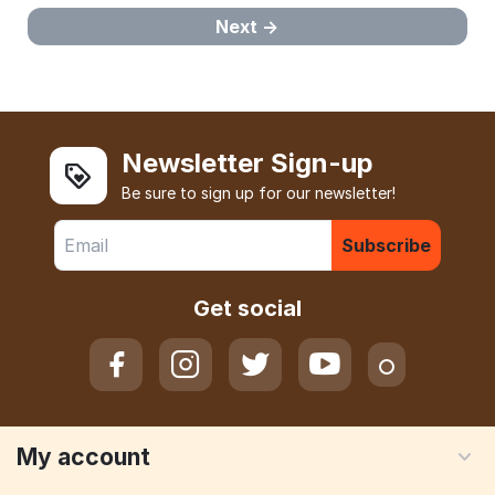
Next
Newsletter Sign-up
Be sure to sign up for our newsletter!
Subscribe
Get social
My account