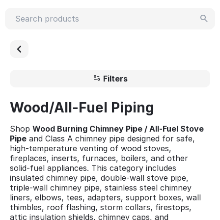
Filters
Wood/All-Fuel Piping
Shop
Wood Burning Chimney Pipe / All-Fuel Stove
Pipe
and Class A chimney pipe designed for safe,
high-temperature venting of wood stoves,
fireplaces, inserts, furnaces, boilers, and other
solid-fuel appliances. This category includes
insulated chimney pipe, double-wall stove pipe,
triple-wall chimney pipe, stainless steel chimney
liners, elbows, tees, adapters, support boxes, wall
thimbles, roof flashing, storm collars, firestops,
attic insulation shields, chimney caps, and