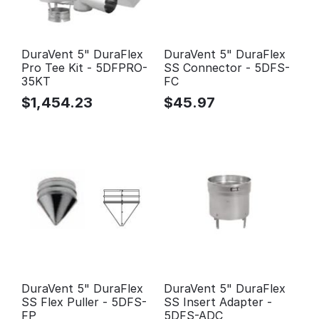
DuraVent 5" DuraFlex
DuraVent 5" DuraFlex
Pro Tee Kit - 5DFPRO-
SS Connector - 5DFS-
35KT
FC
$
1,454.23
$
45.97
DuraVent 5" DuraFlex
DuraVent 5" DuraFlex
SS Flex Puller - 5DFS-
SS Insert Adapter -
FP
5DFS-ADC