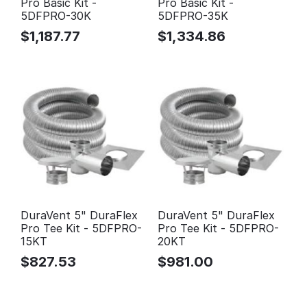
Pro Basic Kit -
Pro Basic Kit -
5DFPRO-30K
5DFPRO-35K
$
1,187.77
$
1,334.86
DuraVent 5" DuraFlex
DuraVent 5" DuraFlex
Pro Tee Kit - 5DFPRO-
Pro Tee Kit - 5DFPRO-
15KT
20KT
$
827.53
$
981.00