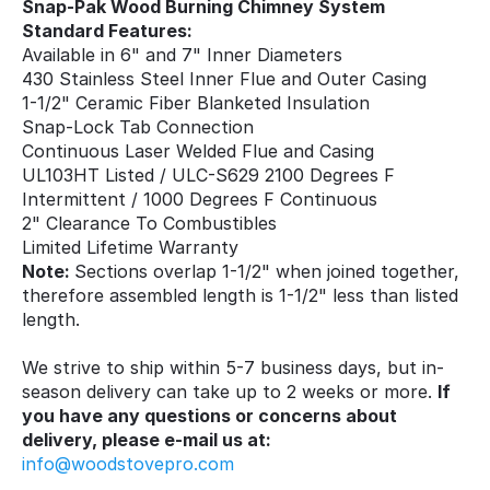
Snap-Pak Wood Burning Chimney System
Standard Features:
Available in 6" and 7" Inner Diameters
430 Stainless Steel Inner Flue and Outer Casing
1-1/2" Ceramic Fiber Blanketed Insulation
Snap-Lock Tab Connection
Continuous Laser Welded Flue and Casing
UL103HT Listed / ULC-S629 2100 Degrees F
Intermittent / 1000 Degrees F Continuous
2" Clearance To Combustibles
Limited Lifetime Warranty
Note:
Sections overlap 1-1/2" when joined together,
therefore assembled length is 1-1/2" less than listed
length.
We strive to ship within 5-7 business days, but in-
season delivery can take up to 2 weeks or more.
If
you have any questions or concerns about
delivery, please e-mail us at:
info@woodstovepro.com