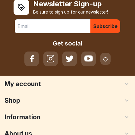
Newsletter Sign-up
Be sure to sign up for our newsletter!
Subscribe
Get social
My account
Shop
Information
About us