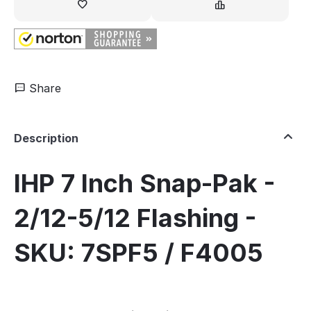
Share
Description
IHP 7 Inch Snap-Pak -
2/12-5/12 Flashing -
SKU: 7SPF5 / F4005