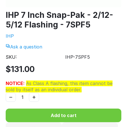
IHP 7 Inch Snap-Pak - 2/12-
5/12 Flashing - 7SPF5
IHP
Ask a question
SKU:
IHP-7SPF5
$
131.00
NOTICE:
As Class A flashing, this item cannot be
sold by itself as an individual order.
−
+
Add to cart