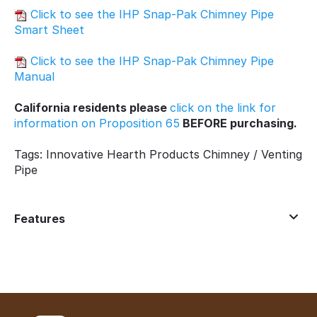
Click to see the IHP Snap-Pak Chimney Pipe
Smart Sheet
Click to see the IHP Snap-Pak Chimney Pipe
Manual
California residents please
click on the link for
information on Proposition 65
BEFORE purchasing.
Tags: Innovative Hearth Products Chimney / Venting
Pipe
Features