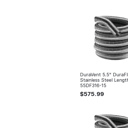
DuraVent 5.5" DuraFl
Stainless Steel Lengt
55DF316-15
$
575.99