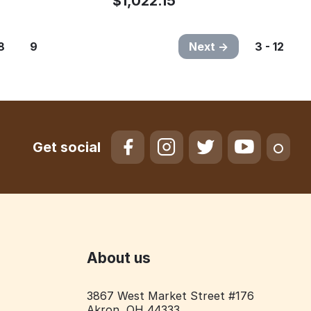
$
1,022.15
8
9
Next
3 - 12
Get social
About us
3867 West Market Street #176
Akron, OH 44333