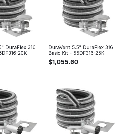
5" DuraFlex 316
DuraVent 5.5" DuraFlex 316
 55DF316-20K
Basic Kit - 55DF316-25K
$
1,055.60