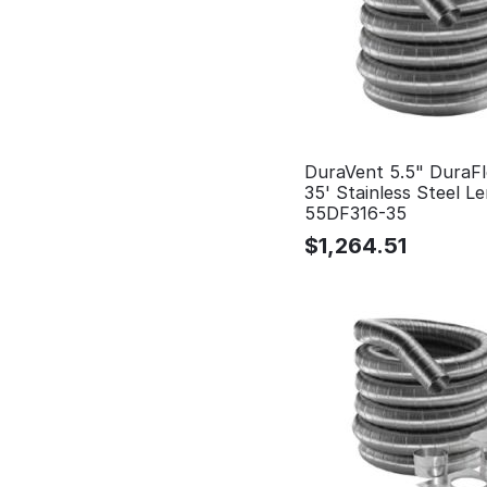
DuraVent 5.5" DuraFl
35' Stainless Steel Le
55DF316-35
$
1,264.51