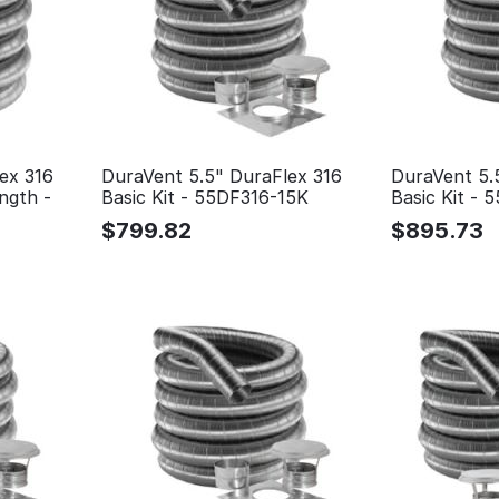
ex 316
DuraVent 5.5" DuraFlex 316
DuraVent 5.
ngth -
Basic Kit - 55DF316-15K
Basic Kit -
$
799.82
$
895.73