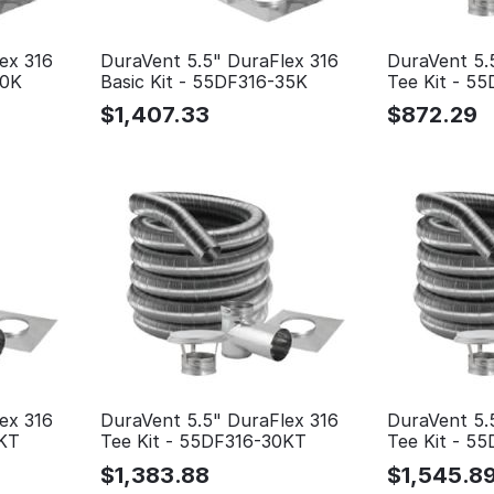
ex 316
DuraVent 5.5" DuraFlex 316
DuraVent 5.
30K
Basic Kit - 55DF316-35K
Tee Kit - 5
$
1,407.33
$
872.29
ex 316
DuraVent 5.5" DuraFlex 316
DuraVent 5.
5KT
Tee Kit - 55DF316-30KT
Tee Kit - 5
$
1,383.88
$
1,545.8