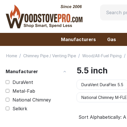
Manufacturers
Gas
/
/
/
Home
Chimney Pipe / Venting Pipe
Wood/All-Fuel Piping
5.5 inch
Manufacturer
DuraVent
DuraVent DuraFlex 5.5
Metal-Fab
National Chimney M-FLEX
National Chimney
Selkirk
Sort Alphabetically: A