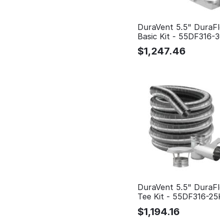
DuraVent 5.5" DuraFl
Basic Kit - 55DF316-
$
1,247.46
DuraVent 5.5" DuraFl
Tee Kit - 55DF316-2
$
1,194.16