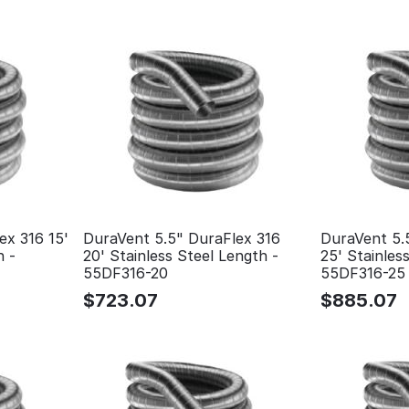
ex 316 15'
DuraVent 5.5" DuraFlex 316
DuraVent 5.
h -
20' Stainless Steel Length -
25' Stainles
55DF316-20
55DF316-25
$
723.07
$
885.07