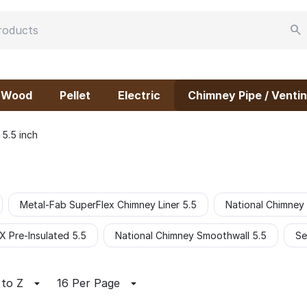
Wood
Pellet
Electric
Chimney Pipe / Ventin
5.5 inch
Metal-Fab SuperFlex Chimney Liner 5.5
National Chimney
 Pre-Insulated 5.5
National Chimney Smoothwall 5.5
Se
 to Z
16 Per Page