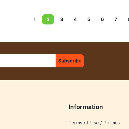
1
2
3
4
5
6
7
Subscribe
Information
Terms of Use / Policies