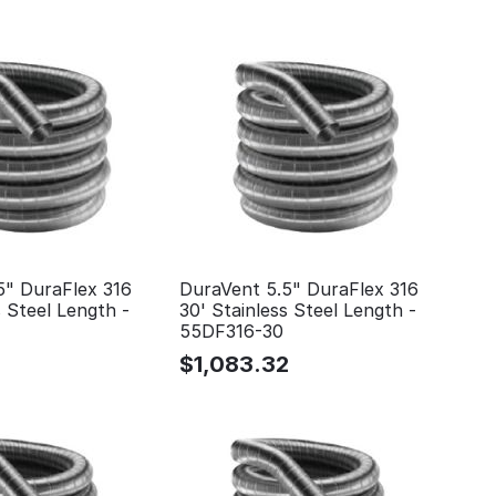
5" DuraFlex 316
DuraVent 5.5" DuraFlex 316
s Steel Length -
30' Stainless Steel Length -
55DF316-30
$
1,083.32