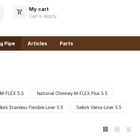
My cart
Cart is empty
g Pipe
Articles
Parts
 M-FLEX 5.5
National Chimney M-FLEX Plus 5.5
lkirk Stainless Flexible Liner 5.5
Selkirk Versa-Liner 5.5