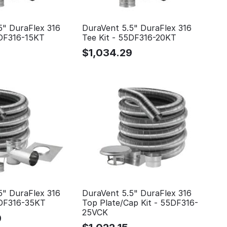
5" DuraFlex 316
DuraVent 5.5" DuraFlex 316
5DF316-15KT
Tee Kit - 55DF316-20KT
$
1,034.29
5" DuraFlex 316
DuraVent 5.5" DuraFlex 316
5DF316-35KT
Top Plate/Cap Kit - 55DF316-
25VCK
9