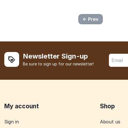
Prev
Newsletter Sign-up
Be sure to sign up for our newsletter!
My account
Shop
Sign in
About us