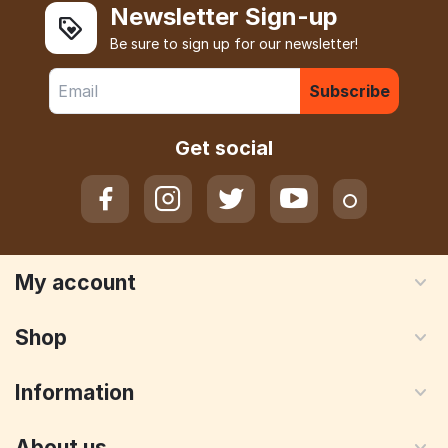
Newsletter Sign-up
Be sure to sign up for our newsletter!
Subscribe
Get social
My account
Shop
Information
About us