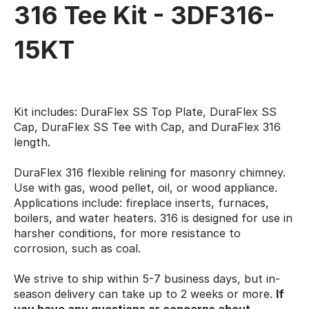
316 Tee Kit - 3DF316-
15KT
Kit includes: DuraFlex SS Top Plate, DuraFlex SS
Cap, DuraFlex SS Tee with Cap, and DuraFlex 316
length.
DuraFlex 316 flexible relining for masonry chimney.
Use with gas, wood pellet, oil, or wood appliance.
Applications include: fireplace inserts, furnaces,
boilers, and water heaters. 316 is designed for use in
harsher conditions, for more resistance to
corrosion, such as coal.
We strive to ship within 5-7 business days, but in-
season delivery can take up to 2 weeks or more.
If
you have any questions or concerns about