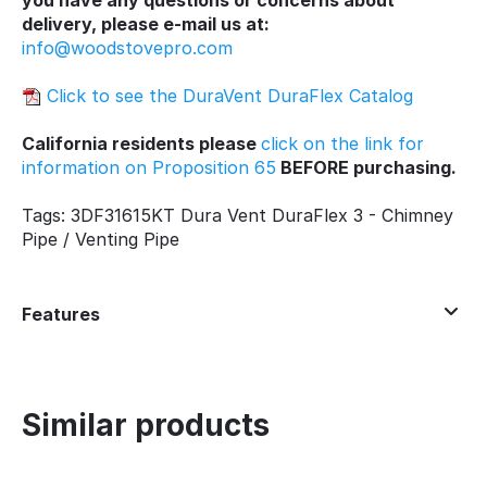
delivery, please e-mail us at:
info@woodstovepro.com
Click to see the DuraVent DuraFlex Catalog
California residents please
click on the link for
information on Proposition 65
BEFORE purchasing.
Tags: 3DF31615KT Dura Vent DuraFlex 3 - Chimney
Pipe / Venting Pipe
Features
Similar products