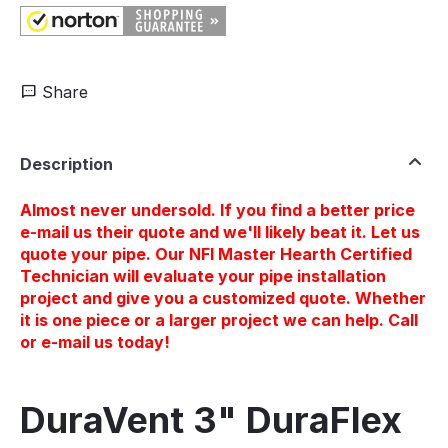
Share
Description
Almost never undersold. If you find a better price
e-mail us their quote and we'll likely beat it. Let us
quote your pipe. Our NFI Master Hearth Certified
Technician will evaluate your pipe installation
project and give you a customized quote. Whether
it is one piece or a larger project we can help. Call
or e-mail us today!
DuraVent 3" DuraFlex