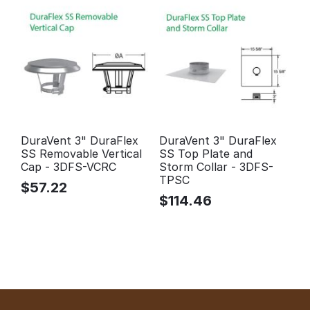
DuraVent 3" DuraFlex
DuraVent 3" DuraFlex
SS Removable Vertical
SS Top Plate and
Cap - 3DFS-VCRC
Storm Collar - 3DFS-
TPSC
$
57.22
$
114.46