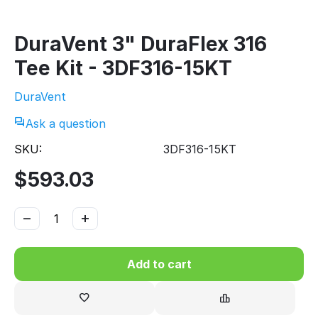
DuraVent 3" DuraFlex 316
Tee Kit - 3DF316-15KT
DuraVent
Ask a question
SKU:
3DF316-15KT
$
593.03
−
+
Add to cart