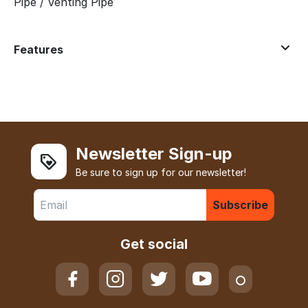
Pipe / Venting Pipe
Features
Newsletter Sign-up
Be sure to sign up for our newsletter!
Subscribe
Get social