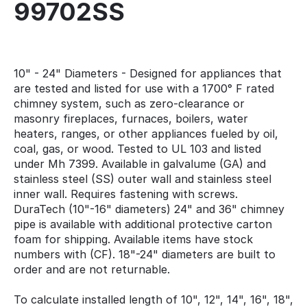
99702SS
10" - 24" Diameters - Designed for appliances that
are tested and listed for use with a 1700° F rated
chimney system, such as zero-clearance or
masonry fireplaces, furnaces, boilers, water
heaters, ranges, or other appliances fueled by oil,
coal, gas, or wood. Tested to UL 103 and listed
under Mh 7399. Available in galvalume (GA) and
stainless steel (SS) outer wall and stainless steel
inner wall. Requires fastening with screws.
DuraTech (10"-16" diameters) 24" and 36" chimney
pipe is available with additional protective carton
foam for shipping. Available items have stock
numbers with (CF). 18"-24" diameters are built to
order and are not returnable.
To calculate installed length of 10", 12", 14", 16", 18",