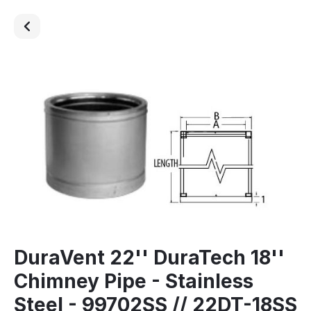
DuraVent 22'' DuraTech 18''
Chimney Pipe - Stainless
Steel - 99702SS // 22DT-18SS