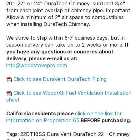
20", 22" or 24" DuraTech Chimney, subtract 3/4"
from each joint overlap of chimney pipe. Important:
Allow a minimum of 2" air space to combustibles
when installing DuraTech Chimney.
We strive to ship within 5-7 business days, but in-
season delivery can take up to 2 weeks or more.
If
you have any questions or concerns about
delivery, please e-mail us at:
info@woodstovepro.com
Click to see DuraVent DuraTech Piping
Click to see Wood/All Fuel Ventilation Installation
sheet
California residents please
click on the link for
information on Proposition 65
BEFORE purchasing.
Tags: 22DT18SS Dura Vent DuraTech 22 - Chimney