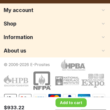
My account
Shop
Information
About us
© 2006-2026 E-Prosites
Add to cart
$
933.22