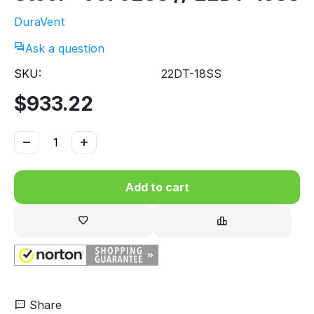
DuraVent
Ask a question
SKU:
22DT-18SS
$
933.22
−
+
Add to cart
Share