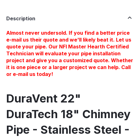
Description
Almost never undersold. If you find a better price
e-mail us their quote and we'll likely beat it. Let us
quote your pipe. Our NFI Master Hearth Certified
Technician will evaluate your pipe installation
project and give you a customized quote. Whether
it is one piece or a larger project we can help. Call
or e-mail us today!
DuraVent 22"
DuraTech 18" Chimney
Pipe - Stainless Steel -