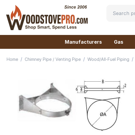
Manufacturers
Gas
/
/
/
Home
Chimney Pipe / Venting Pipe
Wood/All-Fuel Piping