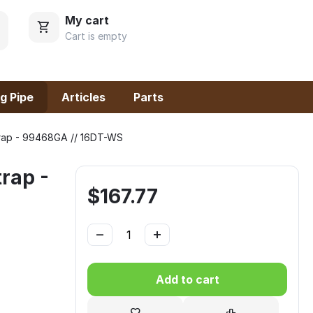
My cart
Cart is empty
g Pipe
Articles
Parts
trap - 99468GA // 16DT-WS
rap -
$
167.77
−
+
Add to cart