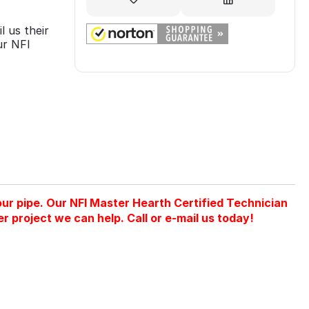
l us their
ur NFI
 your pipe. Our NFI Master Hearth Certified Technician
er project we can help. Call or e-mail us today!