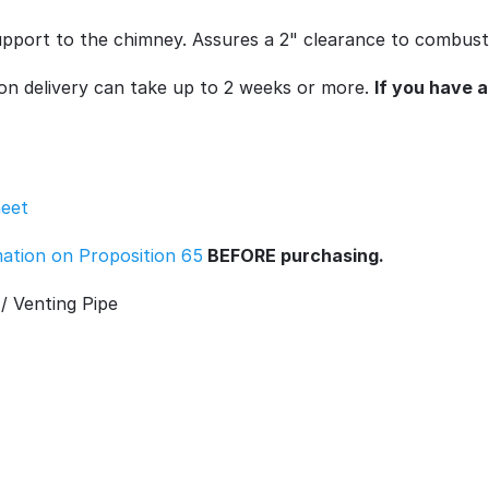
 support to the chimney. Assures a 2" clearance to combusti
son delivery can take up to 2 weeks or more.
If you have 
heet
rmation on Proposition 65
BEFORE purchasing.
/ Venting Pipe