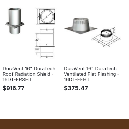
DuraVent 16" DuraTech
DuraVent 16" DuraTech
Roof Radiation Shield -
Ventilated Flat Flashing -
16DT-FRSHT
16DT-FFHT
$
916.77
$
375.47