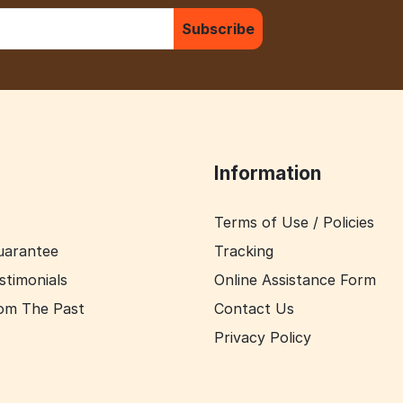
Subscribe
Information
Terms of Use / Policies
uarantee
Tracking
stimonials
Online Assistance Form
om The Past
Contact Us
Privacy Policy