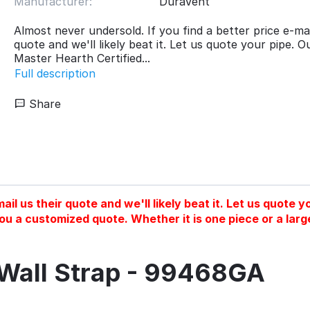
Manufacturer:
DuraVent
Almost never undersold. If you find a better price e-mai
quote and we'll likely beat it. Let us quote your pipe. O
Master Hearth Certified...
Full description
Share
ail us their quote and we'll likely beat it. Let us quote
you a customized quote. Whether it is one piece or a larg
Wall Strap - 99468GA