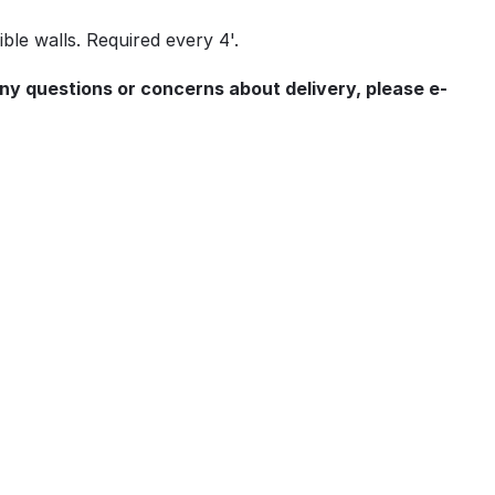
ble walls. Required every 4'.
any questions or concerns about delivery, please e-