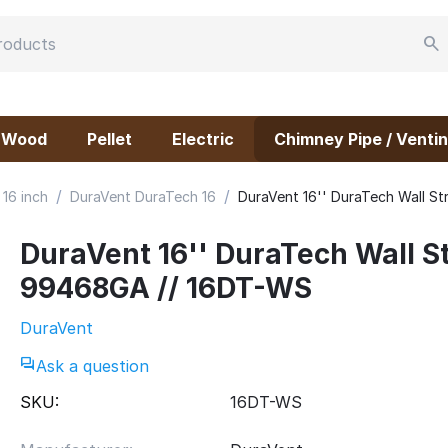
Wood
Pellet
Electric
Chimney Pipe / Ventin
/
/
16 inch
DuraVent DuraTech 16
DuraVent 16'' DuraTech Wall S
DuraVent 16'' DuraTech Wall St
99468GA // 16DT-WS
DuraVent
Ask a question
SKU:
16DT-WS