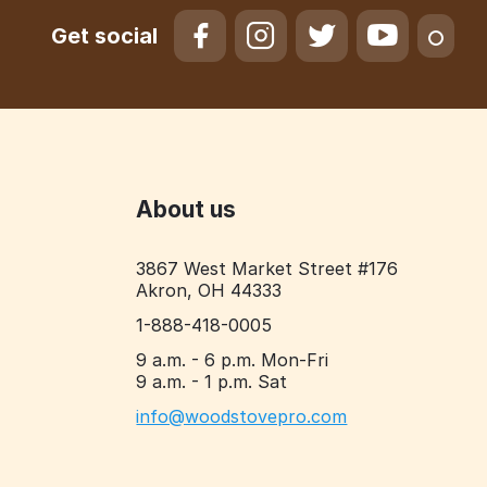
Get social
About us
3867 West Market Street #176
Akron, OH 44333
1-888-418-0005
9 a.m. - 6 p.m. Mon-Fri
9 a.m. - 1 p.m. Sat
info@woodstovepro.com