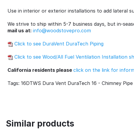
Use in interior or exterior installations to add lateral
We strive to ship within 5-7 business days, but in-sea
mail us at:
info@woodstovepro.com
Click to see DuraVent DuraTech Piping
Click to see Wood/All Fuel Ventilation Installation s
California residents please
click on the link for info
Tags: 16DTWS Dura Vent DuraTech 16 - Chimney Pipe 
Similar products