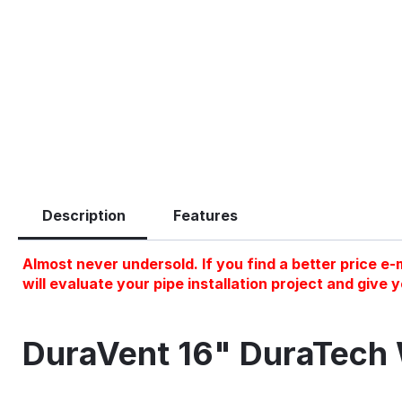
Description
Features
Almost never undersold. If you find a better price e-m
will evaluate your pipe installation project and give 
DuraVent 16" DuraTech 