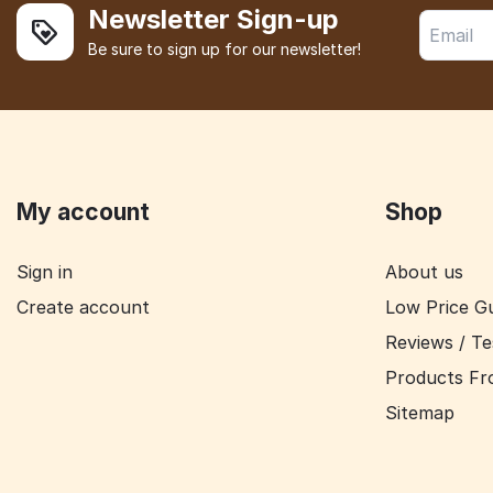
Newsletter Sign-up
Be sure to sign up for our newsletter!
My account
Shop
Sign in
About us
Create account
Low Price G
Reviews / Te
Products Fr
Sitemap