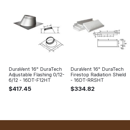
DuraVent 16" DuraTech
DuraVent 16" DuraTech
Adjustable Flashing 0/12-
Firestop Radiation Shield
6/12 - 16DT-F12HT
- 16DT-RRSHT
$
417.45
$
334.82