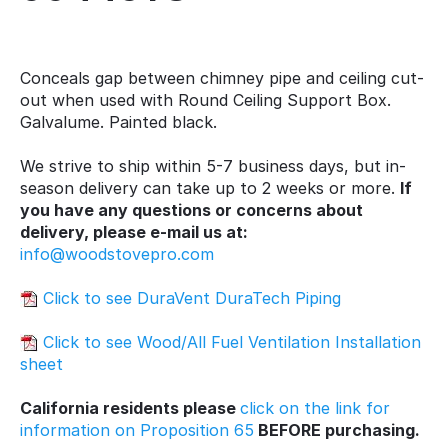
Conceals gap between chimney pipe and ceiling cut-
out when used with Round Ceiling Support Box.
Galvalume. Painted black.
We strive to ship within 5-7 business days, but in-
season delivery can take up to 2 weeks or more.
If
you have any questions or concerns about
delivery, please e-mail us at:
info@woodstovepro.com
Click to see DuraVent DuraTech Piping
Click to see Wood/All Fuel Ventilation Installation
sheet
California residents please
click on the link for
information on Proposition 65
BEFORE purchasing.