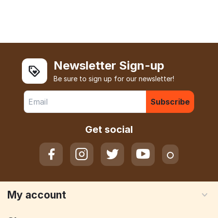
Newsletter Sign-up
Be sure to sign up for our newsletter!
Subscribe
Get social
My account