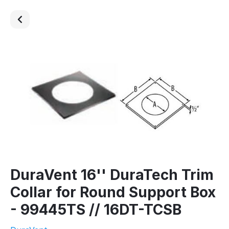
DuraVent 16'' DuraTech Trim
Collar for Round Support Box
- 99445TS // 16DT-TCSB