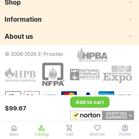
Shop
Information
About us
© 2006-2026 E-Prosites
Add to cart
$
99.67
Main
Catalog
Cart
Wish list
Profile