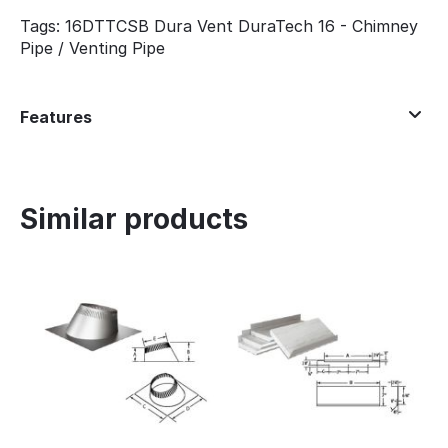
Tags: 16DTTCSB Dura Vent DuraTech 16 - Chimney
Pipe / Venting Pipe
Features
Similar products