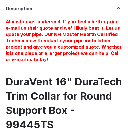
Description
Almost never undersold. If you find a better price
e-mail us their quote and we'll likely beat it. Let us
quote your pipe. Our NFI Master Hearth Certified
Technician will evaluate your pipe installation
project and give you a customized quote. Whether
it is one piece or a larger project we can help. Call
or e-mail us today!
DuraVent 16" DuraTech
Trim Collar for Round
Support Box -
99445TS