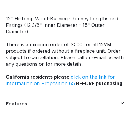
12" Hi-Temp Wood-Burning Chimney Lengths and
Fittings (12 3/8" Inner Diameter - 15" Outer
Diameter)
There is a minimun order of $500 for all 12VM
products if ordered without a fireplace unit. Order
subject to cancellation. Please call or e-mail us with
any questions or for more details.
California residents please
click on the link for
information on Proposition 65
BEFORE purchasing.
Features