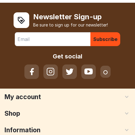
Newsletter Sign-up
Be sure to sign up for our newsletter!
Subscribe
Get social
My account
Shop
Information