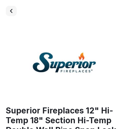
Superior Fireplaces 12" Hi-
Temp 18" Section Hi-Temp