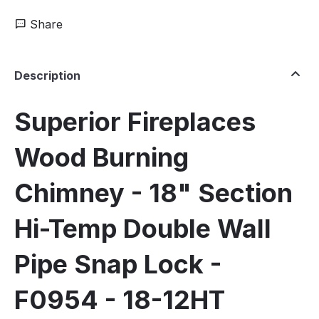
Share
Description
Superior Fireplaces
Wood Burning
Chimney - 18" Section
Hi-Temp Double Wall
Pipe Snap Lock -
F0954 - 18-12HT