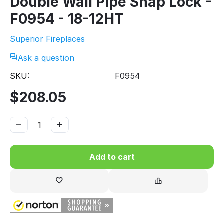
Double Wall Pipe Snap Lock -
F0954 - 18-12HT
Superior Fireplaces
Ask a question
SKU:
F0954
$
208.05
−
+
Add to cart