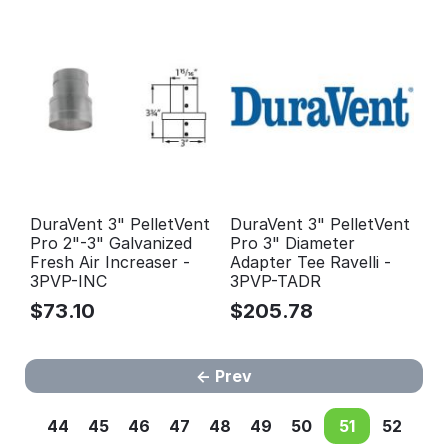
DuraVent 3" PelletVent
DuraVent 3" PelletVent
Pro 2"-3" Galvanized
Pro 3" Diameter
Fresh Air Increaser -
Adapter Tee Ravelli -
3PVP-INC
3PVP-TADR
$
73.10
$
205.78
Prev
44
45
46
47
48
49
50
51
52