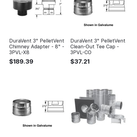
DuraVent 3" PelletVent
DuraVent 3" PelletVent
Chimney Adapter - 8" -
Clean-Out Tee Cap -
3PVL-X8
3PVL-CO
$
189.39
$
37.21