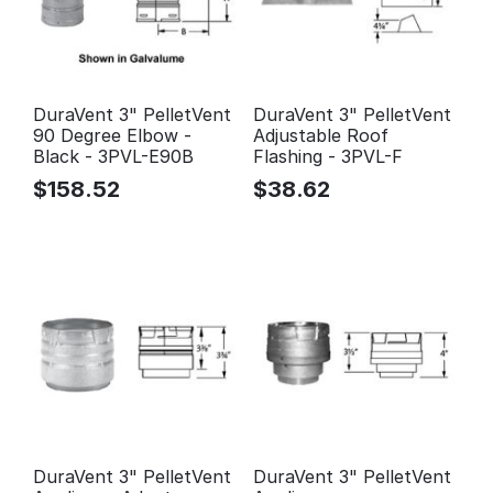
DuraVent 3" PelletVent
DuraVent 3" PelletVent
90 Degree Elbow -
Adjustable Roof
Black - 3PVL-E90B
Flashing - 3PVL-F
$
158.52
$
38.62
DuraVent 3" PelletVent
DuraVent 3" PelletVent