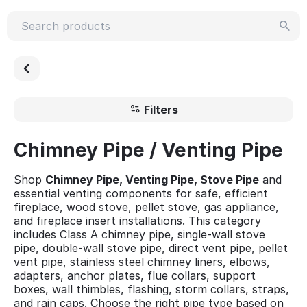
Filters
Chimney Pipe / Venting Pipe
Shop
Chimney Pipe, Venting Pipe, Stove Pipe
and
essential venting components for safe, efficient
fireplace, wood stove, pellet stove, gas appliance,
and fireplace insert installations. This category
includes Class A chimney pipe, single-wall stove
pipe, double-wall stove pipe, direct vent pipe, pellet
vent pipe, stainless steel chimney liners, elbows,
adapters, anchor plates, flue collars, support
boxes, wall thimbles, flashing, storm collars, straps,
and rain caps. Choose the right pipe type based on