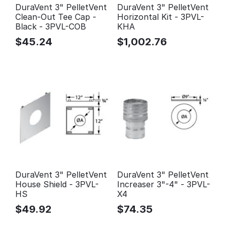
DuraVent 3" PelletVent
DuraVent 3" PelletVent
Clean-Out Tee Cap -
Horizontal Kit - 3PVL-
Black - 3PVL-COB
KHA
$
45.24
$
1,002.76
DuraVent 3" PelletVent
DuraVent 3" PelletVent
House Shield - 3PVL-
Increaser 3"-4" - 3PVL-
HS
X4
$
49.92
$
74.35