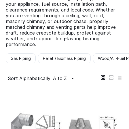
your appliance, fuel source, installation path,
clearance requirements, and local code. Whether
you are venting through a ceiling, wall, roof,
masonry chimney, or outdoor chase, properly
matched chimney and venting parts help improve
draft, reduce creosote buildup, protect against
weather, and support long-lasting heating
performance.
Gas Piping
Pellet / Biomass Piping
Wood/All-Fuel P
Sort Alphabetically: A to Z