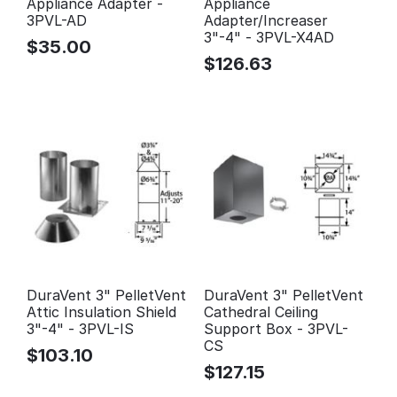
Appliance Adapter -
Appliance
3PVL-AD
Adapter/Increaser
3"-4" - 3PVL-X4AD
$
35.00
$
126.63
DuraVent 3" PelletVent
DuraVent 3" PelletVent
Attic Insulation Shield
Cathedral Ceiling
3"-4" - 3PVL-IS
Support Box - 3PVL-
CS
$
103.10
$
127.15