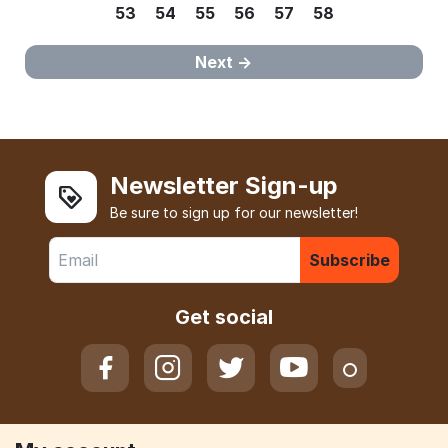
53
54
55
56
57
58
Next
Newsletter Sign-up
Be sure to sign up for our newsletter!
Subscribe
Get social