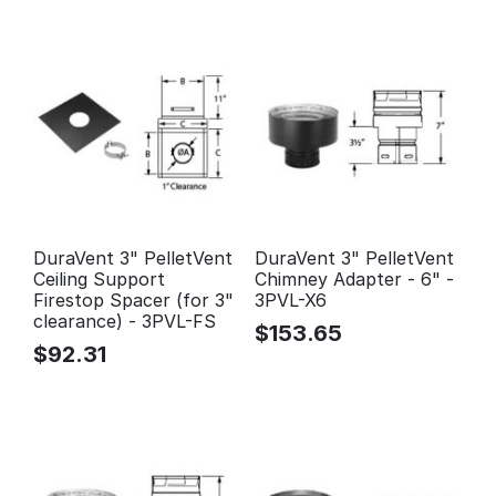
DuraVent 3" PelletVent
DuraVent 3" PelletVent
Ceiling Support
Chimney Adapter - 6" -
Firestop Spacer (for 3"
3PVL-X6
clearance) - 3PVL-FS
$
153.65
$
92.31