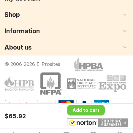
Shop
Information
About us
© 2006-2026 E-Prosites
Add to cart
$
65.92