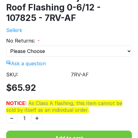
Roof Flashing 0-6/12 -
107825 - 7RV-AF
Selkirk
No Returns:
Ask a question
SKU:
7RV-AF
$
65.92
NOTICE:
As Class A flashing, this item cannot be
sold by itself as an individual order.
−
+
Add to cart