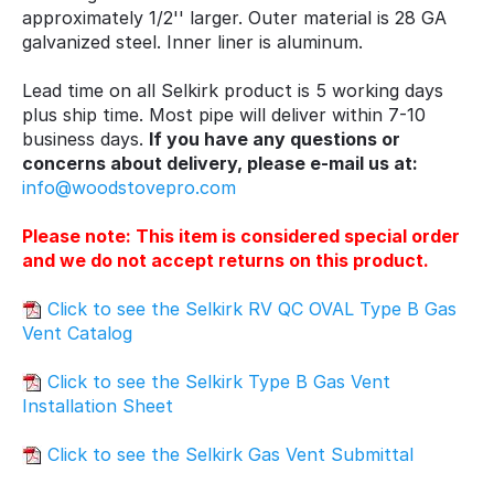
approximately 1/2'' larger. Outer material is 28 GA
galvanized steel. Inner liner is aluminum.
Lead time on all Selkirk product is 5 working days
plus ship time. Most pipe will deliver within 7-10
business days.
If you have any questions or
concerns about delivery, please e-mail us at:
info@woodstovepro.com
Please note: This item is considered special order
and we do not accept returns on this product.
Click to see the Selkirk RV QC OVAL Type B Gas
Vent Catalog
Click to see the Selkirk Type B Gas Vent
Installation Sheet
Click to see the Selkirk Gas Vent Submittal