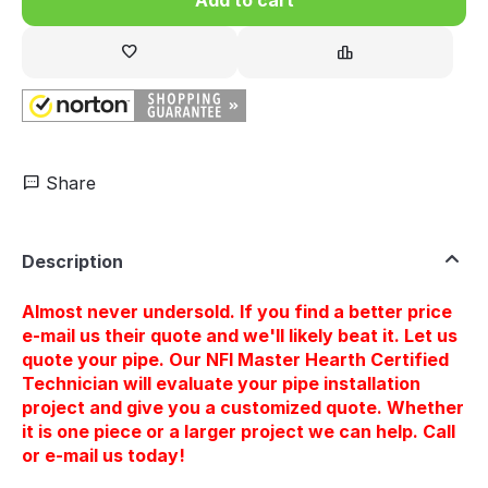
Share
Description
Almost never undersold. If you find a better price
e-mail us their quote and we'll likely beat it. Let us
quote your pipe. Our NFI Master Hearth Certified
Technician will evaluate your pipe installation
project and give you a customized quote. Whether
it is one piece or a larger project we can help. Call
or e-mail us today!