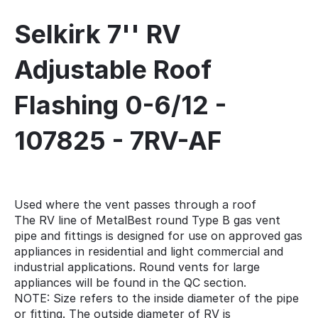
Selkirk 7'' RV
Adjustable Roof
Flashing 0-6/12 -
107825 - 7RV-AF
Used where the vent passes through a roof
The RV line of MetalBest round Type B gas vent
pipe and fittings is designed for use on approved gas
appliances in residential and light commercial and
industrial applications. Round vents for large
appliances will be found in the QC section.
NOTE: Size refers to the inside diameter of the pipe
or fitting. The outside diameter of RV is