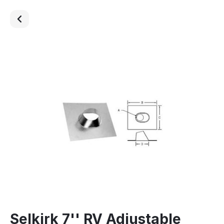
Selkirk 7'' RV Adjustable