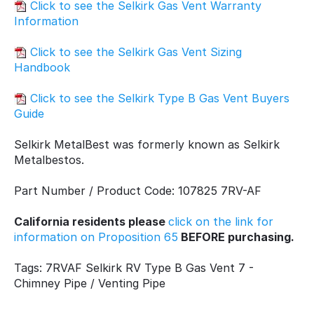
Click to see the Selkirk Gas Vent Warranty
Information
Click to see the Selkirk Gas Vent Sizing
Handbook
Click to see the Selkirk Type B Gas Vent Buyers
Guide
Selkirk MetalBest was formerly known as Selkirk
Metalbestos.
Part Number / Product Code: 107825 7RV-AF
California residents please
click on the link for
information on Proposition 65
BEFORE purchasing.
Tags: 7RVAF Selkirk RV Type B Gas Vent 7 -
Chimney Pipe / Venting Pipe