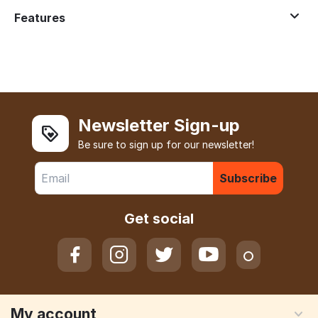
Features
Newsletter Sign-up
Be sure to sign up for our newsletter!
Subscribe
Get social
My account