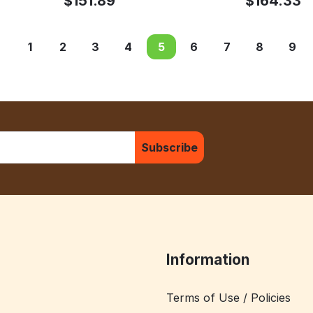
$
151.89
$
164.33
1
2
3
4
5
6
7
8
9
Subscribe
Information
Terms of Use / Policies