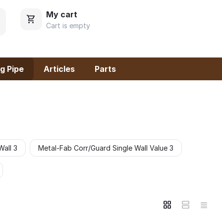
My cart
Cart is empty
g Pipe
Articles
Parts
Wall 3
Metal-Fab Corr/Guard Single Wall Value 3