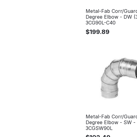
Metal-Fab Corr/Guar
Degree Elbow - DW (
3CG90L-C40
$
199.89
Metal-Fab Corr/Guar
Degree Elbow - SW -
3CGSW90L