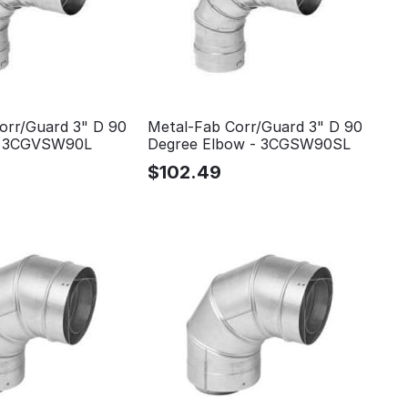
orr/Guard 3" D 90
Metal-Fab Corr/Guard 3" D 90
- 3CGVSW90L
Degree Elbow - 3CGSW90SL
$
102.49