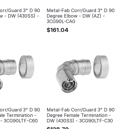
orr/Guard 3" D 90
Metal-Fab Corr/Guard 3" D 90
w - DW (430SS) -
Degree Elbow - DW (AZ) -
3CG90L-CA0
$
161.04
orr/Guard 3" D 90
Metal-Fab Corr/Guard 3" D 90
le Termination -
Degree Female Termination -
 - 3CG90LTF-C60
DW (430SS) - 3CG90LTF-C30