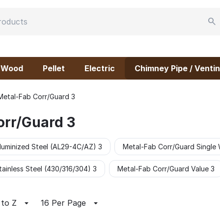
Wood
Pellet
Electric
Chimney Pipe / Ventin
Metal-Fab Corr/Guard 3
orr/Guard 3
luminized Steel (AL29-4C/AZ) 3
Metal-Fab Corr/Guard Single 
ainless Steel (430/316/304) 3
Metal-Fab Corr/Guard Value 3
 to Z
16 Per Page