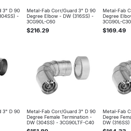
d 3" D 90
Metal-Fab Corr/Guard 3" D 90
Metal-Fab C
304SS) -
Degree Elbow - DW (316SS) -
Degree Elbo
3CG90L-C60
3CG90L-C30
$
216.29
$
169.49
d 3" D 90
Metal-Fab Corr/Guard 3" D 90
Metal-Fab C
Degree Female Termination -
Degree Fema
DW (304SS) - 3CG90LTF-C40
DW (316SS)