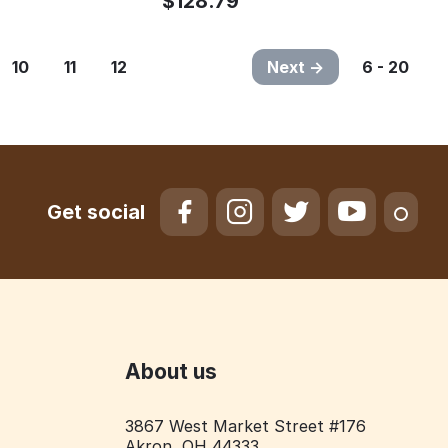
$
128.79
10
11
12
Next
6 - 20
Get social
About us
3867 West Market Street #176
Akron, OH 44333