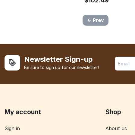
$
102.49
Prev
Newsletter Sign-up
Be sure to sign up for our newsletter!
My account
Shop
Sign in
About us