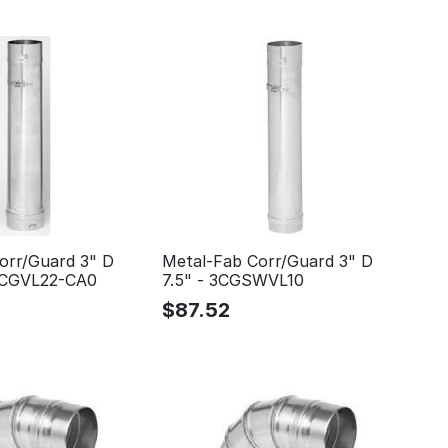
orr/Guard 3" D
Metal-Fab Corr/Guard 3" D
 3CGVL22-CA0
7.5" - 3CGSWVL10
$
87.52