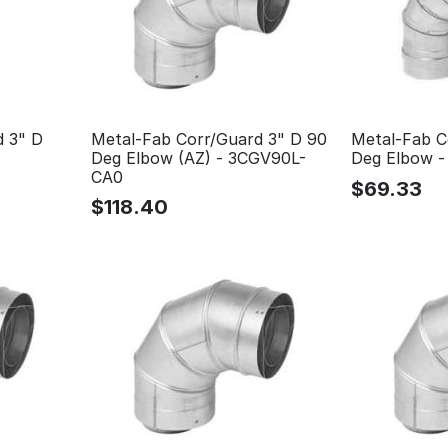
d 3" D
Metal-Fab Corr/Guard 3" D 90
Metal-Fab C
Deg Elbow (AZ) - 3CGV90L-
Deg Elbow 
CA0
$
69.33
$
118.40