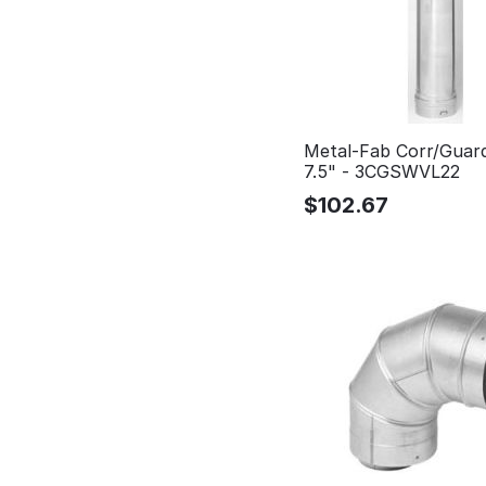
Metal-Fab Corr/Guar
7.5" - 3CGSWVL22
$
102.67