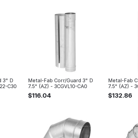
d 3" D
Metal-Fab Corr/Guard 3" D
Metal-Fab C
L22-C30
7.5" (AZ) - 3CGVL10-CA0
7.5" (AZ) -
$
116.04
$
132.86