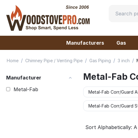
Manufacturers
Gas
/
/
/
/
Home
Chimney Pipe / Venting Pipe
Gas Piping
3 inch
Metal-Fab C
Manufacturer
Metal-Fab
Metal-Fab Corr/Guard A
Metal-Fab Corr/Guard St
Sort Alphabetically: A