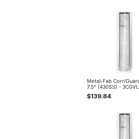
Metal-Fab Corr/Guar
7.5" (430SS) - 3CGV
$
139.84