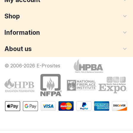
Shop
Information
About us
© 2006-2026 E-Prosites