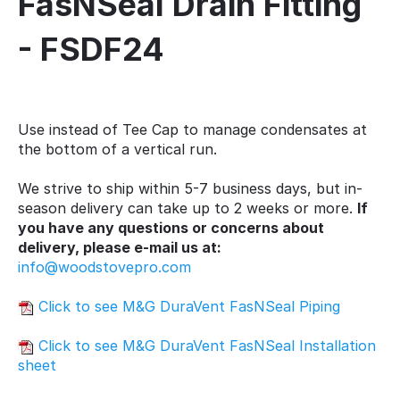
FasNSeal Drain Fitting
- FSDF24
Use instead of Tee Cap to manage condensates at
the bottom of a vertical run.
We strive to ship within 5-7 business days, but in-
season delivery can take up to 2 weeks or more.
If
you have any questions or concerns about
delivery, please e-mail us at:
info@woodstovepro.com
Click to see M&G DuraVent FasNSeal Piping
Click to see M&G DuraVent FasNSeal Installation
sheet