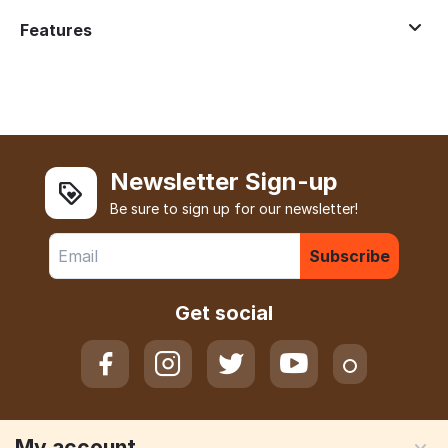
Features
Newsletter Sign-up
Be sure to sign up for our newsletter!
Subscribe
Get social
My account