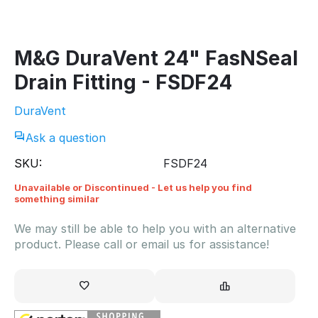
M&G DuraVent 24" FasNSeal
Drain Fitting - FSDF24
DuraVent
Ask a question
SKU:
FSDF24
Unavailable or Discontinued - Let us help you find
something similar
We may still be able to help you with an alternative
product. Please call or email us for assistance!