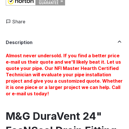
Share
Description
Almost never undersold. If you find a better price
e-mail us their quote and we'll likely beat it. Let us
quote your pipe. Our NFI Master Hearth Certified
Technician will evaluate your pipe installation
project and give you a customized quote. Whether
it is one piece or a larger project we can help. Call
or e-mail us today!
M&G DuraVent 24"