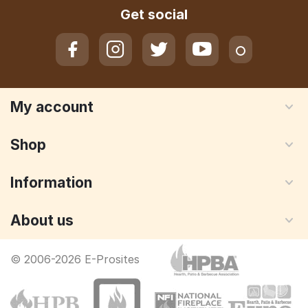
Get social
My account
Shop
Information
About us
© 2006-2026 E-Prosites