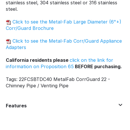
stainless steel, 304 stainless steel or 316 stainless
steel.
Click to see the Metal-Fab Large Diameter (6"+)
Corr/Guard Brochure
Click to see the Metal-Fab Corr/Guard Appliance
Adapters
California residents please
click on the link for
information on Proposition 65
BEFORE purchasing.
Tags: 22FCSBTDC40 MetalFab CorrGuard 22 -
Chimney Pipe / Venting Pipe
Features