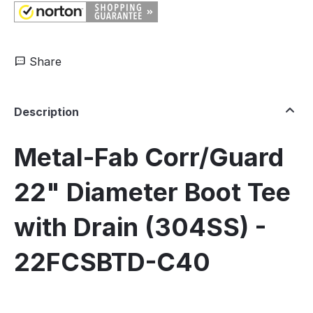
Share
Description
Metal-Fab Corr/Guard
22" Diameter Boot Tee
with Drain (304SS) -
22FCSBTD-C40