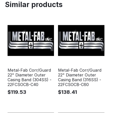
Similar products
Metal-Fab Corr/Guard
Metal-Fab Corr/Guard
22" Diameter Outer
22" Diameter Outer
Casing Band (304SS) -
Casing Band (316SS) -
22FCSOCB-C40
22FCSOCB-C60
$
119.53
$
138.41