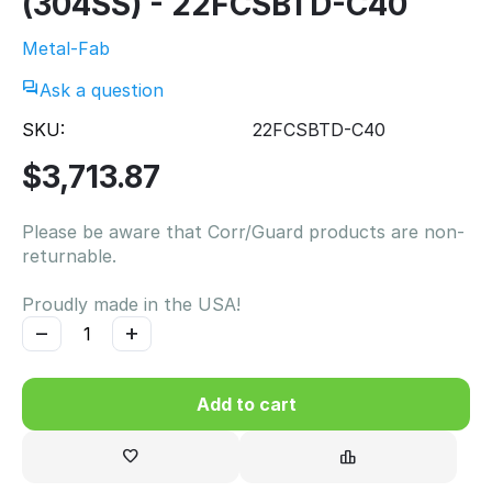
(304SS) - 22FCSBTD-C40
Metal-Fab
Ask a question
SKU:
22FCSBTD-C40
$
3,713.87
Please be aware that Corr/Guard products are non-
returnable.
Proudly made in the USA!
−
+
Add to cart