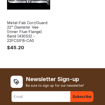
Metal-Fab Corr/Guard
22" Diameter Vee
(Inner Flue-Flange)
Band (430SS) -
22FCSIFB-CA0
$
45.20
Newsletter Sign-up
Be sure to sign up for our newsletter!
Subscribe