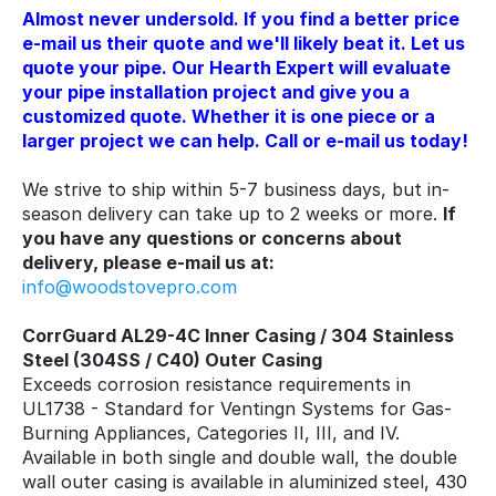
Almost never undersold. If you find a better price
e-mail us their quote and we'll likely beat it. Let us
quote your pipe. Our Hearth Expert will evaluate
your pipe installation project and give you a
customized quote. Whether it is one piece or a
larger project we can help. Call or e-mail us today!
We strive to ship within 5-7 business days, but in-
season delivery can take up to 2 weeks or more.
If
you have any questions or concerns about
delivery, please e-mail us at:
info@woodstovepro.com
CorrGuard AL29-4C Inner Casing / 304 Stainless
Steel (304SS / C40) Outer Casing
Exceeds corrosion resistance requirements in
UL1738 - Standard for Ventingn Systems for Gas-
Burning Appliances, Categories II, III, and IV.
Available in both single and double wall, the double
wall outer casing is available in aluminized steel, 430