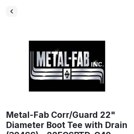
Metal-Fab Corr/Guard 22"
Diameter Boot Tee with Drain