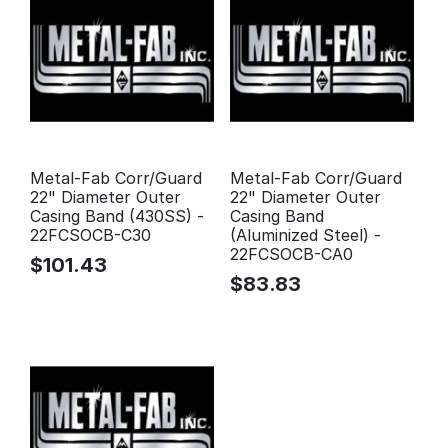
Metal-Fab Corr/Guard
Metal-Fab Corr/Guard
22" Diameter Outer
22" Diameter Outer
Casing Band (430SS) -
Casing Band
22FCSOCB-C30
(Aluminized Steel) -
22FCSOCB-CA0
$
101.43
$
83.83