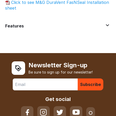
Click to see M&G DuraVent FasNSeal Installation
sheet
Features
Newsletter Sign-up
Be sure to sign up for our newsletter!
Subscribe
Get social