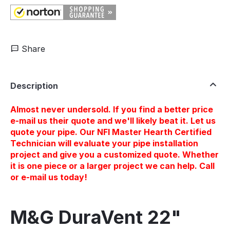
Share
Description
Almost never undersold. If you find a better price
e-mail us their quote and we'll likely beat it. Let us
quote your pipe. Our NFI Master Hearth Certified
Technician will evaluate your pipe installation
project and give you a customized quote. Whether
it is one piece or a larger project we can help. Call
or e-mail us today!
M&G DuraVent 22"