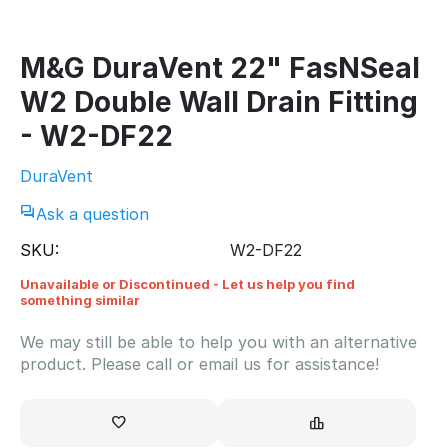
M&G DuraVent 22" FasNSeal
W2 Double Wall Drain Fitting
- W2-DF22
DuraVent
Ask a question
SKU:
W2-DF22
Unavailable or Discontinued - Let us help you find
something similar
We may still be able to help you with an alternative
product. Please call or email us for assistance!