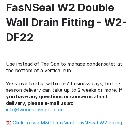
FasNSeal W2 Double
Wall Drain Fitting - W2-
DF22
Use instead of Tee Cap to manage condensates at
the bottom of a vertical run.
We strive to ship within 5-7 business days, but in-
season delivery can take up to 2 weeks or more.
If
you have any questions or concerns about
delivery, please e-mail us at:
info@woodstovepro.com
Click to see M&G DuraVent FasNSeal W2 Piping