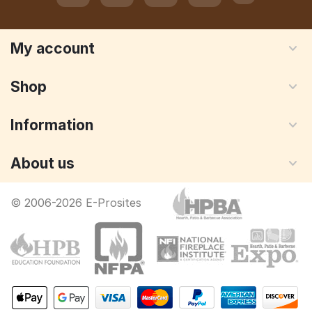
My account
Shop
Information
About us
© 2006-2026 E-Prosites