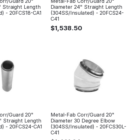
orr/Guard 20"
Metal-Fab Corr/Guard 20"
" Straight Length
Diameter 24" Straight Length
ed) - 20FCS18-CA1
(304SS/Insulated) - 20FCS24-
C41
$
1,538.50
orr/Guard 20"
Metal-Fab Corr/Guard 20"
" Straight Length
Diameter 30 Degree Elbow
ed) - 20FCS24-CA1
(304SS/Insulated) - 20FCS30L-
C41