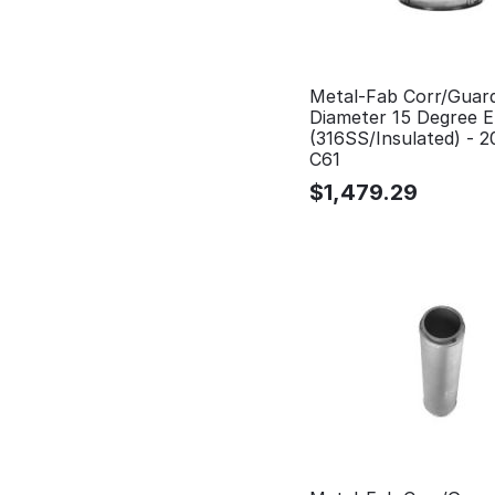
Metal-Fab Corr/Guar
Diameter 15 Degree 
(316SS/Insulated) - 
C61
$
1,479.29