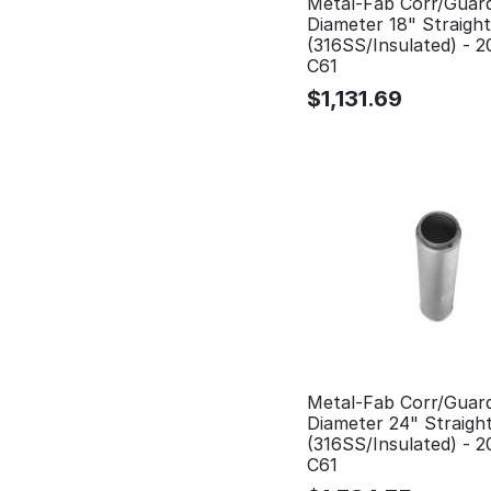
Metal-Fab Corr/Guar
Diameter 18" Straigh
(316SS/Insulated) - 
C61
$
1,131.69
Metal-Fab Corr/Guar
Diameter 24" Straigh
(316SS/Insulated) - 
C61