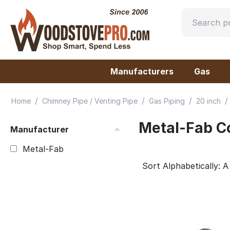
Manufacturers
Gas
/
/
/
/
Home
Chimney Pipe / Venting Pipe
Gas Piping
20 inch
Metal-Fab C
Manufacturer
Metal-Fab
Sort Alphabetically: A