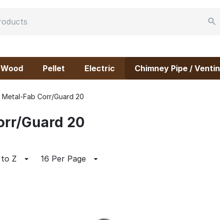
Wood
Pellet
Electric
Chimney Pipe / Ventin
Metal-Fab Corr/Guard 20
orr/Guard 20
 to Z
16 Per Page