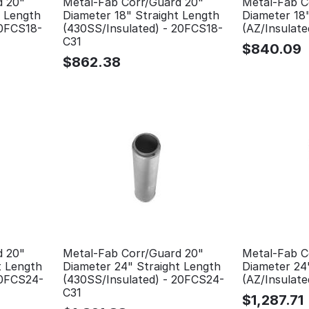
d 20"
Metal-Fab Corr/Guard 20"
Metal-Fab C
t Length
Diameter 18" Straight Length
Diameter 18
20FCS18-
(430SS/Insulated) - 20FCS18-
(AZ/Insulat
C31
$
840.09
$
862.38
d 20"
Metal-Fab Corr/Guard 20"
Metal-Fab C
t Length
Diameter 24" Straight Length
Diameter 24
20FCS24-
(430SS/Insulated) - 20FCS24-
(AZ/Insulat
C31
$
1,287.71