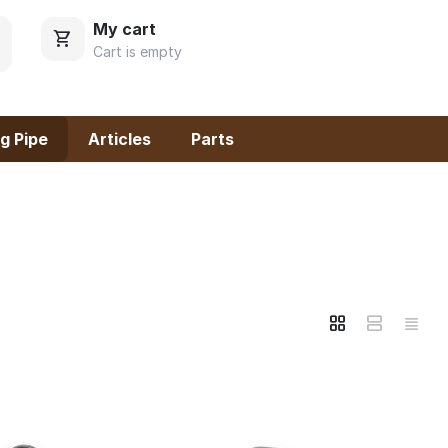
My cart
Cart is empty
g Pipe
Articles
Parts