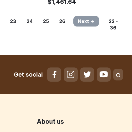
$
1,461.64
23
24
25
26
Next
22 -
36
Get social
About us