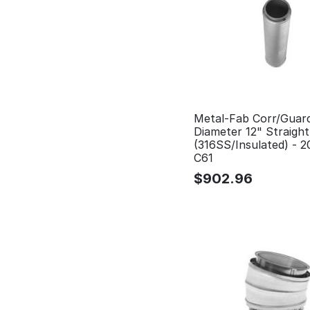
Metal-Fab Corr/Guar
Diameter 12" Straigh
(316SS/Insulated) - 
C61
$
902.96