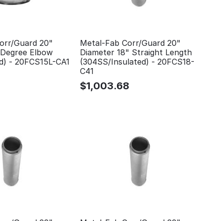
orr/Guard 20"
Metal-Fab Corr/Guard 20"
 Degree Elbow
Diameter 18" Straight Length
ed) - 20FCS15L-CA1
(304SS/Insulated) - 20FCS18-
C41
$
1,003.68