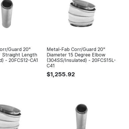
orr/Guard 20"
Metal-Fab Corr/Guard 20"
 Straight Length
Diameter 15 Degree Elbow
ed) - 20FCS12-CA1
(304SS/Insulated) - 20FCS15L-
C41
$
1,255.92