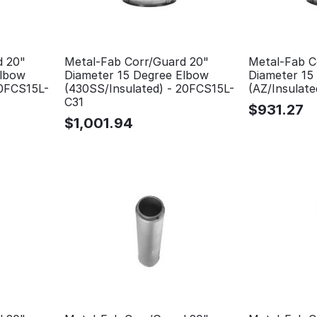
d 20"
Metal-Fab Corr/Guard 20"
Metal-Fab C
Elbow
Diameter 15 Degree Elbow
Diameter 15
20FCS15L-
(430SS/Insulated) - 20FCS15L-
(AZ/Insulat
C31
$
931.27
$
1,001.94