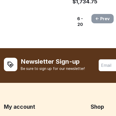
$
1,734.75
6 -
Prev
20
Newsletter Sign-up
Be sure to sign up for our newsletter!
My account
Shop