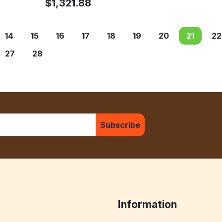
$
1,321.88
14
15
16
17
18
19
20
21
22
27
28
Subscribe
Information