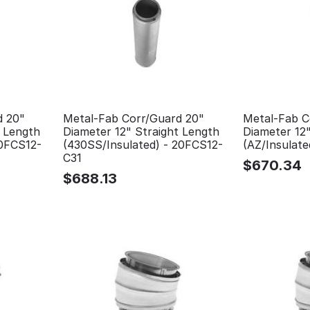
d 20"
Metal-Fab Corr/Guard 20"
Metal-Fab C
t Length
Diameter 12" Straight Length
Diameter 12"
20FCS12-
(430SS/Insulated) - 20FCS12-
(AZ/Insulat
C31
$
670.34
$
688.13